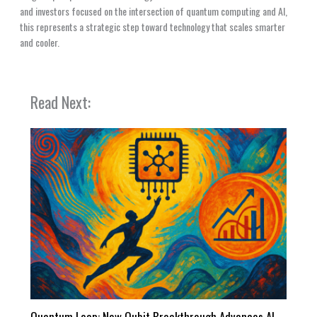
and investors focused on the intersection of quantum computing and AI,
this represents a strategic step toward technology that scales smarter
and cooler.
Read Next:
Quantum Leap: New Qubit Breakthrough Advances AI