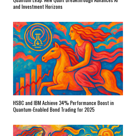
and Investment Horizons
HSBC and IBM Achieve 34% Performance Boost in
Quantum-Enabled Bond Trading for 2025