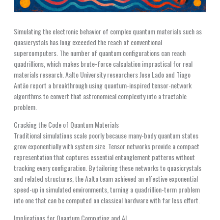
Simulating the electronic behavior of complex quantum materials such as
quasicrystals has long exceeded the reach of conventional
supercomputers. The number of quantum configurations can reach
quadrillions, which makes brute-force calculation impractical for real
materials research. Aalto University researchers Jose Lado and Tiago
Antão report a breakthrough using quantum-inspired tensor-network
algorithms to convert that astronomical complexity into a tractable
problem.
Cracking the Code of Quantum Materials
Traditional simulations scale poorly because many-body quantum states
grow exponentially with system size. Tensor networks provide a compact
representation that captures essential entanglement patterns without
tracking every configuration. By tailoring these networks to quasicrystals
and related structures, the Aalto team achieved an effective exponential
speed-up in simulated environments, turning a quadrillion-term problem
into one that can be computed on classical hardware with far less effort.
Implications for Quantum Computing and AI