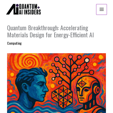
Skip
to
content
Quantum Breakthrough: Accelerating
Materials Design for Energy-Efficient AI
Computing