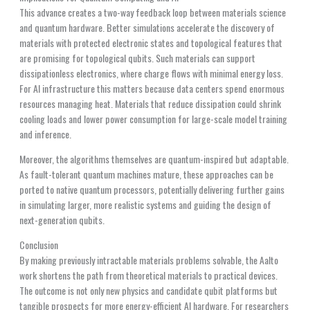
This advance creates a two-way feedback loop between materials science
and quantum hardware. Better simulations accelerate the discovery of
materials with protected electronic states and topological features that
are promising for topological qubits. Such materials can support
dissipationless electronics, where charge flows with minimal energy loss.
For AI infrastructure this matters because data centers spend enormous
resources managing heat. Materials that reduce dissipation could shrink
cooling loads and lower power consumption for large-scale model training
and inference.
Moreover, the algorithms themselves are quantum-inspired but adaptable.
As fault-tolerant quantum machines mature, these approaches can be
ported to native quantum processors, potentially delivering further gains
in simulating larger, more realistic systems and guiding the design of
next-generation qubits.
Conclusion
By making previously intractable materials problems solvable, the Aalto
work shortens the path from theoretical materials to practical devices.
The outcome is not only new physics and candidate qubit platforms but
tangible prospects for more energy-efficient AI hardware. For researchers