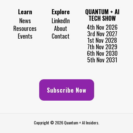
Learn
Explore
QUANTUM + AI
TECH SHOW
News
LinkedIn
4th Nov 2026
Resources
About
3rd Nov 2027
Events
Contact
1st Nov 2028
7th Nov 2029
6th Nov 2030
5th Nov 2031
Subscribe Now
Copyright © 2026 Quantum + AI Insiders.