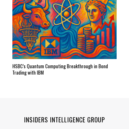
HSBC’s Quantum Computing Breakthrough in Bond
Trading with IBM
INSIDERS INTELLIGENCE GROUP