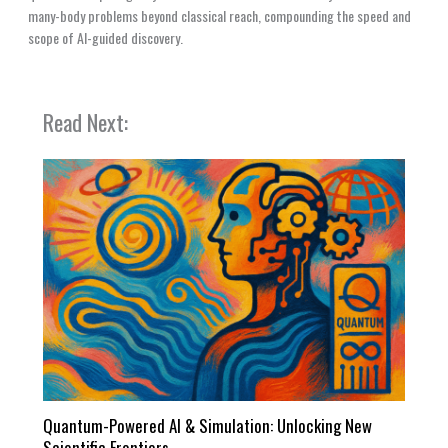
many-body problems beyond classical reach, compounding the speed and
scope of AI-guided discovery.
Read Next:
Quantum-Powered AI & Simulation: Unlocking New
Scientific Frontiers