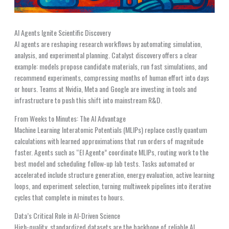
AI Agents Ignite Scientific Discovery
AI agents are reshaping research workflows by automating simulation,
analysis, and experimental planning. Catalyst discovery offers a clear
example: models propose candidate materials, run fast simulations, and
recommend experiments, compressing months of human effort into days
or hours. Teams at Nvidia, Meta and Google are investing in tools and
infrastructure to push this shift into mainstream R&D.
From Weeks to Minutes: The AI Advantage
Machine Learning Interatomic Potentials (MLIPs) replace costly quantum
calculations with learned approximations that run orders of magnitude
faster. Agents such as “El Agente” coordinate MLIPs, routing work to the
best model and scheduling follow-up lab tests. Tasks automated or
accelerated include structure generation, energy evaluation, active learning
loops, and experiment selection, turning multiweek pipelines into iterative
cycles that complete in minutes to hours.
Data’s Critical Role in AI-Driven Science
High-quality, standardized datasets are the backbone of reliable AI