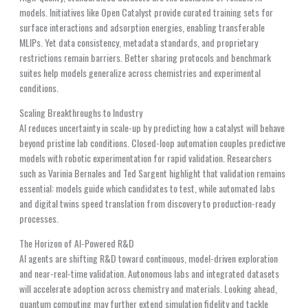
models. Initiatives like Open Catalyst provide curated training sets for
surface interactions and adsorption energies, enabling transferable
MLIPs. Yet data consistency, metadata standards, and proprietary
restrictions remain barriers. Better sharing protocols and benchmark
suites help models generalize across chemistries and experimental
conditions.
Scaling Breakthroughs to Industry
AI reduces uncertainty in scale-up by predicting how a catalyst will behave
beyond pristine lab conditions. Closed-loop automation couples predictive
models with robotic experimentation for rapid validation. Researchers
such as Varinia Bernales and Ted Sargent highlight that validation remains
essential: models guide which candidates to test, while automated labs
and digital twins speed translation from discovery to production-ready
processes.
The Horizon of AI-Powered R&D
AI agents are shifting R&D toward continuous, model-driven exploration
and near-real-time validation. Autonomous labs and integrated datasets
will accelerate adoption across chemistry and materials. Looking ahead,
quantum computing may further extend simulation fidelity and tackle