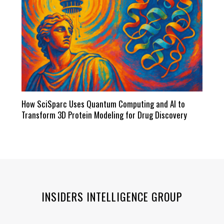
How SciSparc Uses Quantum Computing and AI to
Transform 3D Protein Modeling for Drug Discovery
INSIDERS INTELLIGENCE GROUP