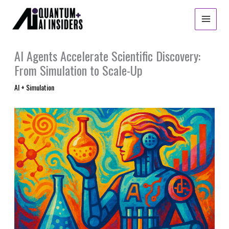
Skip
to
content
AI Agents Accelerate Scientific Discovery:
From Simulation to Scale-Up
AI + Simulation