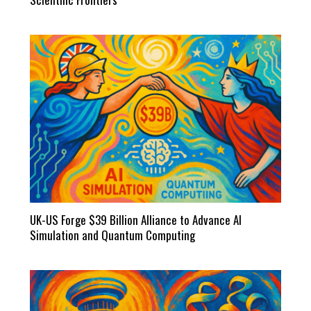
UK-US Forge $39 Billion Alliance to Advance AI
Simulation and Quantum Computing