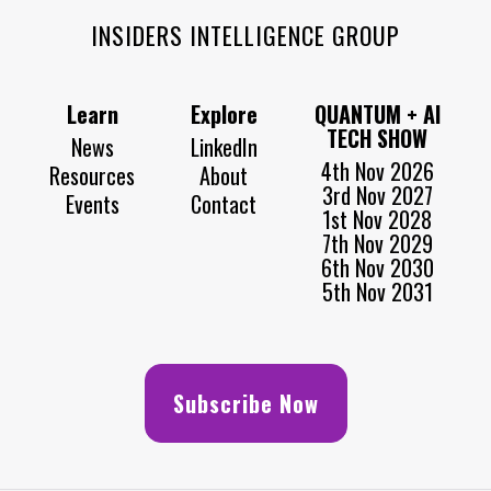
INSIDERS INTELLIGENCE GROUP
Learn
Explore
QUANTUM + AI
TECH SHOW
News
LinkedIn
4th Nov 2026
Resources
About
3rd Nov 2027
Events
Contact
1st Nov 2028
7th Nov 2029
6th Nov 2030
5th Nov 2031
Subscribe Now