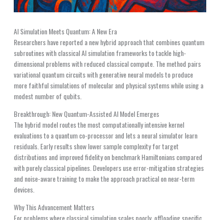
AI Simulation Meets Quantum: A New Era
Researchers have reported a new hybrid approach that combines quantum
subroutines with classical AI simulation frameworks to tackle high-
dimensional problems with reduced classical compute. The method pairs
variational quantum circuits with generative neural models to produce
more faithful simulations of molecular and physical systems while using a
modest number of qubits.
Breakthrough: New Quantum-Assisted AI Model Emerges
The hybrid model routes the most computationally intensive kernel
evaluations to a quantum co-processor and lets a neural simulator learn
residuals. Early results show lower sample complexity for target
distributions and improved fidelity on benchmark Hamiltonians compared
with purely classical pipelines. Developers use error-mitigation strategies
and noise-aware training to make the approach practical on near-term
devices.
Why This Advancement Matters
For problems where classical simulation scales poorly, offloading specific