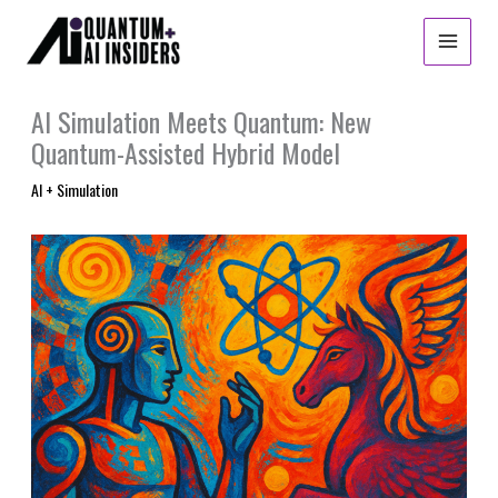
Skip
to
content
AI Simulation Meets Quantum: New
Quantum-Assisted Hybrid Model
AI + Simulation