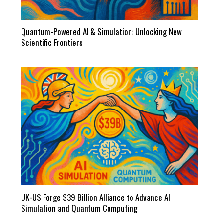
Quantum-Powered AI & Simulation: Unlocking New
Scientific Frontiers
UK-US Forge $39 Billion Alliance to Advance AI
Simulation and Quantum Computing