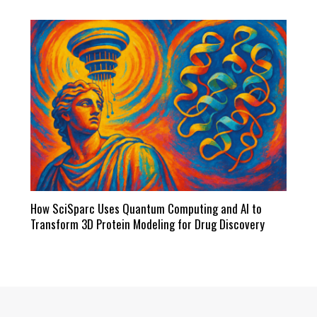
How SciSparc Uses Quantum Computing and AI to
Transform 3D Protein Modeling for Drug Discovery