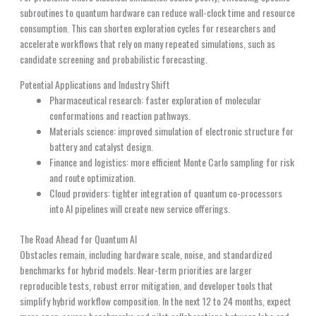
subroutines to quantum hardware can reduce wall-clock time and resource
consumption. This can shorten exploration cycles for researchers and
accelerate workflows that rely on many repeated simulations, such as
candidate screening and probabilistic forecasting.
Potential Applications and Industry Shift
Pharmaceutical research: faster exploration of molecular
conformations and reaction pathways.
Materials science: improved simulation of electronic structure for
battery and catalyst design.
Finance and logistics: more efficient Monte Carlo sampling for risk
and route optimization.
Cloud providers: tighter integration of quantum co-processors
into AI pipelines will create new service offerings.
The Road Ahead for Quantum AI
Obstacles remain, including hardware scale, noise, and standardized
benchmarks for hybrid models. Near-term priorities are larger
reproducible tests, robust error mitigation, and developer tools that
simplify hybrid workflow composition. In the next 12 to 24 months, expect