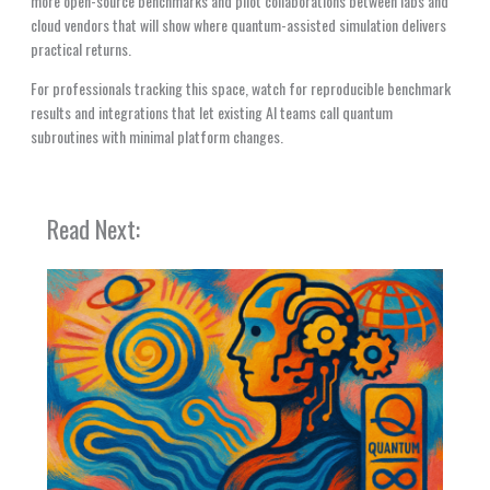
more open-source benchmarks and pilot collaborations between labs and
cloud vendors that will show where quantum-assisted simulation delivers
practical returns.
For professionals tracking this space, watch for reproducible benchmark
results and integrations that let existing AI teams call quantum
subroutines with minimal platform changes.
Read Next: