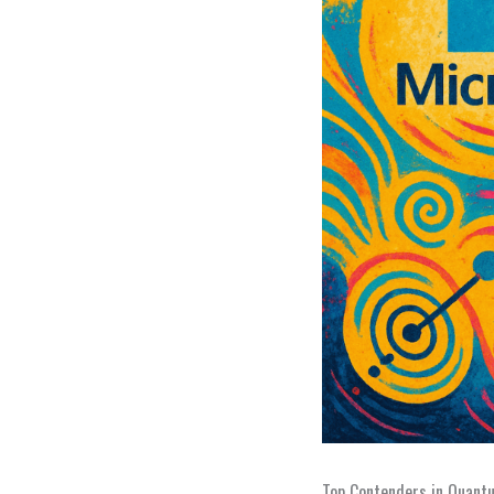
Top Contenders in Quant