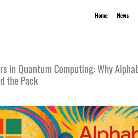
Home
News
rs in Quantum Computing: Why Alpha
ad the Pack