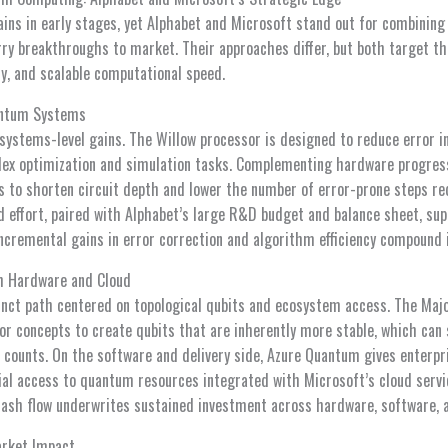
s in early stages, yet Alphabet and Microsoft stand out for combining
ry breakthroughs to market. Their approaches differ, but both target the
ity, and scalable computational speed.
antum Systems
systems-level gains. The Willow processor is designed to reduce error i
ex optimization and simulation tasks. Complementing hardware progress
to shorten circuit depth and lower the number of error-prone steps re
d effort, paired with Alphabet’s large R&D budget and balance sheet, su
ncremental gains in error correction and algorithm efficiency compound i
h Hardware and Cloud
inct path centered on topological qubits and ecosystem access. The Maj
or concepts to create qubits that are inherently more stable, which can 
t counts. On the software and delivery side, Azure Quantum gives enterp
 access to quantum resources integrated with Microsoft’s cloud servic
cash flow underwrites sustained investment across hardware, software,
arket Impact