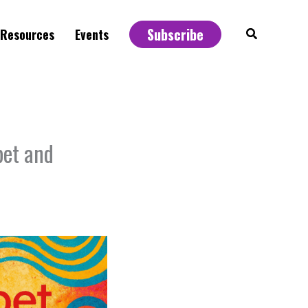
Subscribe
Search
Resources
Events
bet and