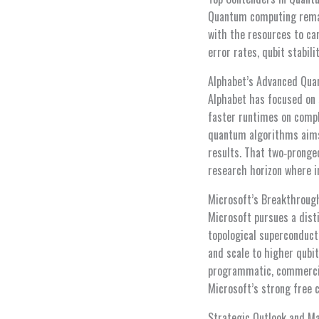
Quantum computing remain
with the resources to car
error rates, qubit stabil
Alphabet’s Advanced Qu
Alphabet has focused on 
faster runtimes on compl
quantum algorithms aims 
results. That two‑pronge
research horizon where i
Microsoft’s Breakthroug
Microsoft pursues a dist
topological superconduct
and scale to higher qubi
programmatic, commercial
Microsoft’s strong free 
Strategic Outlook and M