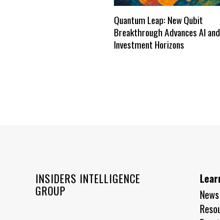
Quantum Leap: New Qubit
Breakthrough Advances AI and
Investment Horizons
INSIDERS INTELLIGENCE
Lear
GROUP
News
Reso