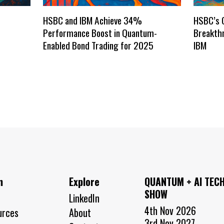
HSBC and IBM Achieve 34%
HSBC’s 
Performance Boost in Quantum-
Breakthr
Enabled Bond Trading for 2025
IBM
n
Explore
QUANTUM + AI TEC
SHOW
LinkedIn
4th Nov 2026
urces
About
3rd Nov 2027