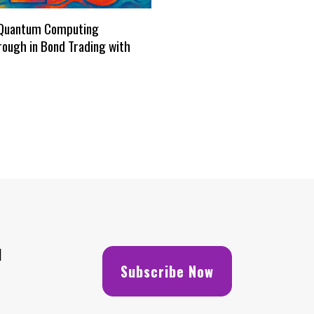
Quantum Computing
ough in Bond Trading with
H
Subscribe Now