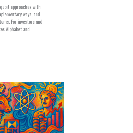
 qubit approaches with
omplementary ways, and
tems. For investors and
kes Alphabet and