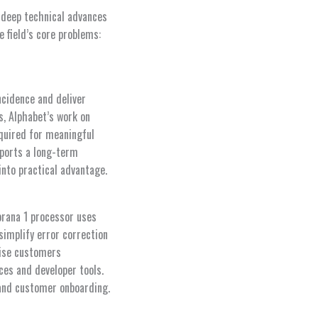
 deep technical advances
 field’s core problems:
ncidence and deliver
, Alphabet’s work on
quired for meaningful
pports a long-term
nto practical advantage.
orana 1 processor uses
simplify error correction
rise customers
es and developer tools.
 and customer onboarding.