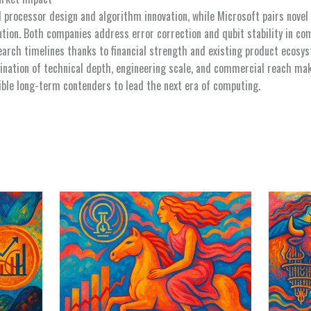
 processor design and algorithm innovation, while Microsoft pairs novel
tion. Both companies address error correction and qubit stability in c
earch timelines thanks to financial strength and existing product ecosys
ination of technical depth, engineering scale, and commercial reach ma
ble long-term contenders to lead the next era of computing.