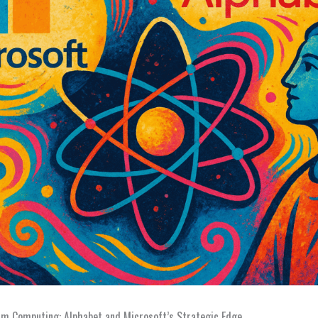
um Computing: Alphabet and Microsoft’s Strategic Edge