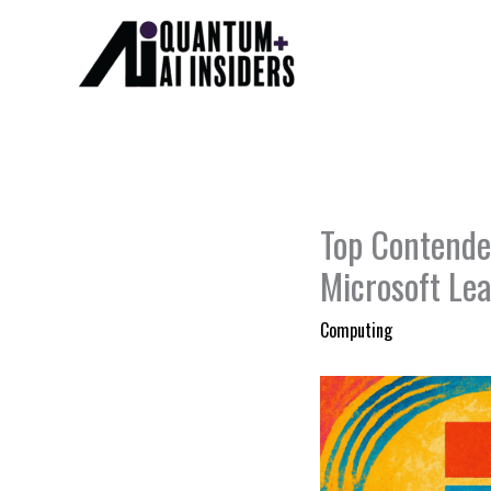
Skip
to
content
Top Contende
Microsoft Le
Computing