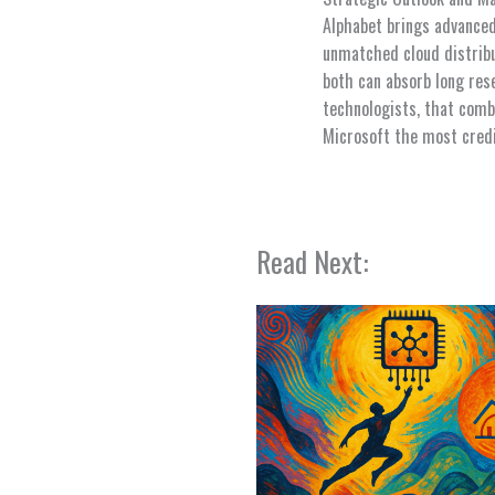
Alphabet brings advanced
unmatched cloud distribu
both can absorb long res
technologists, that comb
Microsoft the most credi
Read Next: