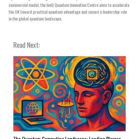
commercial model, the IonQ Quantum Innovation Centre aims to accelerate
the UK toward practical quantum advantage and secure a leadership role
in the global quantum landscape.
Read Next:
The Quantum Computing Landscape: Leading Players