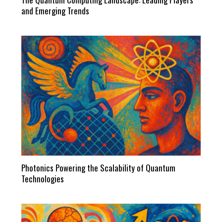
and Emerging Trends
Photonics Powering the Scalability of Quantum
Technologies