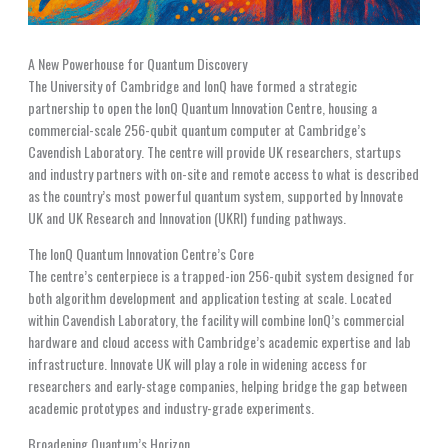
A New Powerhouse for Quantum Discovery
The University of Cambridge and IonQ have formed a strategic
partnership to open the IonQ Quantum Innovation Centre, housing a
commercial-scale 256-qubit quantum computer at Cambridge’s
Cavendish Laboratory. The centre will provide UK researchers, startups
and industry partners with on-site and remote access to what is described
as the country’s most powerful quantum system, supported by Innovate
UK and UK Research and Innovation (UKRI) funding pathways.
The IonQ Quantum Innovation Centre’s Core
The centre’s centerpiece is a trapped-ion 256-qubit system designed for
both algorithm development and application testing at scale. Located
within Cavendish Laboratory, the facility will combine IonQ’s commercial
hardware and cloud access with Cambridge’s academic expertise and lab
infrastructure. Innovate UK will play a role in widening access for
researchers and early-stage companies, helping bridge the gap between
academic prototypes and industry-grade experiments.
Broadening Quantum’s Horizon