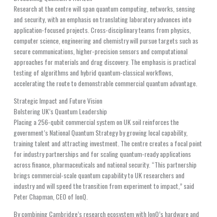
Research at the centre will span quantum computing, networks, sensing
and security, with an emphasis on translating laboratory advances into
application-focused projects. Cross-disciplinary teams from physics,
computer science, engineering and chemistry will pursue targets such as
secure communications, higher-precision sensors and computational
approaches for materials and drug discovery. The emphasis is practical
testing of algorithms and hybrid quantum-classical workflows,
accelerating the route to demonstrable commercial quantum advantage.
Strategic Impact and Future Vision
Bolstering UK’s Quantum Leadership
Placing a 256-qubit commercial system on UK soil reinforces the
government’s National Quantum Strategy by growing local capability,
training talent and attracting investment. The centre creates a focal point
for industry partnerships and for scaling quantum-ready applications
across finance, pharmaceuticals and national security. “This partnership
brings commercial-scale quantum capability to UK researchers and
industry and will speed the transition from experiment to impact,” said
Peter Chapman, CEO of IonQ.
By combining Cambridge’s research ecosystem with IonQ’s hardware and