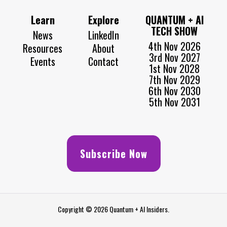
Learn
Explore
QUANTUM + AI
TECH SHOW
News
LinkedIn
4th Nov 2026
Resources
About
3rd Nov 2027
Events
Contact
1st Nov 2028
7th Nov 2029
6th Nov 2030
5th Nov 2031
Subscribe Now
Copyright © 2026 Quantum + AI Insiders.