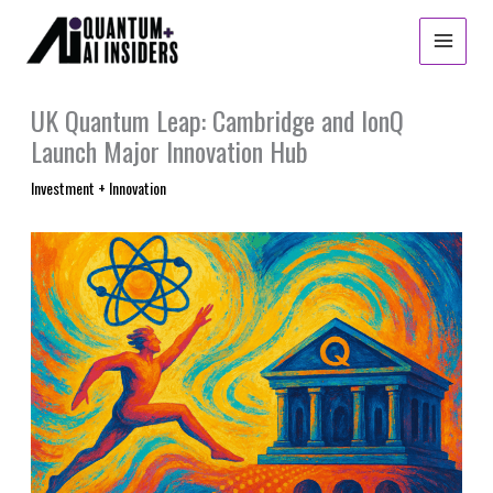
Skip
to
content
UK Quantum Leap: Cambridge and IonQ
Launch Major Innovation Hub
Investment + Innovation