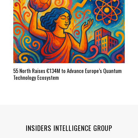
55 North Raises €134M to Advance Europe’s Quantum
Technology Ecosystem
INSIDERS INTELLIGENCE GROUP