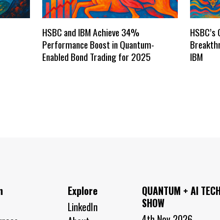
HSBC and IBM Achieve 34%
HSBC’s 
Performance Boost in Quantum-
Breakthr
Enabled Bond Trading for 2025
IBM
n
Explore
QUANTUM + AI TEC
SHOW
LinkedIn
4th Nov 2026