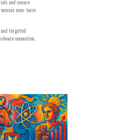
ials and secure
promises near-term
n and targeted
rdware innovation,