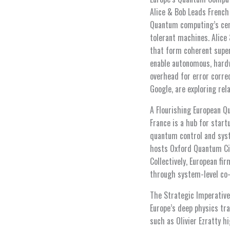
Alice & Bob Leads French
Quantum computing’s centr
tolerant machines. Alice
that form coherent super
enable autonomous, hardw
overhead for error corre
Google, are exploring rel
A Flourishing European 
France is a hub for star
quantum control and syst
hosts Oxford Quantum Cir
Collectively, European fi
through system-level co-
The Strategic Imperative
Europe’s deep physics tra
such as Olivier Ezratty h