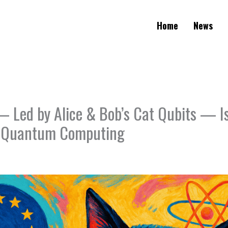
Home
News
 Led by Alice & Bob’s Cat Qubits — Is
n Quantum Computing