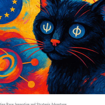
ing Race: Innovation and Strategic Advantage