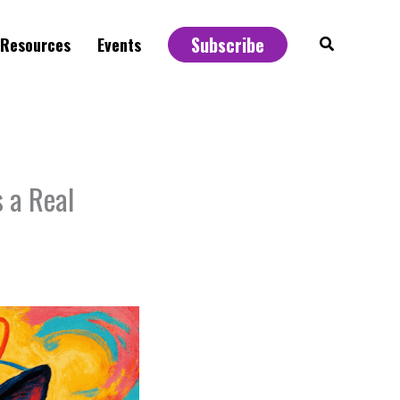
Subscribe
Search
Resources
Events
 a Real