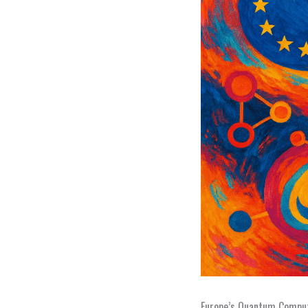
Europe’s Quantum Comput