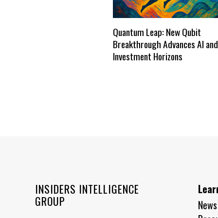
Quantum Leap: New Qubit
Breakthrough Advances AI and
Investment Horizons
INSIDERS INTELLIGENCE
Lear
GROUP
News