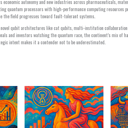
s economic autonomy and new industries across pharmaceuticals, mater
ting quantum processors with high-performance computing resources 
le the field progresses toward fault-tolerant systems.
novel qubit architectures like cat qubits, multi-institution collaboratio
onals and investors watching the quantum race, the continent’s mix of ha
tegic intent makes it a contender not to be underestimated.