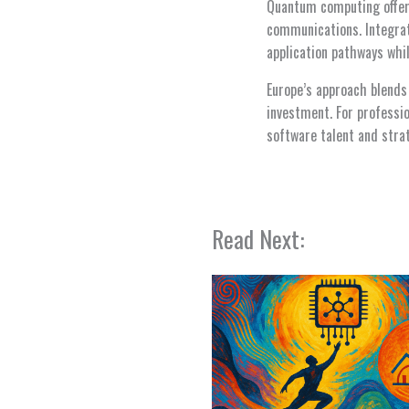
Quantum computing offer
communications. Integra
application pathways whi
Europe’s approach blends 
investment. For professi
software talent and stra
Read Next: