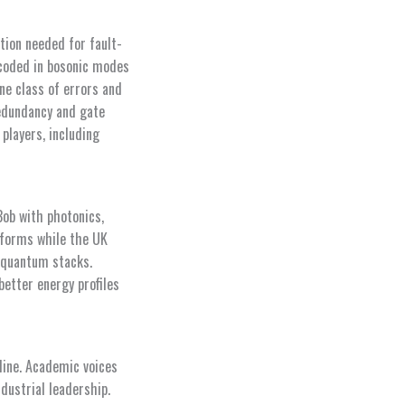
tion needed for fault-
ncoded in bosonic modes
ne class of errors and
redundancy and gate
players, including
Bob with photonics,
tforms while the UK
 quantum stacks.
better energy profiles
eline. Academic voices
dustrial leadership.