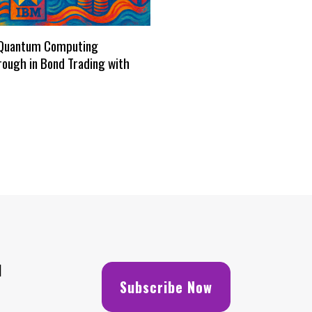
Quantum Computing
ough in Bond Trading with
H
Subscribe Now