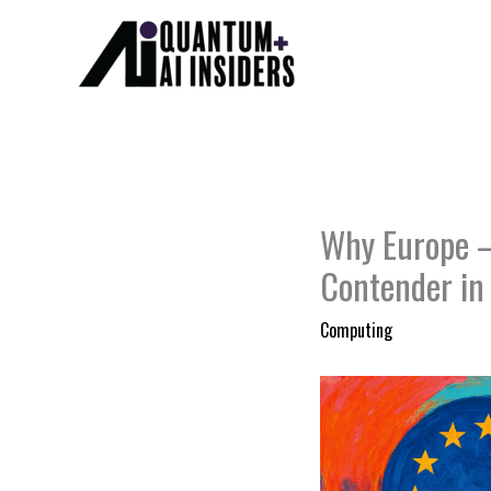
Skip
to
content
Why Europe —
Contender i
Computing