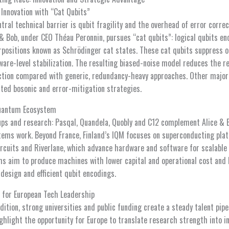
 Innovation with “Cat Qubits”
al technical barrier is qubit fragility and the overhead of error correc
 & Bob, under CEO Théau Peronnin, pursues “cat qubits”: logical qubits e
positions known as Schrödinger cat states. These cat qubits suppress o
are-level stabilization. The resulting biased-noise model reduces the 
ction compared with generic, redundancy-heavy approaches. Other major 
ated bosonic and error-mitigation strategies.
Quantum Ecosystem
tups and research: Pasqal, Quandela, Quobly and C12 complement Alice & 
ems work. Beyond France, Finland’s IQM focuses on superconducting pla
cuits and Riverlane, which advance hardware and software for scalable
rms aim to produce machines with lower capital and operational cost and 
design and efficient qubit encodings.
 for European Tech Leadership
dition, strong universities and public funding create a steady talent pip
ighlight the opportunity for Europe to translate research strength into in