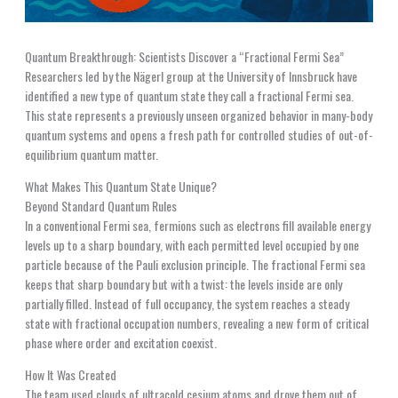
Quantum Breakthrough: Scientists Discover a “Fractional Fermi Sea”
Researchers led by the Nägerl group at the University of Innsbruck have
identified a new type of quantum state they call a fractional Fermi sea.
This state represents a previously unseen organized behavior in many-body
quantum systems and opens a fresh path for controlled studies of out-of-
equilibrium quantum matter.
What Makes This Quantum State Unique?
Beyond Standard Quantum Rules
In a conventional Fermi sea, fermions such as electrons fill available energy
levels up to a sharp boundary, with each permitted level occupied by one
particle because of the Pauli exclusion principle. The fractional Fermi sea
keeps that sharp boundary but with a twist: the levels inside are only
partially filled. Instead of full occupancy, the system reaches a steady
state with fractional occupation numbers, revealing a new form of critical
phase where order and excitation coexist.
How It Was Created
The team used clouds of ultracold cesium atoms and drove them out of