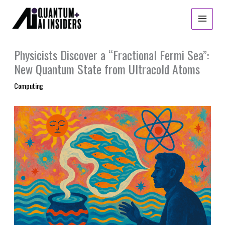
Skip
to
content
Physicists Discover a “Fractional Fermi Sea”:
New Quantum State from Ultracold Atoms
Computing