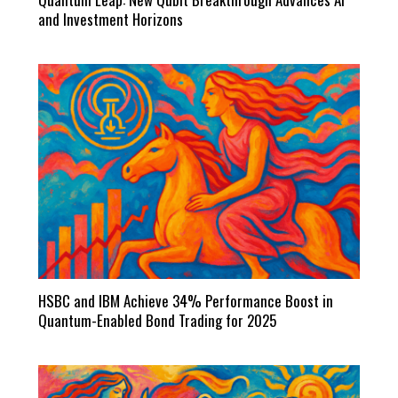
and Investment Horizons
HSBC and IBM Achieve 34% Performance Boost in
Quantum-Enabled Bond Trading for 2025