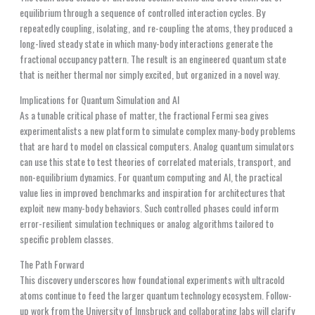
equilibrium through a sequence of controlled interaction cycles. By
repeatedly coupling, isolating, and re-coupling the atoms, they produced a
long-lived steady state in which many-body interactions generate the
fractional occupancy pattern. The result is an engineered quantum state
that is neither thermal nor simply excited, but organized in a novel way.
Implications for Quantum Simulation and AI
As a tunable critical phase of matter, the fractional Fermi sea gives
experimentalists a new platform to simulate complex many-body problems
that are hard to model on classical computers. Analog quantum simulators
can use this state to test theories of correlated materials, transport, and
non-equilibrium dynamics. For quantum computing and AI, the practical
value lies in improved benchmarks and inspiration for architectures that
exploit new many-body behaviors. Such controlled phases could inform
error-resilient simulation techniques or analog algorithms tailored to
specific problem classes.
The Path Forward
This discovery underscores how foundational experiments with ultracold
atoms continue to feed the larger quantum technology ecosystem. Follow-
up work from the University of Innsbruck and collaborating labs will clarify