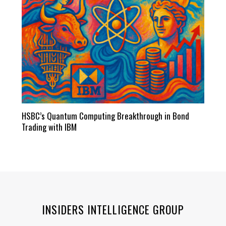
HSBC’s Quantum Computing Breakthrough in Bond
Trading with IBM
INSIDERS INTELLIGENCE GROUP