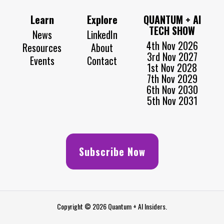
Learn
Explore
QUANTUM + AI
TECH SHOW
News
LinkedIn
4th Nov 2026
Resources
About
3rd Nov 2027
Events
Contact
1st Nov 2028
7th Nov 2029
6th Nov 2030
5th Nov 2031
Subscribe Now
Copyright © 2026 Quantum + AI Insiders.