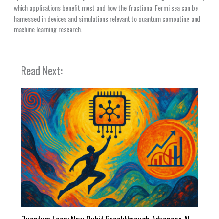
which applications benefit most and how the fractional Fermi sea can be
harnessed in devices and simulations relevant to quantum computing and
machine learning research.
Read Next:
Quantum Leap: New Qubit Breakthrough Advances AI