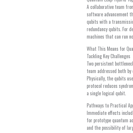
A collaborative team fr
software advancement tha
qubits with a transmissi
redundancy qubits. For d
machines that can run no
What This Means for Qu
Tackling Key Challenges
Two persistent bottlenec
team addressed both by c
Physically, the qubits u
protocol reduces syndrom
a single logical qubit.
Pathways to Practical Ap
Immediate effects inclu
for prototype quantum ac
and the possibility of l