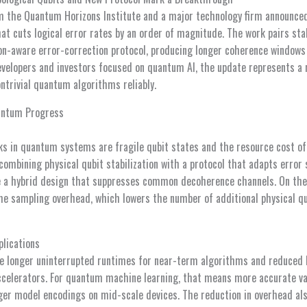
om the Quantum Horizons Institute and a major technology firm announc
t cuts logical error rates by an order of magnitude. The work pairs stab
on-aware error-correction protocol, producing longer coherence windows
evelopers and investors focused on quantum AI, the update represents a
ntrivial quantum algorithms reliably.
antum Progress
ks in quantum systems are fragile qubit states and the resource cost of
ombining physical qubit stabilization with a protocol that adapts error 
se a hybrid design that suppresses common decoherence channels. On the
e sampling overhead, which lowers the number of additional physical q
plications
de longer uninterrupted runtimes for near-term algorithms and reduced
celerators. For quantum machine learning, that means more accurate var
arger model encodings on mid-scale devices. The reduction in overhead al