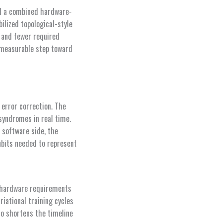
ed a combined hardware-
ilized topological-style
 and fewer required
 measurable step toward
 error correction. The
syndromes in real time.
 software side, the
ubits needed to represent
 hardware requirements
iational training cycles
so shortens the timeline