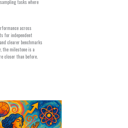
d sampling tasks where
performance across
ts for independent
ds and clearer benchmarks
 the milestone is a
re closer than before.