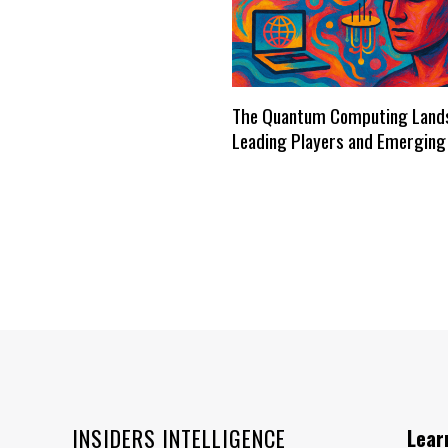
The Quantum Computing Land
Leading Players and Emerging
INSIDERS INTELLIGENCE
Lear