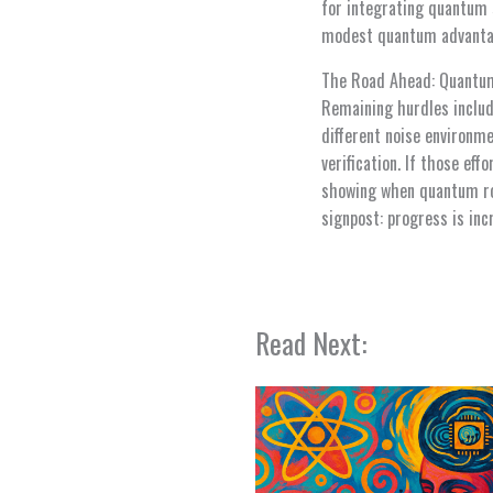
for integrating quantum s
modest quantum advantag
The Road Ahead: Quantum
Remaining hurdles includ
different noise environm
verification. If those ef
showing when quantum rou
signpost: progress is inc
Read Next: