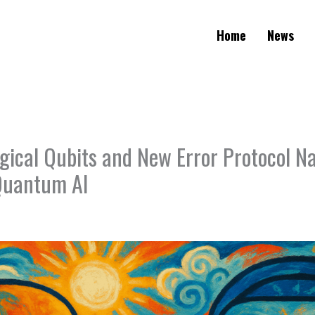
Home
News
ogical Qubits and New Error Protocol N
 Quantum AI