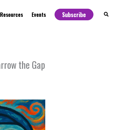
Subscribe
Search
Resources
Events
arrow the Gap