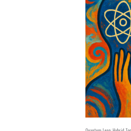
Quantum Leap: Hybrid To