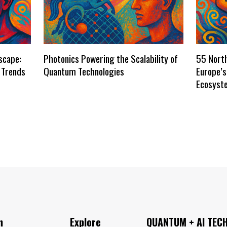
scape:
Photonics Powering the Scalability of
55 Nort
 Trends
Quantum Technologies
Europe’
Ecosyst
n
Explore
QUANTUM + AI TEC