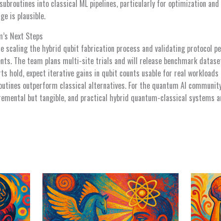
ubroutines into classical ML pipelines, particularly for optimization an
e is plausible.
’s Next Steps
e scaling the hybrid qubit fabrication process and validating protocol 
ents. The team plans multi-site trials and will release benchmark datase
forts hold, expect iterative gains in qubit counts usable for real workloa
tines outperform classical alternatives. For the quantum AI community,
remental but tangible, and practical hybrid quantum-classical systems a