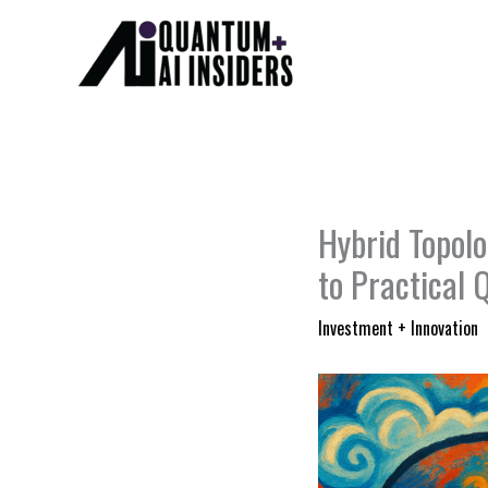
Skip
to
content
Hybrid Topol
to Practical
Investment + Innovation