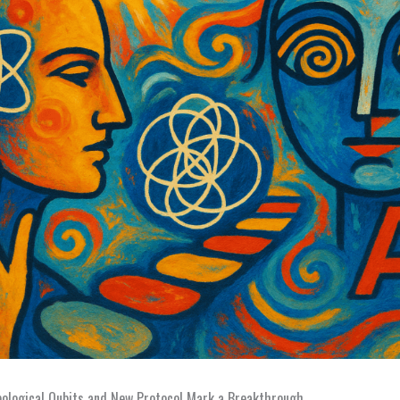
pological Qubits and New Protocol Mark a Breakthrough