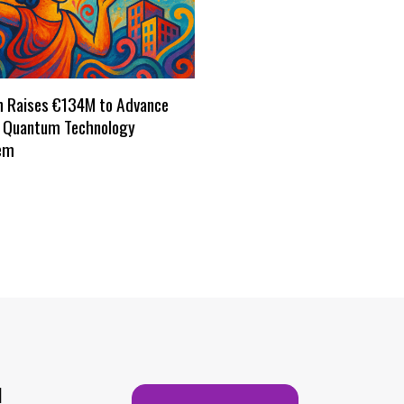
h Raises €134M to Advance
s Quantum Technology
em
H