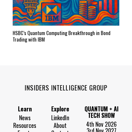
HSBC’s Quantum Computing Breakthrough in Bond
Trading with IBM
INSIDERS INTELLIGENCE GROUP
Learn
Explore
QUANTUM + AI
TECH SHOW
News
LinkedIn
4th Nov 2026
Resources
About
3rd Nov 2027