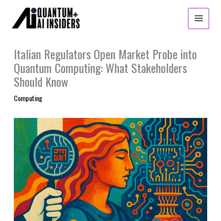
Skip
to
content
Italian Regulators Open Market Probe into
Quantum Computing: What Stakeholders
Should Know
Computing