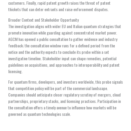
customers. Finally, rapid patent growth raises the threat of patent
thickets that can deter entrants and raise enforcement disputes.
Broader Context and Stakeholder Opportunity
The investigation aligns with wider EU and Italian quantum strategies that
promote innovation while guarding against concentrated market power.
AGCM has opened a public consultation to gather evidence and industry
feedback; the consultation window runs for a defined period from the
notice and the authority expects to conclude its probe within a set
investigative timeline. Stakeholder input can shape remedies, potential
guidelines on acquisitions, and approaches to interoperability and patent
licensing.
For quantum firms, developers, and investors worldwide, this probe signals
that competition policy will be part of the commercial landscape.
Companies should anticipate closer regulatory scrutiny of mergers, cloud
partnerships, proprietary stacks, and licensing practices. Participation in
the consultation offers a timely avenue to influence how markets will be
governed as quantum technologies scale.