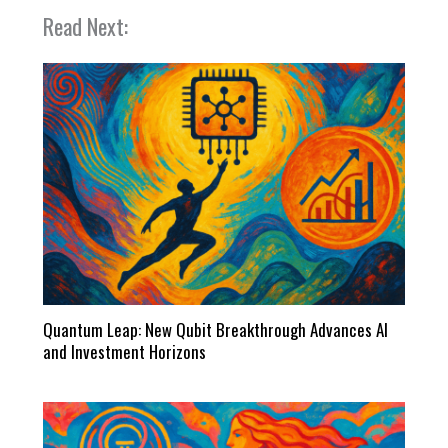
Read Next:
Quantum Leap: New Qubit Breakthrough Advances AI
and Investment Horizons