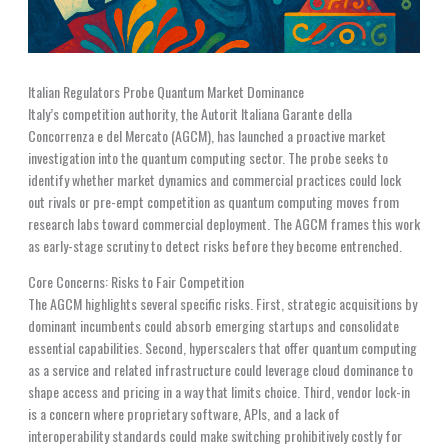
Italian Regulators Probe Quantum Market Dominance
Italy’s competition authority, the Autorit Italiana Garante della
Concorrenza e del Mercato (AGCM), has launched a proactive market
investigation into the quantum computing sector. The probe seeks to
identify whether market dynamics and commercial practices could lock
out rivals or pre-empt competition as quantum computing moves from
research labs toward commercial deployment. The AGCM frames this work
as early-stage scrutiny to detect risks before they become entrenched.
Core Concerns: Risks to Fair Competition
The AGCM highlights several specific risks. First, strategic acquisitions by
dominant incumbents could absorb emerging startups and consolidate
essential capabilities. Second, hyperscalers that offer quantum computing
as a service and related infrastructure could leverage cloud dominance to
shape access and pricing in a way that limits choice. Third, vendor lock-in
is a concern where proprietary software, APIs, and a lack of
interoperability standards could make switching prohibitively costly for