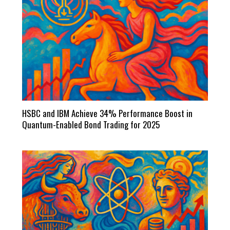
HSBC and IBM Achieve 34% Performance Boost in
Quantum-Enabled Bond Trading for 2025