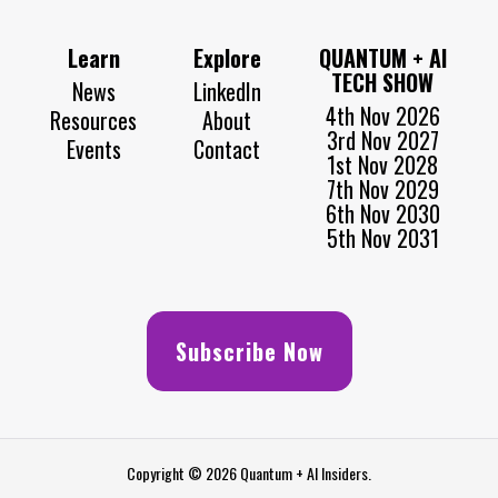
Learn
Explore
QUANTUM + AI
TECH SHOW
News
LinkedIn
4th Nov 2026
Resources
About
3rd Nov 2027
Events
Contact
1st Nov 2028
7th Nov 2029
6th Nov 2030
5th Nov 2031
Subscribe Now
Copyright © 2026 Quantum + AI Insiders.