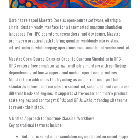
Qoro has released Maestro Core as open-source software, offering a
single, cluster-ready interface for a fragmented quantum simulation
landscape. For HPC operators, researchers, and dev teams, Maestro
promises a practical path to bring quantum workloads into existing
infrastructures while keeping operations maintainable and vendor neutral.
Maestro Open-Source: Bringing Order to Quantum Simulation in HPC
HPC centers face simulator sprawl: multiple simulators with conflicting
dependencies, ad hoc wrappers, and unclear operational practices.
Maestro Core addresses this by acting as an abstraction layer that
standardizes how quantum jobs are submitted, scheduled, and run across
different back-end engines. It supports state-vector and matrix product
state engines and can target CPUs and GPUs without forcing site teams
to rework their stack.
A Unified Approach to Quantum-Classical Workflows
Key operational features include:
Automatic selection of simulation engines based on circuit shape