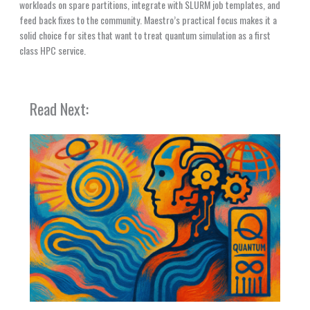
workloads on spare partitions, integrate with SLURM job templates, and
feed back fixes to the community. Maestro’s practical focus makes it a
solid choice for sites that want to treat quantum simulation as a first
class HPC service.
Read Next: