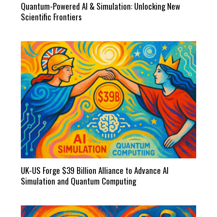
Quantum-Powered AI & Simulation: Unlocking New
Scientific Frontiers
UK-US Forge $39 Billion Alliance to Advance AI
Simulation and Quantum Computing