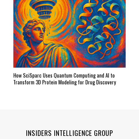
How SciSparc Uses Quantum Computing and AI to
Transform 3D Protein Modeling for Drug Discovery
INSIDERS INTELLIGENCE GROUP