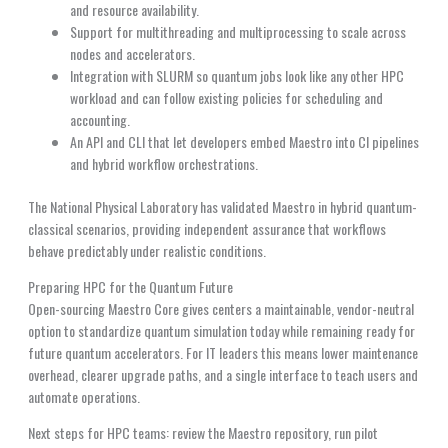
and resource availability.
Support for multithreading and multiprocessing to scale across
nodes and accelerators.
Integration with SLURM so quantum jobs look like any other HPC
workload and can follow existing policies for scheduling and
accounting.
An API and CLI that let developers embed Maestro into CI pipelines
and hybrid workflow orchestrations.
The National Physical Laboratory has validated Maestro in hybrid quantum-
classical scenarios, providing independent assurance that workflows
behave predictably under realistic conditions.
Preparing HPC for the Quantum Future
Open-sourcing Maestro Core gives centers a maintainable, vendor-neutral
option to standardize quantum simulation today while remaining ready for
future quantum accelerators. For IT leaders this means lower maintenance
overhead, clearer upgrade paths, and a single interface to teach users and
automate operations.
Next steps for HPC teams: review the Maestro repository, run pilot