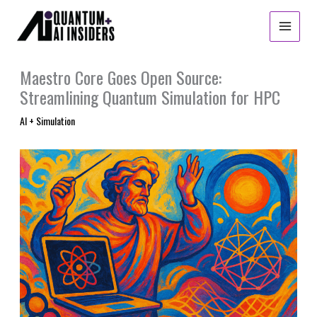
Skip
to
content
Maestro Core Goes Open Source:
Streamlining Quantum Simulation for HPC
AI + Simulation