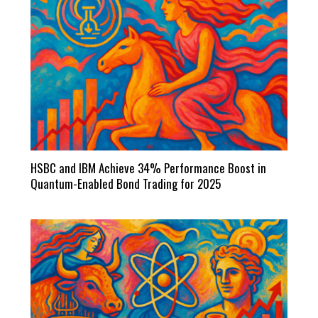
HSBC and IBM Achieve 34% Performance Boost in
Quantum-Enabled Bond Trading for 2025