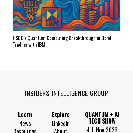
HSBC’s Quantum Computing Breakthrough in Bond
Trading with IBM
INSIDERS INTELLIGENCE GROUP
Learn
Explore
QUANTUM + AI
TECH SHOW
News
LinkedIn
4th Nov 2026
Resources
About