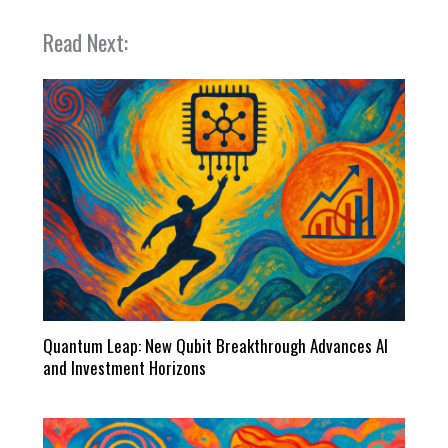
Read Next:
Quantum Leap: New Qubit Breakthrough Advances AI
and Investment Horizons