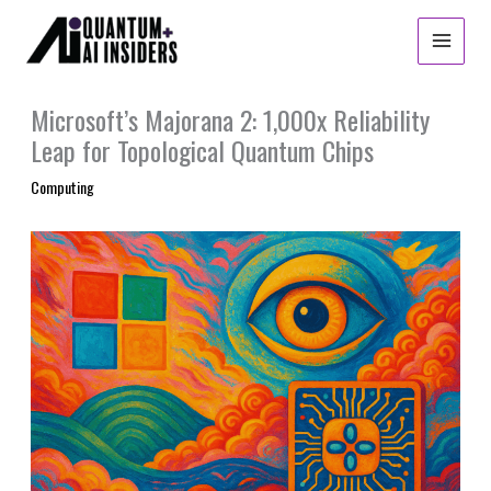
Skip
to
content
Microsoft’s Majorana 2: 1,000x Reliability
Leap for Topological Quantum Chips
Computing