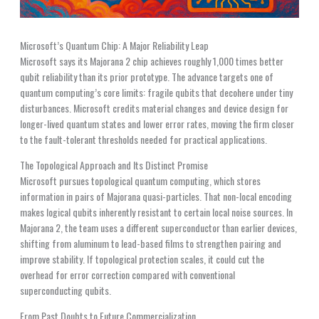
Microsoft’s Quantum Chip: A Major Reliability Leap
Microsoft says its Majorana 2 chip achieves roughly 1,000 times better
qubit reliability than its prior prototype. The advance targets one of
quantum computing’s core limits: fragile qubits that decohere under tiny
disturbances. Microsoft credits material changes and device design for
longer-lived quantum states and lower error rates, moving the firm closer
to the fault-tolerant thresholds needed for practical applications.
The Topological Approach and Its Distinct Promise
Microsoft pursues topological quantum computing, which stores
information in pairs of Majorana quasi-particles. That non-local encoding
makes logical qubits inherently resistant to certain local noise sources. In
Majorana 2, the team uses a different superconductor than earlier devices,
shifting from aluminum to lead-based films to strengthen pairing and
improve stability. If topological protection scales, it could cut the
overhead for error correction compared with conventional
superconducting qubits.
From Past Doubts to Future Commercialization