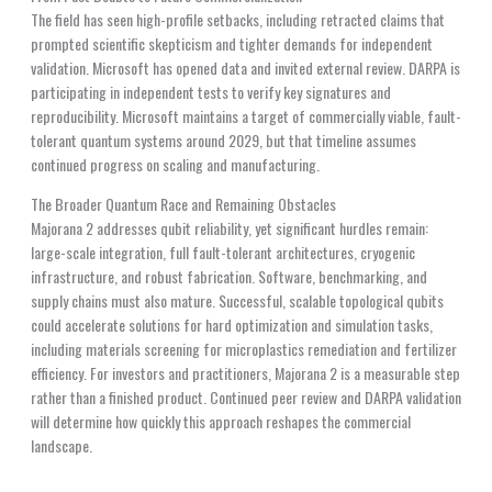
The field has seen high-profile setbacks, including retracted claims that
prompted scientific skepticism and tighter demands for independent
validation. Microsoft has opened data and invited external review. DARPA is
participating in independent tests to verify key signatures and
reproducibility. Microsoft maintains a target of commercially viable, fault-
tolerant quantum systems around 2029, but that timeline assumes
continued progress on scaling and manufacturing.
The Broader Quantum Race and Remaining Obstacles
Majorana 2 addresses qubit reliability, yet significant hurdles remain:
large-scale integration, full fault-tolerant architectures, cryogenic
infrastructure, and robust fabrication. Software, benchmarking, and
supply chains must also mature. Successful, scalable topological qubits
could accelerate solutions for hard optimization and simulation tasks,
including materials screening for microplastics remediation and fertilizer
efficiency. For investors and practitioners, Majorana 2 is a measurable step
rather than a finished product. Continued peer review and DARPA validation
will determine how quickly this approach reshapes the commercial
landscape.