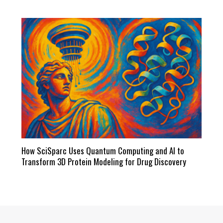
How SciSparc Uses Quantum Computing and AI to
Transform 3D Protein Modeling for Drug Discovery