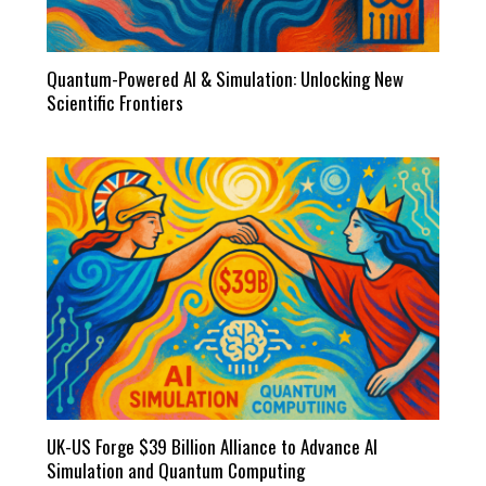
Quantum-Powered AI & Simulation: Unlocking New
Scientific Frontiers
UK-US Forge $39 Billion Alliance to Advance AI
Simulation and Quantum Computing