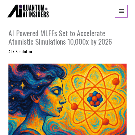
Skip
to
content
AI-Powered MLFFs Set to Accelerate
Atomistic Simulations 10,000x by 2026
AI + Simulation