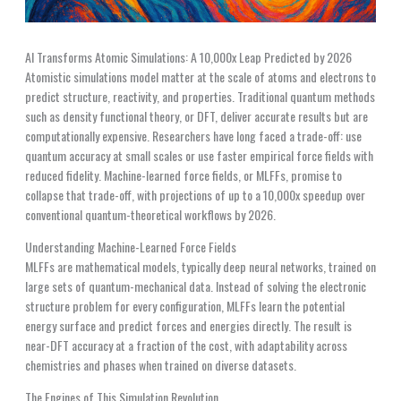
AI Transforms Atomic Simulations: A 10,000x Leap Predicted by 2026
Atomistic simulations model matter at the scale of atoms and electrons to
predict structure, reactivity, and properties. Traditional quantum methods
such as density functional theory, or DFT, deliver accurate results but are
computationally expensive. Researchers have long faced a trade-off: use
quantum accuracy at small scales or use faster empirical force fields with
reduced fidelity. Machine-learned force fields, or MLFFs, promise to
collapse that trade-off, with projections of up to a 10,000x speedup over
conventional quantum-theoretical workflows by 2026.
Understanding Machine-Learned Force Fields
MLFFs are mathematical models, typically deep neural networks, trained on
large sets of quantum-mechanical data. Instead of solving the electronic
structure problem for every configuration, MLFFs learn the potential
energy surface and predict forces and energies directly. The result is
near-DFT accuracy at a fraction of the cost, with adaptability across
chemistries and phases when trained on diverse datasets.
The Engines of This Simulation Revolution