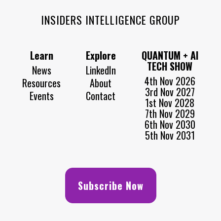
INSIDERS INTELLIGENCE GROUP
Learn
Explore
QUANTUM + AI
TECH SHOW
News
LinkedIn
4th Nov 2026
Resources
About
3rd Nov 2027
Events
Contact
1st Nov 2028
7th Nov 2029
6th Nov 2030
5th Nov 2031
Subscribe Now