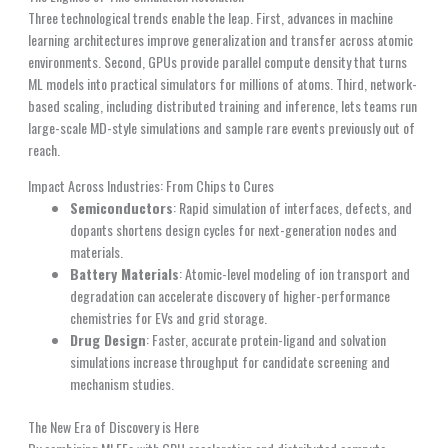
Three technological trends enable the leap. First, advances in machine
learning architectures improve generalization and transfer across atomic
environments. Second, GPUs provide parallel compute density that turns
ML models into practical simulators for millions of atoms. Third, network-
based scaling, including distributed training and inference, lets teams run
large-scale MD-style simulations and sample rare events previously out of
reach.
Impact Across Industries: From Chips to Cures
Semiconductors
: Rapid simulation of interfaces, defects, and
dopants shortens design cycles for next-generation nodes and
materials.
Battery Materials
: Atomic-level modeling of ion transport and
degradation can accelerate discovery of higher-performance
chemistries for EVs and grid storage.
Drug Design
: Faster, accurate protein-ligand and solvation
simulations increase throughput for candidate screening and
mechanism studies.
The New Era of Discovery is Here