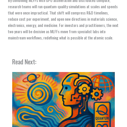
By combining MLFFs with GPU acceleration and distributed compute,
research teams will run quantum-quality simulations at scales and speeds
that were once impractical. That shift will compress R&D timelines,
reduce cost per experiment, and open new directions in materials science,
electronics, energy, and medicine. For investors and practitioners, the next
two years will be decisive as MLFFs move from specialist labs into
mainstream workflows, redefining what is possible at the atomic scale.
Read Next: