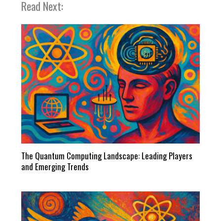
Read Next:
The Quantum Computing Landscape: Leading Players
and Emerging Trends