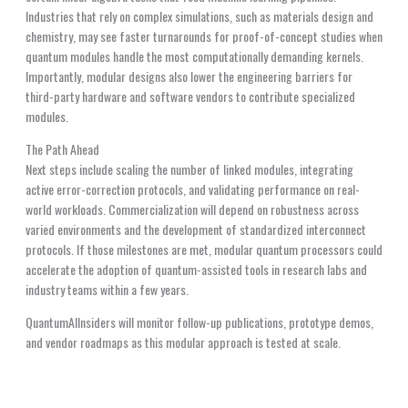
Industries that rely on complex simulations, such as materials design and
chemistry, may see faster turnarounds for proof-of-concept studies when
quantum modules handle the most computationally demanding kernels.
Importantly, modular designs also lower the engineering barriers for
third-party hardware and software vendors to contribute specialized
modules.
The Path Ahead
Next steps include scaling the number of linked modules, integrating
active error-correction protocols, and validating performance on real-
world workloads. Commercialization will depend on robustness across
varied environments and the development of standardized interconnect
protocols. If those milestones are met, modular quantum processors could
accelerate the adoption of quantum-assisted tools in research labs and
industry teams within a few years.
QuantumAIInsiders will monitor follow-up publications, prototype demos,
and vendor roadmaps as this modular approach is tested at scale.