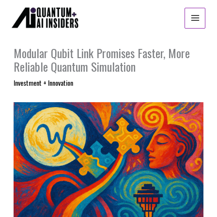
Skip
to
content
Modular Qubit Link Promises Faster, More
Reliable Quantum Simulation
Investment + Innovation