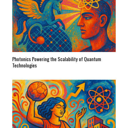
Photonics Powering the Scalability of Quantum
Technologies