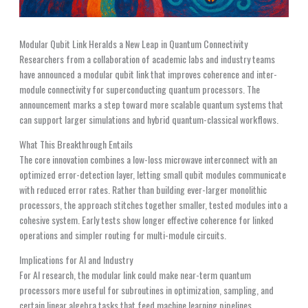
Modular Qubit Link Heralds a New Leap in Quantum Connectivity
Researchers from a collaboration of academic labs and industry teams
have announced a modular qubit link that improves coherence and inter-
module connectivity for superconducting quantum processors. The
announcement marks a step toward more scalable quantum systems that
can support larger simulations and hybrid quantum-classical workflows.
What This Breakthrough Entails
The core innovation combines a low-loss microwave interconnect with an
optimized error-detection layer, letting small qubit modules communicate
with reduced error rates. Rather than building ever-larger monolithic
processors, the approach stitches together smaller, tested modules into a
cohesive system. Early tests show longer effective coherence for linked
operations and simpler routing for multi-module circuits.
Implications for AI and Industry
For AI research, the modular link could make near-term quantum
processors more useful for subroutines in optimization, sampling, and
certain linear algebra tasks that feed machine learning pipelines.