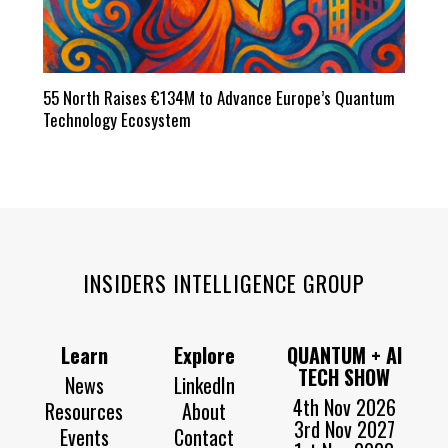
55 North Raises €134M to Advance Europe’s Quantum
Technology Ecosystem
INSIDERS INTELLIGENCE GROUP
Learn
Explore
QUANTUM + AI
TECH SHOW
News
LinkedIn
4th Nov 2026
Resources
About
3rd Nov 2027
Events
Contact