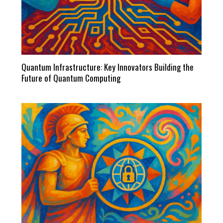
Quantum Infrastructure: Key Innovators Building the
Future of Quantum Computing