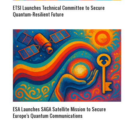
ETSI Launches Technical Committee to Secure
Quantum-Resilient Future
ESA Launches SAGA Satellite Mission to Secure
Europe’s Quantum Communications