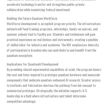
accelerate technology transfer and strengthen public-private
collaboration while maximizing federal investment.
Building the Future Quantum Workforce
Workforce development is an explicit program priority. The infrastructure
network will fund training programs, internships, hands-on courses, and
summer schools tied to facility use. Students and technicians will gain
practical experience on real devices and instruments, creating a pipeline
of skilled labor for industry and academia. The NSF emphasizes diversity
of participation to broaden who can contribute to and benefit from the
quantum ecosystem.
Implications for QuantumAI Development
By providing shared experimental capabilities at scale, the program lowers
the cost and time required to prototype quantum hardware and nanoscale
components that underpin quantum-enhanced AI research. Greater access
to testbeds and fabrication shortens the pathway from lab concept to
commercial prototype. Strategically, the initiative supports U.S.
leadership in a field where infrastructure and talent determine
competitive advantage.