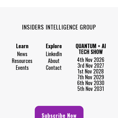
INSIDERS INTELLIGENCE GROUP
Learn
Explore
QUANTUM + AI
TECH SHOW
News
LinkedIn
4th Nov 2026
Resources
About
3rd Nov 2027
Events
Contact
1st Nov 2028
7th Nov 2029
6th Nov 2030
5th Nov 2031
Subscribe Now