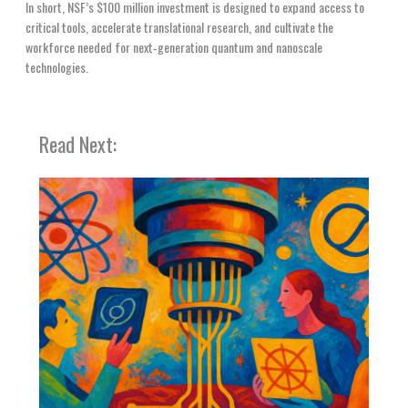
In short, NSF’s $100 million investment is designed to expand access to
critical tools, accelerate translational research, and cultivate the
workforce needed for next‑generation quantum and nanoscale
technologies.
Read Next: