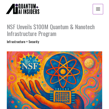
Skip
to
content
NSF Unveils $100M Quantum & Nanotech
Infrastructure Program
Infrastructure + Security