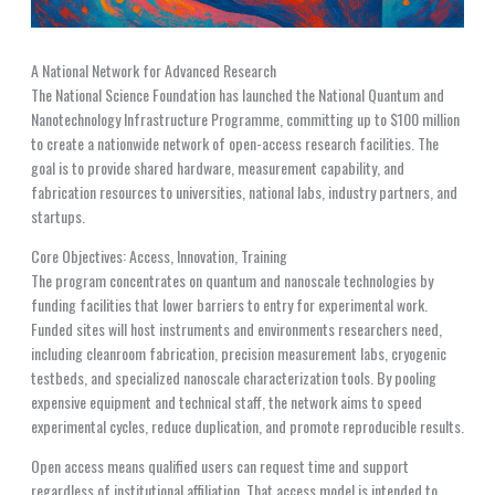
A National Network for Advanced Research
The National Science Foundation has launched the National Quantum and
Nanotechnology Infrastructure Programme, committing up to $100 million
to create a nationwide network of open-access research facilities. The
goal is to provide shared hardware, measurement capability, and
fabrication resources to universities, national labs, industry partners, and
startups.
Core Objectives: Access, Innovation, Training
The program concentrates on quantum and nanoscale technologies by
funding facilities that lower barriers to entry for experimental work.
Funded sites will host instruments and environments researchers need,
including cleanroom fabrication, precision measurement labs, cryogenic
testbeds, and specialized nanoscale characterization tools. By pooling
expensive equipment and technical staff, the network aims to speed
experimental cycles, reduce duplication, and promote reproducible results.
Open access means qualified users can request time and support
regardless of institutional affiliation. That access model is intended to