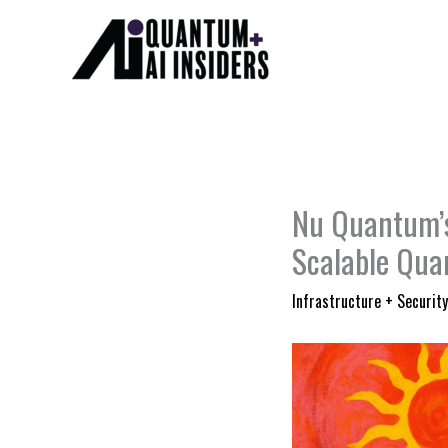
Skip
to
content
Nu Quantum’s
Scalable Qua
Infrastructure + Security