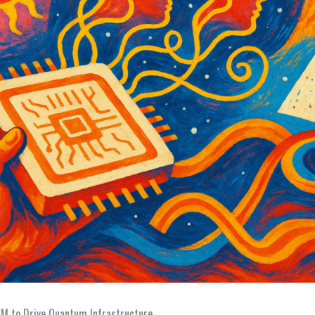
 to Drive Quantum Infrastructure