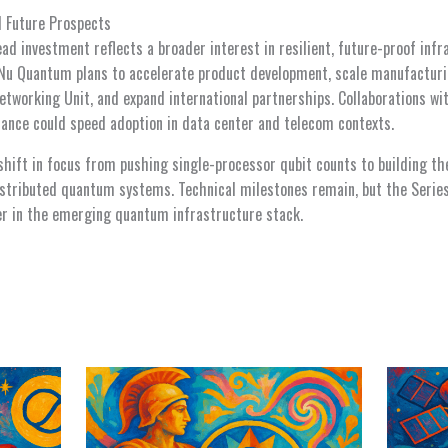
d Future Prospects
ead investment reflects a broader interest in resilient, future-proof in
Nu Quantum plans to accelerate product development, scale manufacturi
working Unit, and expand international partnerships. Collaborations wit
ance could speed adoption in data center and telecom contexts.
shift in focus from pushing single-processor qubit counts to building th
distributed quantum systems. Technical milestones remain, but the Seri
yer in the emerging quantum infrastructure stack.