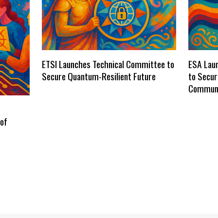
ETSI Launches Technical Committee to
ESA Laun
Secure Quantum-Resilient Future
to Secu
Communi
 of