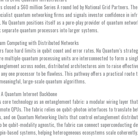
closed a $60 million Series A round led by National Grid Partners. The 
cialist quantum networking firms and signals investor confidence in infr
 Nu Quantum positions itself as a pure-play provider of quantum netwo
k separate quantum processors into larger systems.
tum Computing with Distributed Networks
s face hard limits in qubit count and error rates. Nu Quantum’s strateg
 multiple quantum processing units are interconnected to form a singl
anglement across nodes, distributed architectures aim to raise effectiv
any one processor to be flawless. This pathway offers a practical route t
 meaningful, large-scale quantum algorithms.
: A Quantum Internet Backbone
 core technology as an entanglement fabric: a modular wiring layer th
ote QPUs. The fabric relies on qubit-photon interfaces to translate be
ts, and on Quantum Networking Units that control entanglement distribut
be qubit-modality agnostic, the fabric can connect superconducting dev
spin-based systems, helping heterogeneous ecosystems scale coherently.