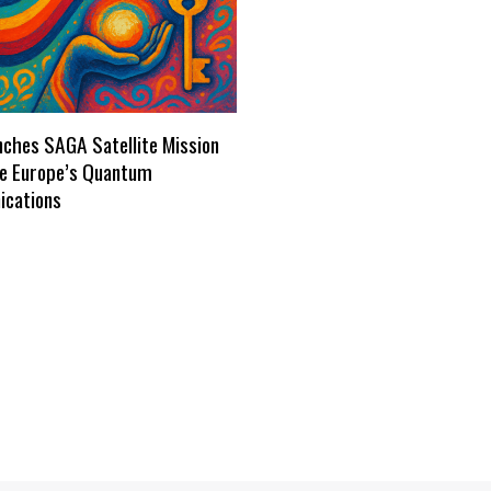
ches SAGA Satellite Mission
re Europe’s Quantum
cations