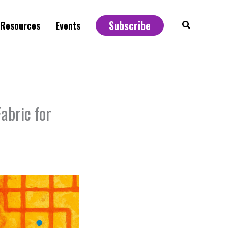
Subscribe
Search
Resources
Events
abric for