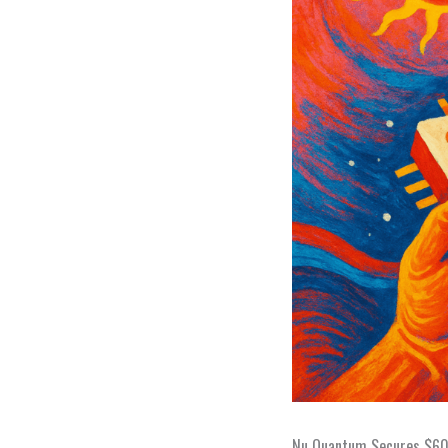
Nu Quantum Secures $60M