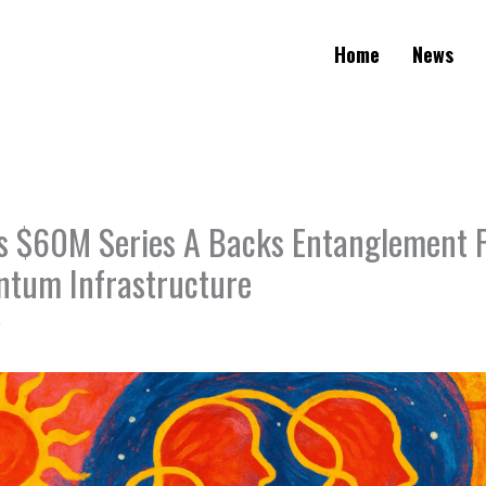
Home
News
 $60M Series A Backs Entanglement F
ntum Infrastructure