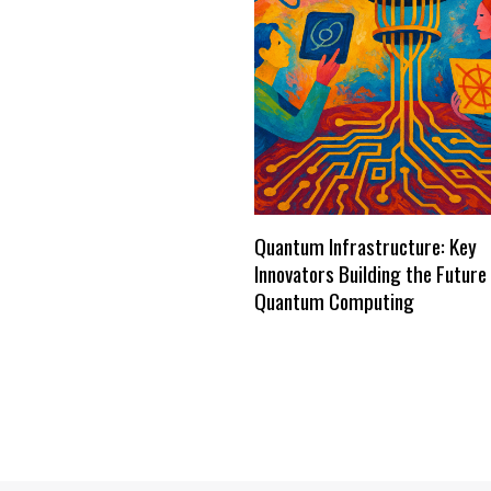
Quantum Infrastructure: Key
Innovators Building the Future
Quantum Computing