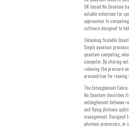
UK-based Nu Quantum has 
notable milestone for spe
approaches to computing.
software designed to lin
Unlocking Scalable Quan
Single quantum processor
quantum computing, where
computer. By sharing ent
reducing the pressure on 
precondition for running
The Entanglement Fabric
Nu Quantum describes its
entanglement between rem
and flying photonic qubi
management. Designed to 
photonic processors, or 