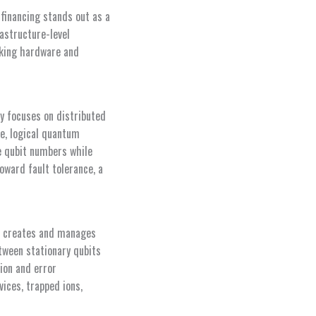
financing stands out as a
astructure-level
rking hardware and
y focuses on distributed
e, logical quantum
e qubit numbers while
oward fault tolerance, a
at creates and manages
tween stationary qubits
ion and error
ices, trapped ions,