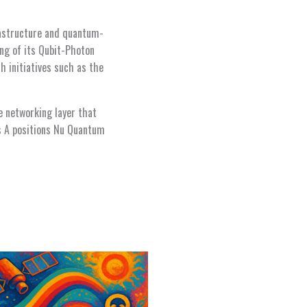
frastructure and quantum-
ng of its Qubit-Photon
h initiatives such as the
e networking layer that
es A positions Nu Quantum