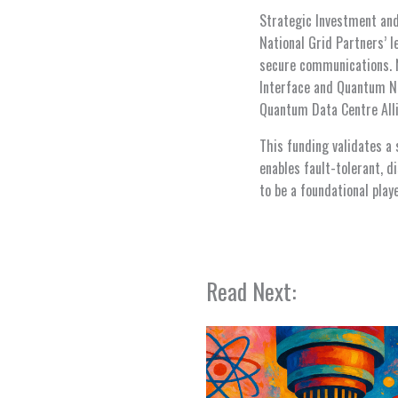
Strategic Investment an
National Grid Partners’ l
secure communications. 
Interface and Quantum Net
Quantum Data Centre Alli
This funding validates a 
enables fault-tolerant, 
to be a foundational pla
Read Next: