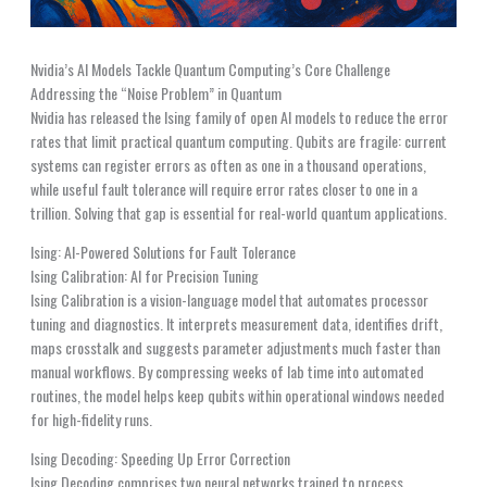
Nvidia’s AI Models Tackle Quantum Computing’s Core Challenge
Addressing the “Noise Problem” in Quantum
Nvidia has released the Ising family of open AI models to reduce the error
rates that limit practical quantum computing. Qubits are fragile: current
systems can register errors as often as one in a thousand operations,
while useful fault tolerance will require error rates closer to one in a
trillion. Solving that gap is essential for real-world quantum applications.
Ising: AI-Powered Solutions for Fault Tolerance
Ising Calibration: AI for Precision Tuning
Ising Calibration is a vision-language model that automates processor
tuning and diagnostics. It interprets measurement data, identifies drift,
maps crosstalk and suggests parameter adjustments much faster than
manual workflows. By compressing weeks of lab time into automated
routines, the model helps keep qubits within operational windows needed
for high-fidelity runs.
Ising Decoding: Speeding Up Error Correction
Ising Decoding comprises two neural networks trained to process