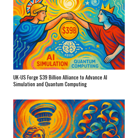
UK-US Forge $39 Billion Alliance to Advance AI
Simulation and Quantum Computing