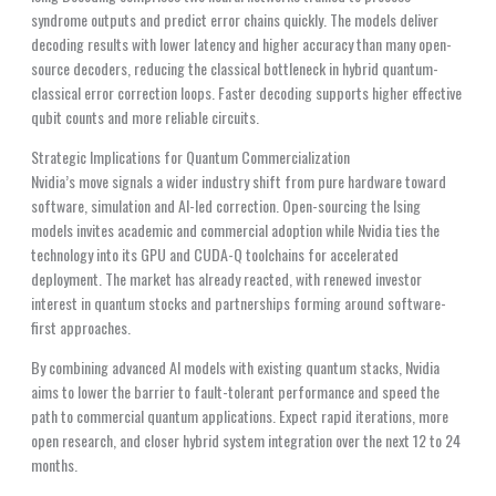
syndrome outputs and predict error chains quickly. The models deliver
decoding results with lower latency and higher accuracy than many open-
source decoders, reducing the classical bottleneck in hybrid quantum-
classical error correction loops. Faster decoding supports higher effective
qubit counts and more reliable circuits.
Strategic Implications for Quantum Commercialization
Nvidia’s move signals a wider industry shift from pure hardware toward
software, simulation and AI-led correction. Open-sourcing the Ising
models invites academic and commercial adoption while Nvidia ties the
technology into its GPU and CUDA-Q toolchains for accelerated
deployment. The market has already reacted, with renewed investor
interest in quantum stocks and partnerships forming around software-
first approaches.
By combining advanced AI models with existing quantum stacks, Nvidia
aims to lower the barrier to fault-tolerant performance and speed the
path to commercial quantum applications. Expect rapid iterations, more
open research, and closer hybrid system integration over the next 12 to 24
months.