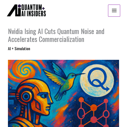
Skip
to
content
Nvidia Ising AI Cuts Quantum Noise and
Accelerates Commercialization
AI + Simulation