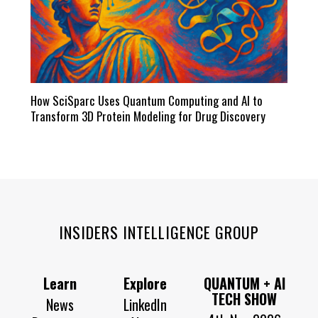
How SciSparc Uses Quantum Computing and AI to
Transform 3D Protein Modeling for Drug Discovery
INSIDERS INTELLIGENCE GROUP
Learn
Explore
QUANTUM + AI
TECH SHOW
News
LinkedIn