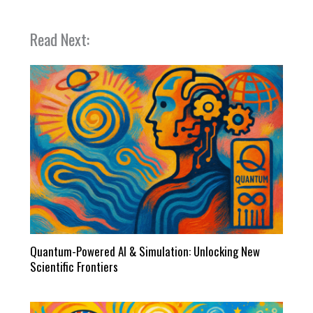
Read Next:
Quantum-Powered AI & Simulation: Unlocking New
Scientific Frontiers