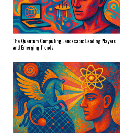
The Quantum Computing Landscape: Leading Players
and Emerging Trends