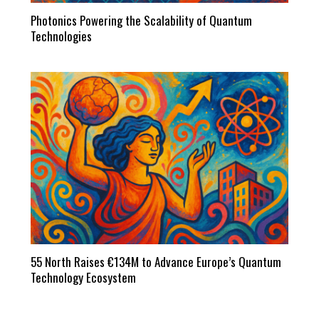
Photonics Powering the Scalability of Quantum
Technologies
55 North Raises €134M to Advance Europe’s Quantum
Technology Ecosystem