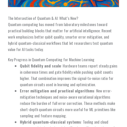
The Intersection of Quantum & AI: What’s New?
Quantum computing has moved from laboratory milestones toward
practical building blocks that matter for artificial intelligence. Recent
work emphasizes better qubit quality, smarter error mitigation, and
hybrid quantum-classical workflows that let researchers test quantum
value for AI tasks today.
Key Progress in Quantum Computing for Machine Learning
Qubit fidelity and scale
: Hardware teams report steady gains
in coherence times and gate fidelity while pushing qubit counts
higher. That combination improves the signal-to-noise ratio for
quantum circuits used in learning and optimization.
Error mitigation and practical algorithms
: New error-
mitigation techniques and noise-aware variational algorithms
reduce the burden of full error correction. These methods make
short-depth quantum circuits more useful for ML primitives like
sampling and feature mapping.
Hybrid quantum-classical systems
: Tooling and cloud