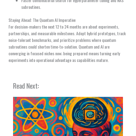
Faster combinatorial search for hyperparameter tuning and NAS
subroutines.
Staying Ahead: The Quantum AI Imperative
For decision-makers the next 12 to 24 months are about experiments,
partnerships, and measurable milestones. Adopt hybrid prototypes, track
noise-tolerant benchmarks, and prioritize problems where quantum
subroutines could shorten time-to-solution. Quantum and AI are
converging in focused niches now; being prepared means turning early
experiments into operational advantage as capabilities mature.
Read Next: