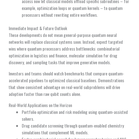
access now let classical models offload specific subroutines – for
example, optimization loops or quantum kernels – to quantum
processors without rewriting entire workflows.
Immediate Impact & Future Outlook
These developments do not mean general-purpose quantum neural
networks will replace classical systems soon. Instead, expect targeted
wins where quantum processors address bottlenecks: combinatorial
optimization in logistics and finance, molecular simulation for drug
discovery, and sampling tasks that improve generative models.
Investors and teams should watch benchmarks that compare quantum-
accelerated pipelines to optimized classical baselines. Demonstrations
that show consistent advantage on real-world subproblems will drive
adoption faster than raw qubit counts alone.
Real-World Applications on the Horizon
Portfolio optimization and risk modeling using quantum-assisted
solvers.
Drug candidate screening through quantum-enabled chemistry
simulations that complement ML models.