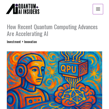
Skip
to
content
How Recent Quantum Computing Advances
Are Accelerating AI
Investment + Innovation