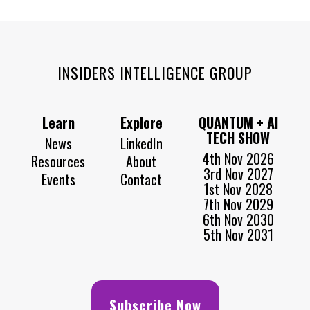
INSIDERS INTELLIGENCE GROUP
Learn
Explore
QUANTUM + AI
TECH SHOW
News
LinkedIn
4th Nov 2026
Resources
About
3rd Nov 2027
Events
Contact
1st Nov 2028
7th Nov 2029
6th Nov 2030
5th Nov 2031
Subscribe Now