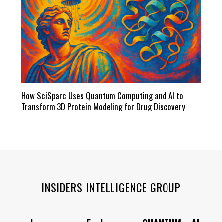
How SciSparc Uses Quantum Computing and AI to
Transform 3D Protein Modeling for Drug Discovery
INSIDERS INTELLIGENCE GROUP