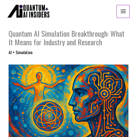
Skip
to
content
Quantum AI Simulation Breakthrough: What
It Means for Industry and Research
AI + Simulation