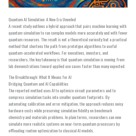
Quantum AI Simulation: A New Era Unveiled
A recent study outlines a hybrid approach that pairs machine learning with
quantum simulation to run complex models more accurately and with fewer
quantum resources. The result is not a theoretical curiosity but a practical
method that shortens the path from prototype algorithms to useful
quantum-accelerated workflows. For executives, investors, and
researchers, the key takeaway is that quantum simulation is moving from
lab demonstrations toward applied use cases faster than many expected.
The Breakthrough: What It Means for AI
Bridging Quantum and AI Capabilities
The reported method uses AI to optimize circuit parameters and to
compress simulation tasks into smaller quantum footprints. By
automating calibration and error mitigation, the approach reduces noisy
hardware costs while preserving simulation fidelity on benchmark
chemistry and materials problems. In plain terms, researchers can now
simulate more realistic systems on near-term quantum processors by
offloading routine optimization to classical AI models.