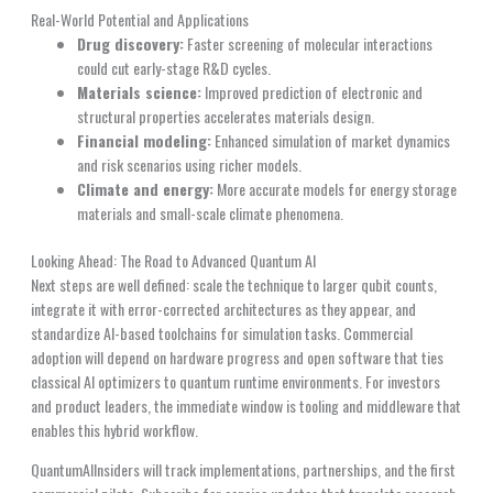
Real-World Potential and Applications
Drug discovery:
Faster screening of molecular interactions
could cut early-stage R&D cycles.
Materials science:
Improved prediction of electronic and
structural properties accelerates materials design.
Financial modeling:
Enhanced simulation of market dynamics
and risk scenarios using richer models.
Climate and energy:
More accurate models for energy storage
materials and small-scale climate phenomena.
Looking Ahead: The Road to Advanced Quantum AI
Next steps are well defined: scale the technique to larger qubit counts,
integrate it with error-corrected architectures as they appear, and
standardize AI-based toolchains for simulation tasks. Commercial
adoption will depend on hardware progress and open software that ties
classical AI optimizers to quantum runtime environments. For investors
and product leaders, the immediate window is tooling and middleware that
enables this hybrid workflow.
QuantumAIInsiders will track implementations, partnerships, and the first