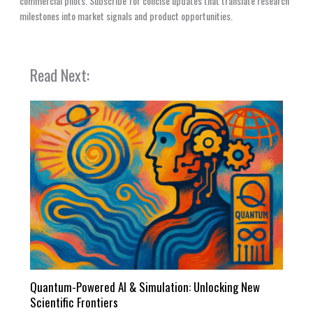
commercial pilots. Subscribe for concise updates that translate research
milestones into market signals and product opportunities.
Read Next:
Quantum-Powered AI & Simulation: Unlocking New
Scientific Frontiers