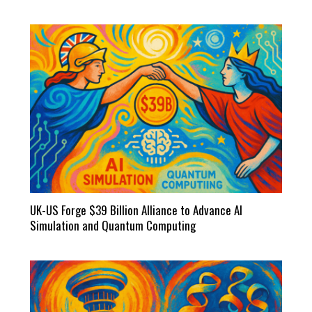
UK-US Forge $39 Billion Alliance to Advance AI
Simulation and Quantum Computing