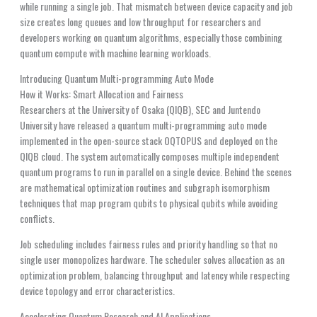
while running a single job. That mismatch between device capacity and job
size creates long queues and low throughput for researchers and
developers working on quantum algorithms, especially those combining
quantum compute with machine learning workloads.
Introducing Quantum Multi-programming Auto Mode
How it Works: Smart Allocation and Fairness
Researchers at the University of Osaka (QIQB), SEC and Juntendo
University have released a quantum multi-programming auto mode
implemented in the open-source stack OQTOPUS and deployed on the
QIQB cloud. The system automatically composes multiple independent
quantum programs to run in parallel on a single device. Behind the scenes
are mathematical optimization routines and subgraph isomorphism
techniques that map program qubits to physical qubits while avoiding
conflicts.
Job scheduling includes fairness rules and priority handling so that no
single user monopolizes hardware. The scheduler solves allocation as an
optimization problem, balancing throughput and latency while respecting
device topology and error characteristics.
Accelerating Quantum Research and AI Applications