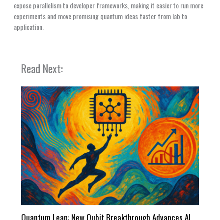
expose parallelism to developer frameworks, making it easier to run more
experiments and move promising quantum ideas faster from lab to
application.
Read Next:
Quantum Leap: New Qubit Breakthrough Advances AI