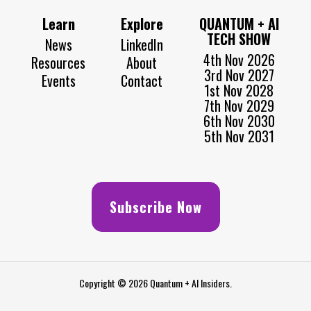
Learn
Explore
QUANTUM + AI
TECH SHOW
News
LinkedIn
4th Nov 2026
Resources
About
3rd Nov 2027
Events
Contact
1st Nov 2028
7th Nov 2029
6th Nov 2030
5th Nov 2031
Subscribe Now
Copyright © 2026 Quantum + AI Insiders.