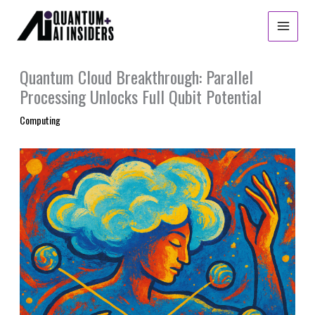
Skip
to
content
Quantum Cloud Breakthrough: Parallel
Processing Unlocks Full Qubit Potential
Computing