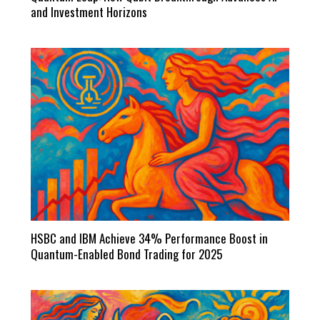
and Investment Horizons
HSBC and IBM Achieve 34% Performance Boost in
Quantum-Enabled Bond Trading for 2025