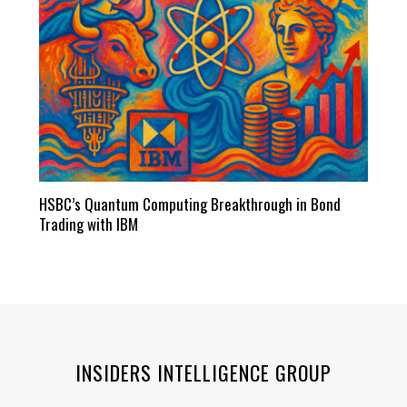
HSBC’s Quantum Computing Breakthrough in Bond
Trading with IBM
INSIDERS INTELLIGENCE GROUP