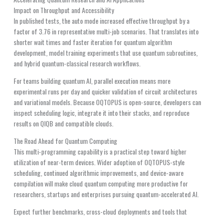
Impact on Throughput and Accessibility
In published tests, the auto mode increased effective throughput by a
factor of 3.76 in representative multi-job scenarios. That translates into
shorter wait times and faster iteration for quantum algorithm
development, model training experiments that use quantum subroutines,
and hybrid quantum-classical research workflows.
For teams building quantum AI, parallel execution means more
experimental runs per day and quicker validation of circuit architectures
and variational models. Because OQTOPUS is open-source, developers can
inspect scheduling logic, integrate it into their stacks, and reproduce
results on QIQB and compatible clouds.
The Road Ahead for Quantum Computing
This multi-programming capability is a practical step toward higher
utilization of near-term devices. Wider adoption of OQTOPUS-style
scheduling, continued algorithmic improvements, and device-aware
compilation will make cloud quantum computing more productive for
researchers, startups and enterprises pursuing quantum-accelerated AI.
Expect further benchmarks, cross-cloud deployments and tools that