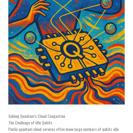
Solving Quantum’s Cloud Congestion
The Challenge of Idle Qubits
Public quantum cloud services often leave large numbers of qubits idle