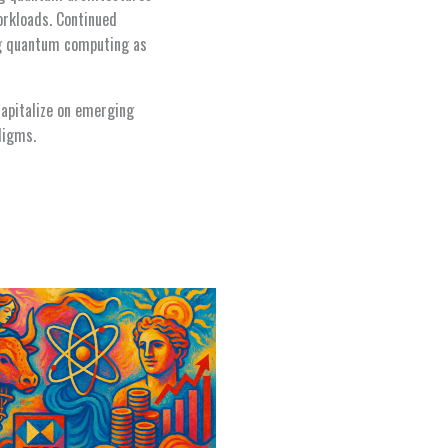
orkloads. Continued
ng quantum computing as
capitalize on emerging
digms.