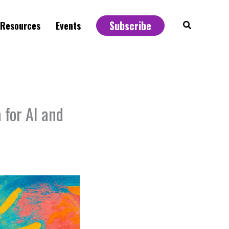
Subscribe
Search
Resources
Events
for AI and