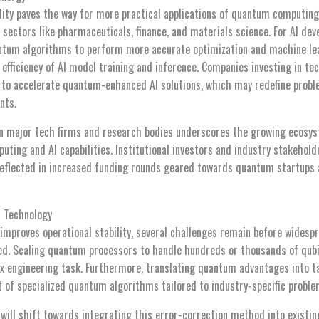
lity paves the way for more practical applications of quantum computing
in sectors like pharmaceuticals, finance, and materials science. For AI de
tum algorithms to perform more accurate optimization and machine lear
efficiency of AI model training and inference. Companies investing in te
to accelerate quantum-enhanced AI solutions, which may redefine probl
nts.
en major tech firms and research bodies underscores the growing ecosy
ting and AI capabilities. Institutional investors and industry stakehol
reflected in increased funding rounds geared towards quantum startups 
 Technology
improves operational stability, several challenges remain before wides
ed. Scaling quantum processors to handle hundreds or thousands of qubi
ex engineering task. Furthermore, translating quantum advantages into ta
 of specialized quantum algorithms tailored to industry-specific proble
 will shift towards integrating this error-correction method into exist