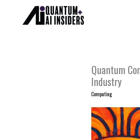
Skip
to
content
Quantum Comp
Industry
Computing