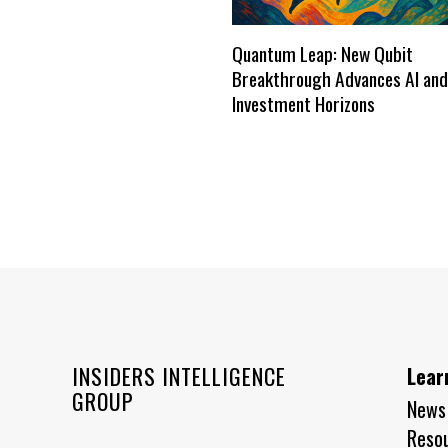
Quantum Leap: New Qubit
Breakthrough Advances AI and
Investment Horizons
INSIDERS INTELLIGENCE
Lear
GROUP
News
Reso