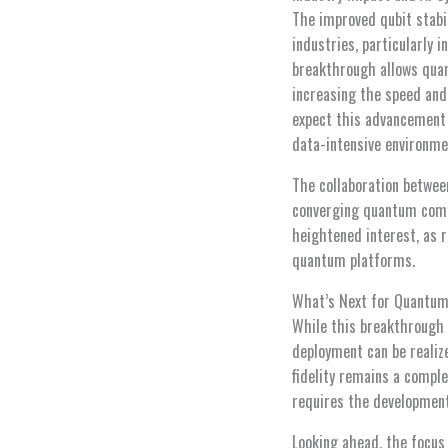
The improved qubit stabi
industries, particularly 
breakthrough allows quan
increasing the speed and 
expect this advancement 
data-intensive environme
The collaboration betwe
converging quantum compu
heightened interest, as 
quantum platforms.
What’s Next for Quantum
While this breakthrough 
deployment can be realiz
fidelity remains a compl
requires the development
Looking ahead, the focus