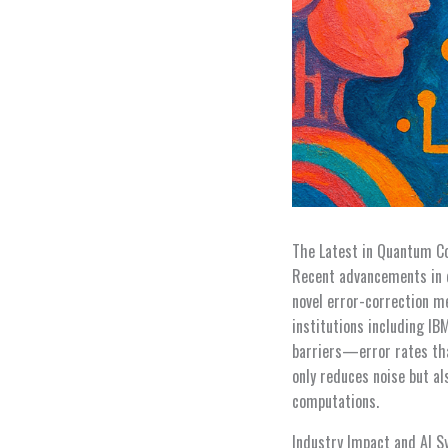
The Latest in Quantum C
Recent advancements in 
novel error-correction m
institutions including I
barriers—error rates tha
only reduces noise but a
computations.
Industry Impact and AI S