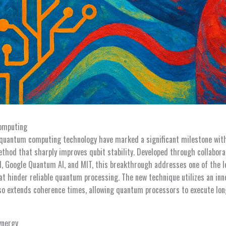
omputing
quantum computing technology have marked a significant milestone wit
ethod that sharply improves qubit stability. Developed through collabor
BM, Google Quantum AI, and MIT, this breakthrough addresses one of the 
t hinder reliable quantum processing. The new technique utilizes an inno
lso extends coherence times, allowing quantum processors to execute l
ynergy