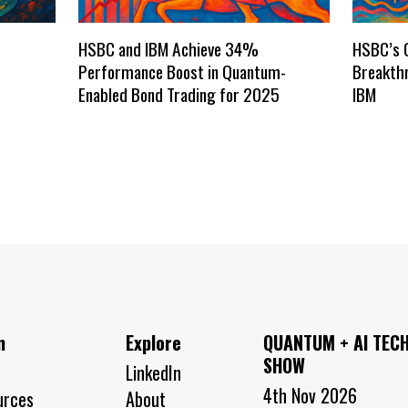
HSBC and IBM Achieve 34%
HSBC’s 
Performance Boost in Quantum-
Breakthr
Enabled Bond Trading for 2025
IBM
n
Explore
QUANTUM + AI TEC
SHOW
LinkedIn
4th Nov 2026
urces
About