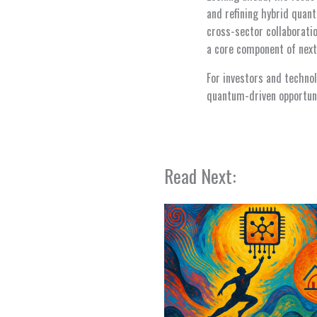
and refining hybrid quan
cross-sector collaborat
a core component of next
For investors and techno
quantum-driven opportuni
Read Next: