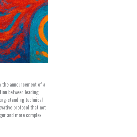
h the announcement of a
ation between leading
long-standing technical
vative protocol that not
onger and more complex