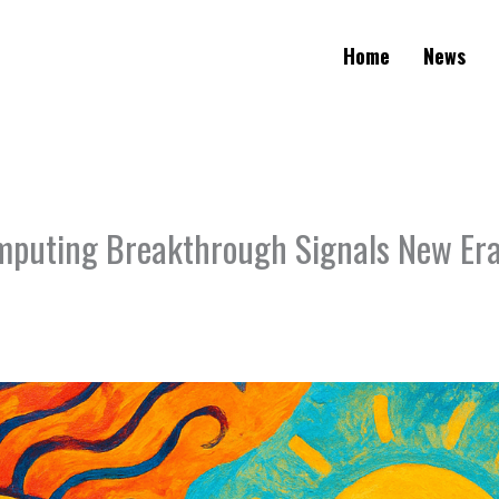
Home
News
uting Breakthrough Signals New Era 