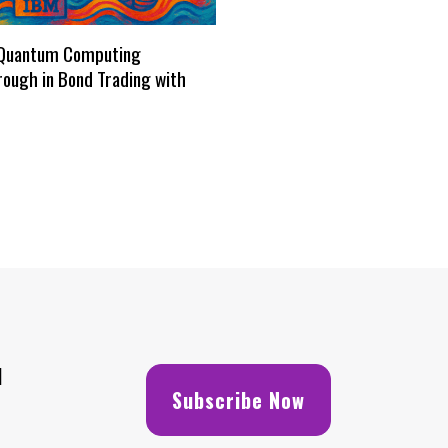
Quantum Computing
ough in Bond Trading with
H
Subscribe Now