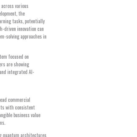
 across various
velopment, the
ning tasks, potentially
ch-driven innovation can
em-solving approaches in
stem focused on
ders are showing
and integrated AI-
pread commercial
ts with consistent
ngible business value
ms.
ing quantum architectures