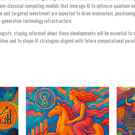
tum-classical computing models that leverage AI to optimize quantum w
ion and targeted investment are expected to drive momentum, positioni
-generation technology infrastructure.
logists, staying informed about these developments will be essential to 
ties and to shape AI strategies aligned with future computational para