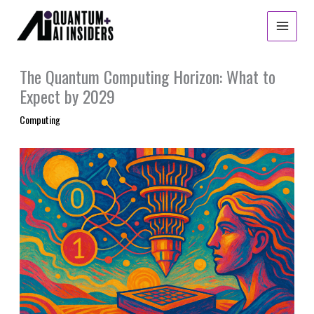
Skip
to
content
The Quantum Computing Horizon: What to
Expect by 2029
Computing