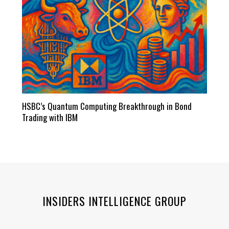
HSBC’s Quantum Computing Breakthrough in Bond
Trading with IBM
INSIDERS INTELLIGENCE GROUP