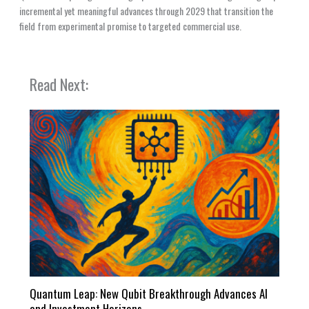
incremental yet meaningful advances through 2029 that transition the
field from experimental promise to targeted commercial use.
Read Next:
Quantum Leap: New Qubit Breakthrough Advances AI
and Investment Horizons