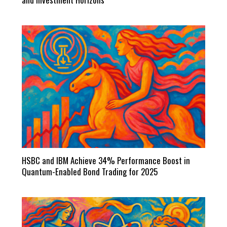
HSBC and IBM Achieve 34% Performance Boost in
Quantum-Enabled Bond Trading for 2025