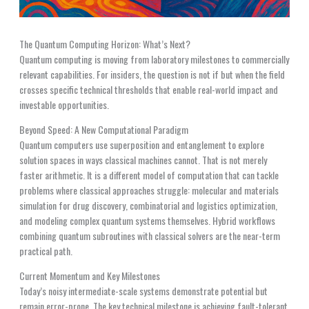
The Quantum Computing Horizon: What’s Next?
Quantum computing is moving from laboratory milestones to commercially
relevant capabilities. For insiders, the question is not if but when the field
crosses specific technical thresholds that enable real-world impact and
investable opportunities.
Beyond Speed: A New Computational Paradigm
Quantum computers use superposition and entanglement to explore
solution spaces in ways classical machines cannot. That is not merely
faster arithmetic. It is a different model of computation that can tackle
problems where classical approaches struggle: molecular and materials
simulation for drug discovery, combinatorial and logistics optimization,
and modeling complex quantum systems themselves. Hybrid workflows
combining quantum subroutines with classical solvers are the near-term
practical path.
Current Momentum and Key Milestones
Today’s noisy intermediate-scale systems demonstrate potential but
remain error-prone. The key technical milestone is achieving fault-tolerant