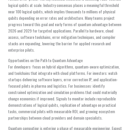
logical qubits at scale. Industry consensus places a meaningful threshold
near 100 logical qubits, which implies thousands to millions of physical
qubits depending on error rates and architecture. Many teams project
progress toward this goal and early forms of quantum advantage between
2026 and 2029 for targeted applications. Parallel to hardware, cloud
access, software toolchains, error mitigation techniques, and compiler
stacks are expanding, lowering the barrier for applied research and
enterprise pilots.
Opportunities on the Path to Quantum Advantage
For developers: focus on hybrid algorithms, quantum-aware optimization,
and toolchains that integrate with cloud platforms. For investors: watch
startups delivering software layers, error correction IP, and application-
focused pilots in pharma and logistics. For businesses: identify
constrained optimization and simulation problems that could materially
change economics if improved. Signals to monitor include reproducible
demonstrations of logical qubits, replication of advantage on practical
tasks, commercial pilots with measurable ROI, and growing ecosystem
partnerships between cloud providers and domain specialists.
Quantum computing is entering a phase of measurable engineering. Expect