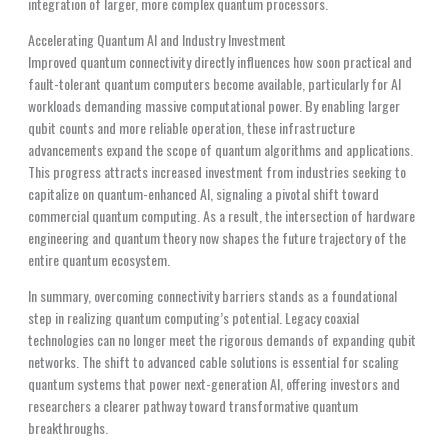
integration of larger, more complex quantum processors.
Accelerating Quantum AI and Industry Investment
Improved quantum connectivity directly influences how soon practical and
fault-tolerant quantum computers become available, particularly for AI
workloads demanding massive computational power. By enabling larger
qubit counts and more reliable operation, these infrastructure
advancements expand the scope of quantum algorithms and applications.
This progress attracts increased investment from industries seeking to
capitalize on quantum-enhanced AI, signaling a pivotal shift toward
commercial quantum computing. As a result, the intersection of hardware
engineering and quantum theory now shapes the future trajectory of the
entire quantum ecosystem.
In summary, overcoming connectivity barriers stands as a foundational
step in realizing quantum computing’s potential. Legacy coaxial
technologies can no longer meet the rigorous demands of expanding qubit
networks. The shift to advanced cable solutions is essential for scaling
quantum systems that power next-generation AI, offering investors and
researchers a clearer pathway toward transformative quantum
breakthroughs.