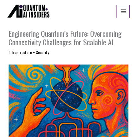
Skip
to
content
Engineering Quantum’s Future: Overcoming
Connectivity Challenges for Scalable AI
Infrastructure + Security