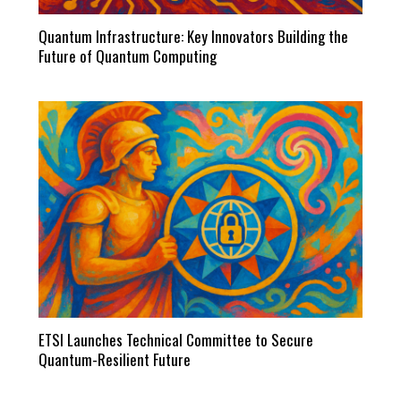
Quantum Infrastructure: Key Innovators Building the
Future of Quantum Computing
ETSI Launches Technical Committee to Secure
Quantum-Resilient Future