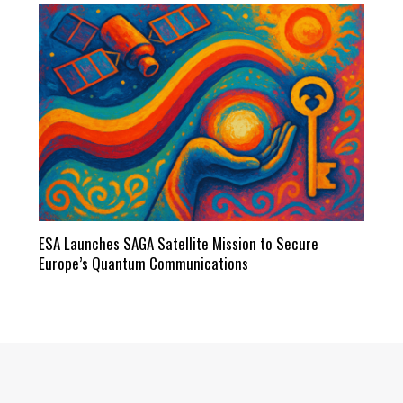
ESA Launches SAGA Satellite Mission to Secure
Europe’s Quantum Communications