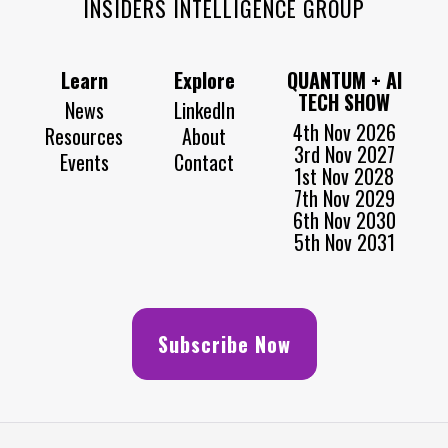
INSIDERS INTELLIGENCE GROUP
Learn
Explore
QUANTUM + AI
TECH SHOW
News
LinkedIn
4th Nov 2026
Resources
About
3rd Nov 2027
Events
Contact
1st Nov 2028
7th Nov 2029
6th Nov 2030
5th Nov 2031
Subscribe Now