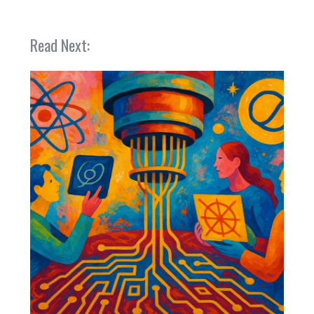
Read Next: