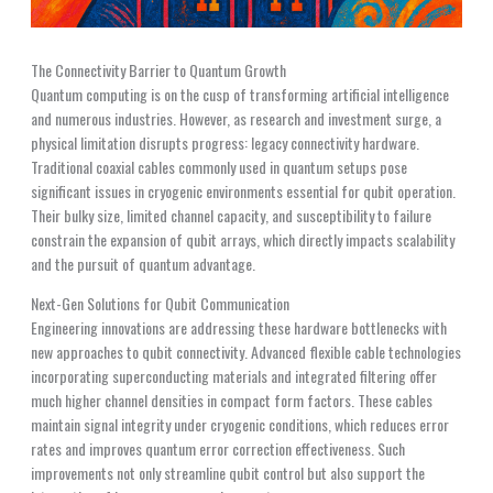
The Connectivity Barrier to Quantum Growth
Quantum computing is on the cusp of transforming artificial intelligence
and numerous industries. However, as research and investment surge, a
physical limitation disrupts progress: legacy connectivity hardware.
Traditional coaxial cables commonly used in quantum setups pose
significant issues in cryogenic environments essential for qubit operation.
Their bulky size, limited channel capacity, and susceptibility to failure
constrain the expansion of qubit arrays, which directly impacts scalability
and the pursuit of quantum advantage.
Next-Gen Solutions for Qubit Communication
Engineering innovations are addressing these hardware bottlenecks with
new approaches to qubit connectivity. Advanced flexible cable technologies
incorporating superconducting materials and integrated filtering offer
much higher channel densities in compact form factors. These cables
maintain signal integrity under cryogenic conditions, which reduces error
rates and improves quantum error correction effectiveness. Such
improvements not only streamline qubit control but also support the