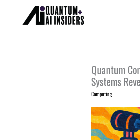
Skip
to
content
Quantum Comp
Systems Reve
Computing