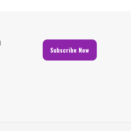
H
Subscribe Now