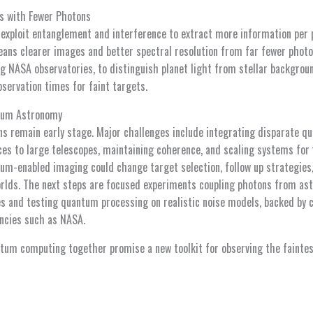
s with Fewer Photons
xploit entanglement and interference to extract more information per 
ns clearer images and better spectral resolution from far fewer photon
ng NASA observatories, to distinguish planet light from stellar backgrou
servation times for faint targets.
ntum Astronomy
s remain early stage. Major challenges include integrating disparate q
es to large telescopes, maintaining coherence, and scaling systems for f
um-enabled imaging could change target selection, follow up strategies, 
orlds. The next steps are focused experiments coupling photons from ast
and testing quantum processing on realistic noise models, backed by c
ncies such as NASA.
um computing together promise a new toolkit for observing the faintest