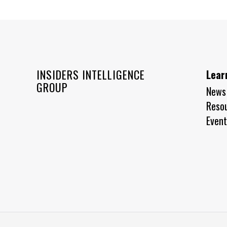
INSIDERS INTELLIGENCE
Lear
GROUP
News
Reso
Event