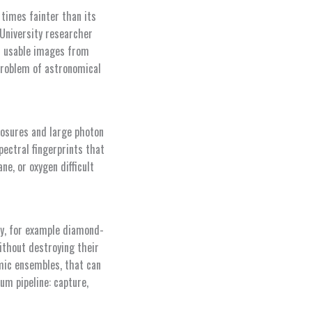
 times fainter than its
 University researcher
t usable images from
problem of astronomical
xposures and large photon
pectral fingerprints that
e, or oxygen difficult
y, for example diamond-
ithout destroying their
mic ensembles, that can
m pipeline: capture,