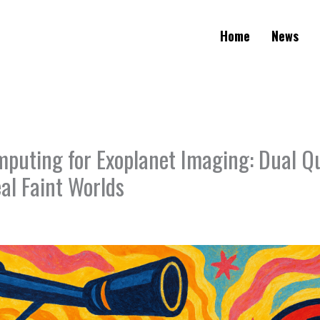
Home
News
uting for Exoplanet Imaging: Dual 
al Faint Worlds