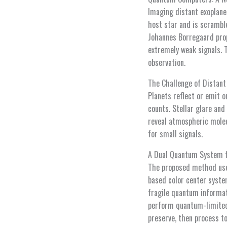
Imaging distant exoplanet
host star and is scrambl
Johannes Borregaard pro
extremely weak signals.
observation.
The Challenge of Distan
Planets reflect or emit o
counts. Stellar glare and
reveal atmospheric molec
for small signals.
A Dual Quantum System f
The proposed method use
based color center syste
fragile quantum informat
perform quantum-limited 
preserve, then process t