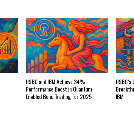
HSBC and IBM Achieve 34%
HSBC’s 
Performance Boost in Quantum-
Breakthr
Enabled Bond Trading for 2025
IBM