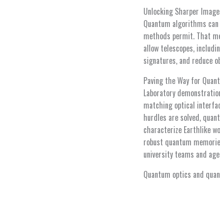
Unlocking Sharper Image
Quantum algorithms can e
methods permit. That mea
allow telescopes, includi
signatures, and reduce ob
Paving the Way for Qua
Laboratory demonstration
matching optical interfac
hurdles are solved, quant
characterize Earthlike w
robust quantum memories 
university teams and age
Quantum optics and quant