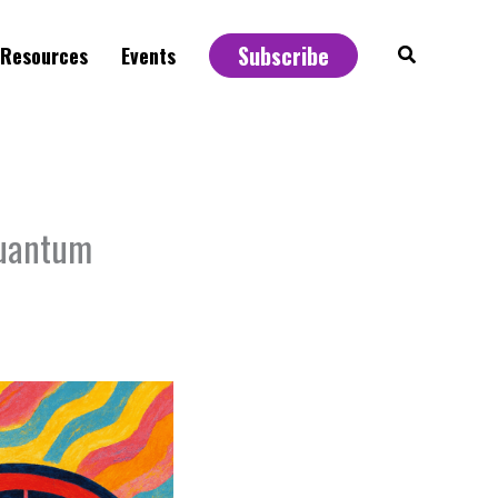
Subscribe
Search
Resources
Events
Quantum