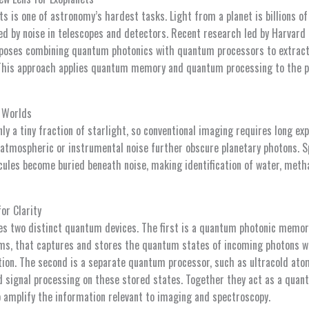
s is one of astronomy’s hardest tasks. Light from a planet is billions of
ed by noise in telescopes and detectors. Recent research led by Harvard
poses combining quantum photonics with quantum processors to extrac
 This approach applies quantum memory and quantum processing to the 
t Worlds
nly a tiny fraction of starlight, so conventional imaging requires long e
 atmospheric or instrumental noise further obscure planetary photons. S
ules become buried beneath noise, making identification of water, methan
or Clarity
s two distinct quantum devices. The first is a quantum photonic memor
ms, that captures and stores the quantum states of incoming photons w
ion. The second is a separate quantum processor, such as ultracold ato
signal processing on these stored states. Together they act as a quantu
o amplify the information relevant to imaging and spectroscopy.