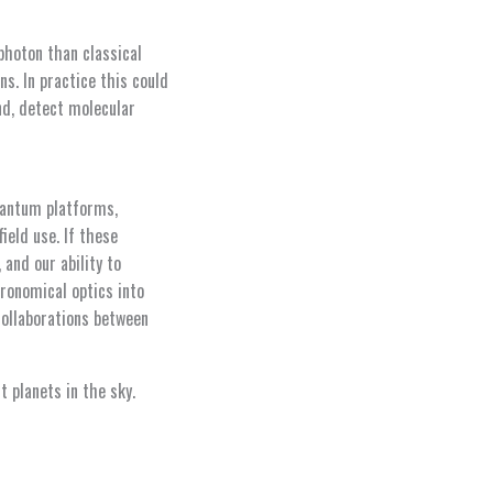
photon than classical
s. In practice this could
nd, detect molecular
uantum platforms,
ield use. If these
and our ability to
ronomical optics into
ollaborations between
 planets in the sky.