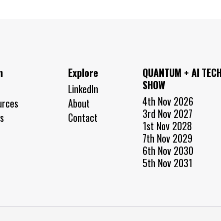
n
Explore
QUANTUM + AI TEC
SHOW
LinkedIn
4th Nov 2026
urces
About
3rd Nov 2027
s
Contact
1st Nov 2028
7th Nov 2029
6th Nov 2030
5th Nov 2031