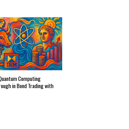
Quantum Computing
ough in Bond Trading with