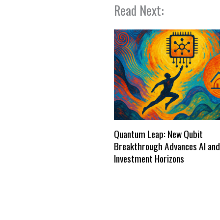
Read Next:
Quantum Leap: New Qubit
Breakthrough Advances AI and
Investment Horizons