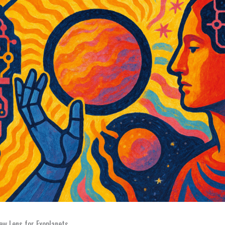
w Lens for Exoplanets