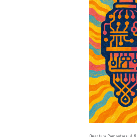
Quantum Computers: A Ne