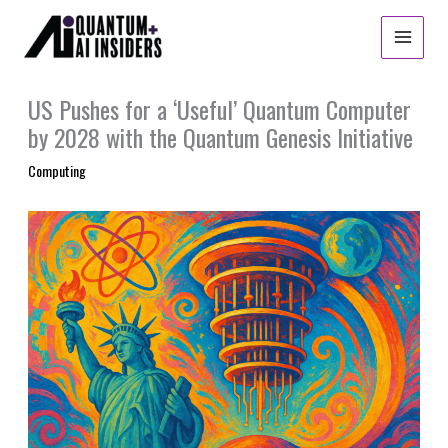
Skip
to
content
US Pushes for a ‘Useful’ Quantum Computer
by 2028 with the Quantum Genesis Initiative
Computing