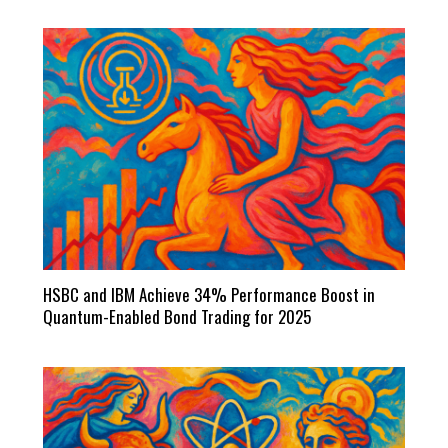
HSBC and IBM Achieve 34% Performance Boost in
Quantum-Enabled Bond Trading for 2025