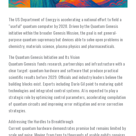
The US Department of Energy is accelerating a national effort to field a
“useful” quantum computer by 2028. Driven by the Quantum Genesis
initiative within the broader Genesis Mission, the goal is not general-
purpose quantum supremacy but devices able to solve open problems in
chemistry, materials science, plasma physics and pharmaceuticals.
The Quantum Genesis Initiative and Its Vision
Quantum Genesis funds research, partnerships and infrastructure with a
clear target: quantum hardware and software that produce practical
scientific results before 2029. Officials and industry leaders believe the
building blocks exist. Experts including Darío Gil point to maturing qubit
technologies and integrated control systems. AI is expected to play a
strategic role by optimizing control parameters, accelerating compilation
of quantum circuits and improving error mitigation and error correction
strategies.
Addressing the Hurdles to Breakthrough
Current quantum hardware demonstrates promise but remains limited by
scale and noise. Moving from tens to thousands of usable qubits requires