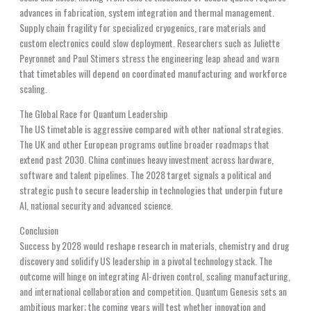
advances in fabrication, system integration and thermal management.
Supply chain fragility for specialized cryogenics, rare materials and
custom electronics could slow deployment. Researchers such as Juliette
Peyronnet and Paul Stimers stress the engineering leap ahead and warn
that timetables will depend on coordinated manufacturing and workforce
scaling.
The Global Race for Quantum Leadership
The US timetable is aggressive compared with other national strategies.
The UK and other European programs outline broader roadmaps that
extend past 2030. China continues heavy investment across hardware,
software and talent pipelines. The 2028 target signals a political and
strategic push to secure leadership in technologies that underpin future
AI, national security and advanced science.
Conclusion
Success by 2028 would reshape research in materials, chemistry and drug
discovery and solidify US leadership in a pivotal technology stack. The
outcome will hinge on integrating AI-driven control, scaling manufacturing,
and international collaboration and competition. Quantum Genesis sets an
ambitious marker; the coming years will test whether innovation and