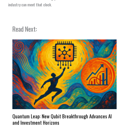
industry can meet that clock.
Read Next:
Quantum Leap: New Qubit Breakthrough Advances AI
and Investment Horizons