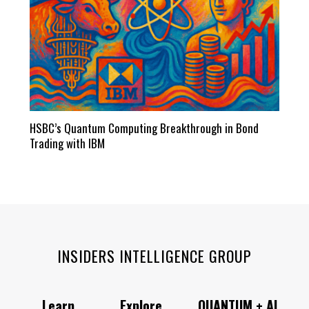
HSBC’s Quantum Computing Breakthrough in Bond
Trading with IBM
INSIDERS INTELLIGENCE GROUP
Learn
Explore
QUANTUM + AI