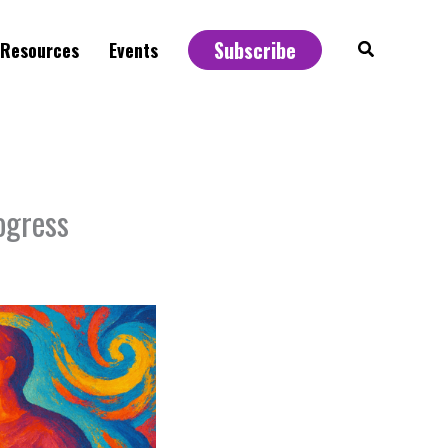
Subscribe
Search
Resources
Events
ogress