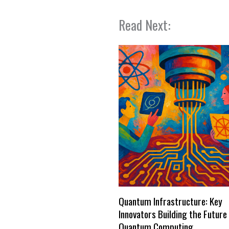
Read Next:
Quantum Infrastructure: Key
Innovators Building the Future
Quantum Computing