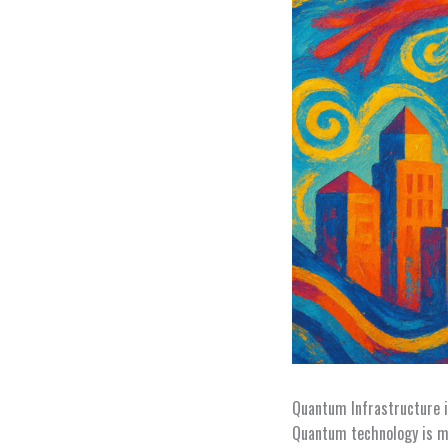
Quantum Infrastructure i
Quantum technology is mo