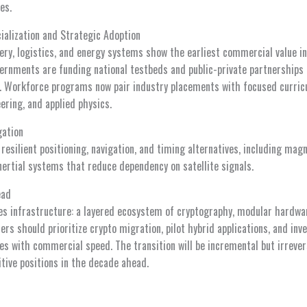
es.
alization and Strategic Adoption
very, logistics, and energy systems show the earliest commercial value i
ernments are funding national testbeds and public-private partnerships 
es. Workforce programs now pair industry placements with focused curricu
ring, and applied physics.
gation
resilient positioning, navigation, and timing alternatives, including mag
rtial systems that reduce dependency on satellite signals.
ead
 infrastructure: a layered ecosystem of cryptography, modular hardwar
rs should prioritize crypto migration, pilot hybrid applications, and inv
s with commercial speed. The transition will be incremental but irrevers
tive positions in the decade ahead.