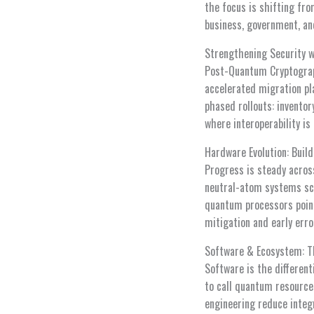
the focus is shifting fro
business, government, an
Strengthening Security 
Post-Quantum Cryptograph
accelerated migration pla
phased rollouts: inventor
where interoperability is
Hardware Evolution: Build
Progress is steady acros
neutral-atom systems sca
quantum processors point
mitigation and early err
Software & Ecosystem: T
Software is the different
to call quantum resource
engineering reduce integ