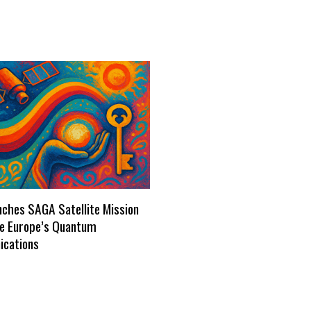
ches SAGA Satellite Mission
re Europe’s Quantum
cations