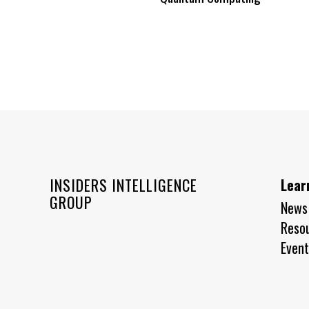
INSIDERS INTELLIGENCE
Lear
GROUP
News
Reso
Event