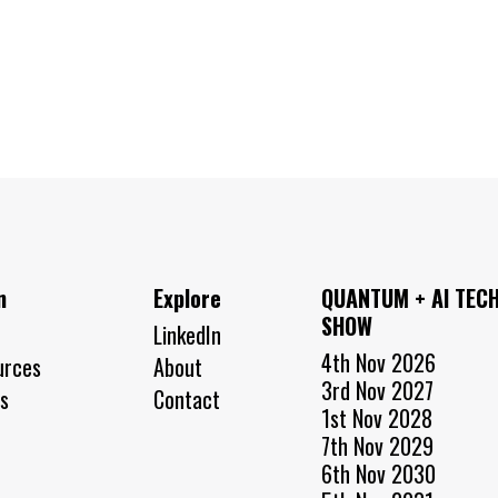
n
Explore
QUANTUM + AI TEC
SHOW
LinkedIn
4th Nov 2026
urces
About
3rd Nov 2027
s
Contact
1st Nov 2028
7th Nov 2029
6th Nov 2030