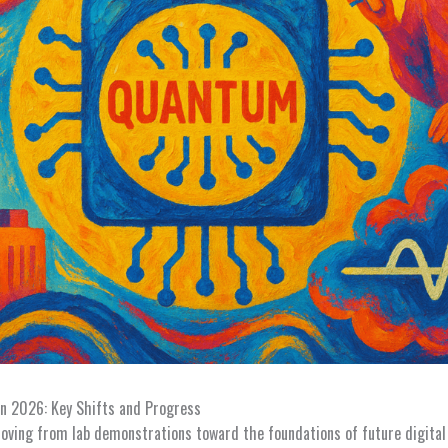
n 2026: Key Shifts and Progress
ving from lab demonstrations toward the foundations of future digital