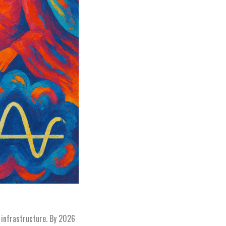
 infrastructure. By 2026