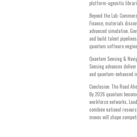
platform-agnostic librari
Beyond the Lab: Commerci
Finance, materials disco
advanced simulation. Gov
and build talent pipelin
quantum software enginee
Quantum Sensing & Navi
Sensing advances deliver 
and quantum-enhanced ine
Conclusion: The Road Ah
By 2026 quantum becomes
workforce networks. Leade
combine national resource
moves will shape competi