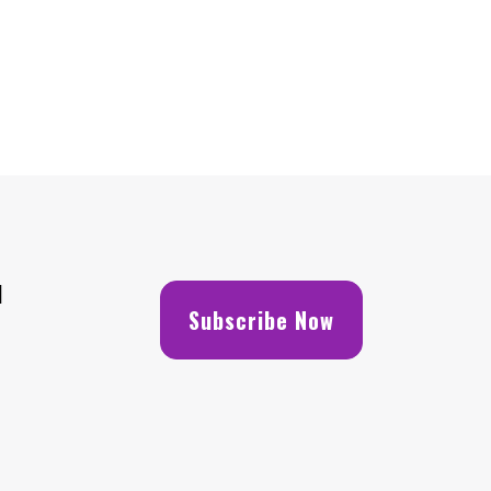
H
Subscribe Now