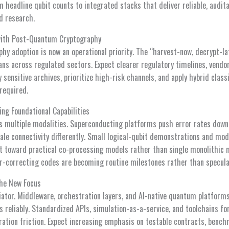
m headline qubit counts to integrated stacks that deliver reliable, audita
d research.
with Post-Quantum Cryptography
y adoption is now an operational priority. The “harvest-now, decrypt-la
ns across regulated sectors. Expect clearer regulatory timelines, vendor
y sensitive archives, prioritize high-risk channels, and apply hybrid cla
 required.
ing Foundational Capabilities
s multiple modalities. Superconducting platforms push error rates down
le connectivity differently. Small logical-qubit demonstrations and modu
 toward practical co-processing models rather than single monolithic 
or-correcting codes are becoming routine milestones rather than specula
he New Focus
iator. Middleware, orchestration layers, and AI-native quantum platform
s reliably. Standardized APIs, simulation-as-a-service, and toolchains f
ration friction. Expect increasing emphasis on testable contracts, bench