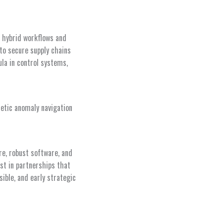
n hybrid workflows and
to secure supply chains
la in control systems,
netic anomaly navigation
e, robust software, and
est in partnerships that
ible, and early strategic