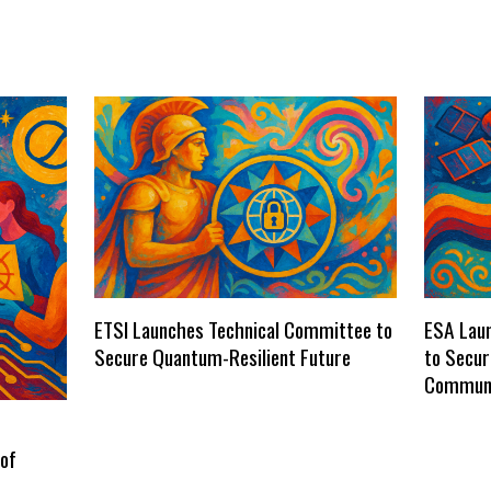
ETSI Launches Technical Committee to
ESA Laun
Secure Quantum-Resilient Future
to Secu
Communi
 of