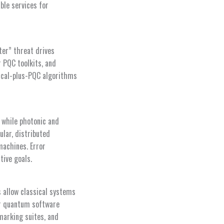
ble services for
ter” threat drives
 PQC toolkits, and
ssical-plus-PQC algorithms
 while photonic and
lar, distributed
machines. Error
tive goals.
s allow classical systems
or quantum software
marking suites, and