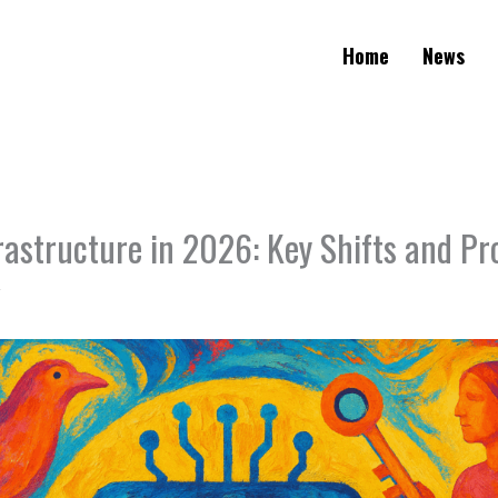
Home
News
astructure in 2026: Key Shifts and Pr