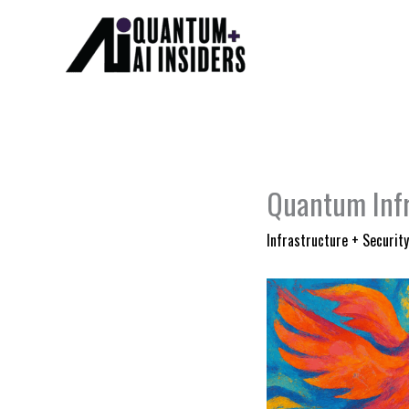
Skip
to
content
Quantum Infr
Infrastructure + Security