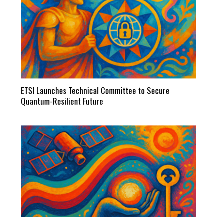
ETSI Launches Technical Committee to Secure
Quantum-Resilient Future