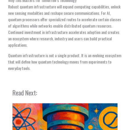
Why This Matters for Tomorrow’s Technology
Robust quantum infrastructure will expand computing capabilities, unlock
new sensing modalities and reshape secure communications. For AI,
quantum processors offer specialized routes to accelerate certain classes
of algorithms while networks enable distributed quantum resources.
Continued investment in infrastructure accelerates adoption and creates
an ecosystem where research, industry and users can build practical
applications.
Quantum infrastructure is not a single product. It is an evolving ecosystem
that will define how quantum technology moves from experiments to
everyday tools.
Read Next: