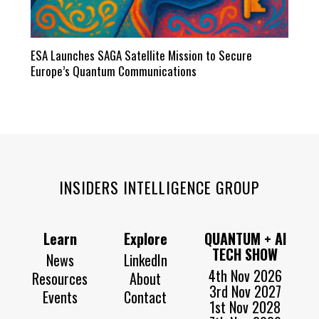
ESA Launches SAGA Satellite Mission to Secure
Europe’s Quantum Communications
INSIDERS INTELLIGENCE GROUP
Learn
Explore
QUANTUM + AI
TECH SHOW
News
LinkedIn
4th Nov 2026
Resources
About
3rd Nov 2027
Events
Contact
1st Nov 2028