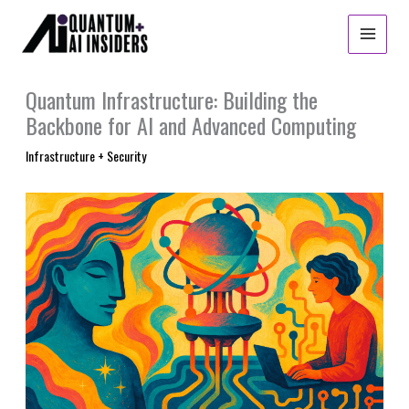
Skip
to
content
Quantum Infrastructure: Building the
Backbone for AI and Advanced Computing
Infrastructure + Security