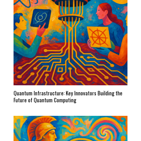
Quantum Infrastructure: Key Innovators Building the
Future of Quantum Computing