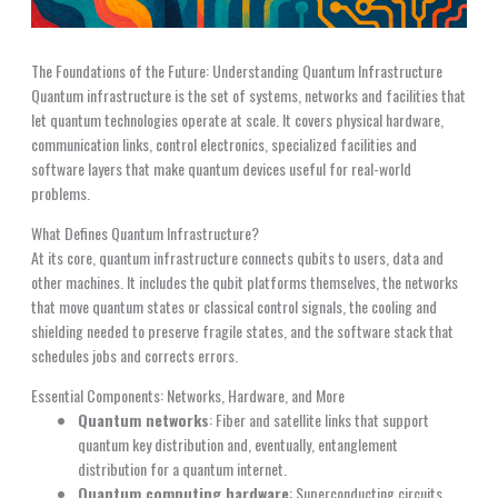
The Foundations of the Future: Understanding Quantum Infrastructure
Quantum infrastructure is the set of systems, networks and facilities that
let quantum technologies operate at scale. It covers physical hardware,
communication links, control electronics, specialized facilities and
software layers that make quantum devices useful for real-world
problems.
What Defines Quantum Infrastructure?
At its core, quantum infrastructure connects qubits to users, data and
other machines. It includes the qubit platforms themselves, the networks
that move quantum states or classical control signals, the cooling and
shielding needed to preserve fragile states, and the software stack that
schedules jobs and corrects errors.
Essential Components: Networks, Hardware, and More
Quantum networks
: Fiber and satellite links that support
quantum key distribution and, eventually, entanglement
distribution for a quantum internet.
Quantum computing hardware
: Superconducting circuits,