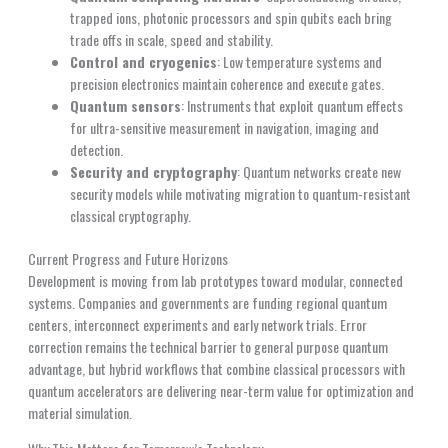
trapped ions, photonic processors and spin qubits each bring
trade offs in scale, speed and stability.
Control and cryogenics
: Low temperature systems and
precision electronics maintain coherence and execute gates.
Quantum sensors
: Instruments that exploit quantum effects
for ultra-sensitive measurement in navigation, imaging and
detection.
Security and cryptography
: Quantum networks create new
security models while motivating migration to quantum-resistant
classical cryptography.
Current Progress and Future Horizons
Development is moving from lab prototypes toward modular, connected
systems. Companies and governments are funding regional quantum
centers, interconnect experiments and early network trials. Error
correction remains the technical barrier to general purpose quantum
advantage, but hybrid workflows that combine classical processors with
quantum accelerators are delivering near-term value for optimization and
material simulation.