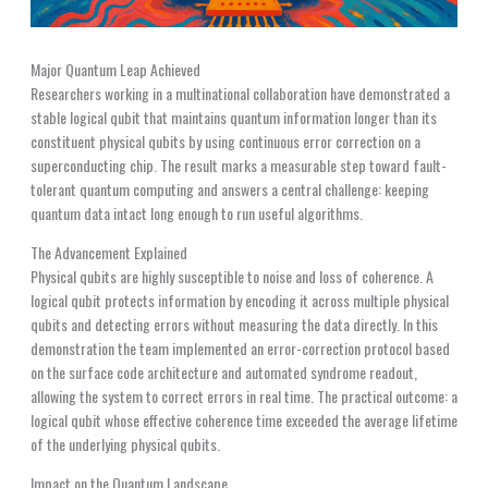
Major Quantum Leap Achieved
Researchers working in a multinational collaboration have demonstrated a
stable logical qubit that maintains quantum information longer than its
constituent physical qubits by using continuous error correction on a
superconducting chip. The result marks a measurable step toward fault-
tolerant quantum computing and answers a central challenge: keeping
quantum data intact long enough to run useful algorithms.
The Advancement Explained
Physical qubits are highly susceptible to noise and loss of coherence. A
logical qubit protects information by encoding it across multiple physical
qubits and detecting errors without measuring the data directly. In this
demonstration the team implemented an error-correction protocol based
on the surface code architecture and automated syndrome readout,
allowing the system to correct errors in real time. The practical outcome: a
logical qubit whose effective coherence time exceeded the average lifetime
of the underlying physical qubits.
Impact on the Quantum Landscape