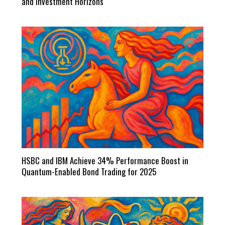
and Investment Horizons
HSBC and IBM Achieve 34% Performance Boost in
Quantum-Enabled Bond Trading for 2025