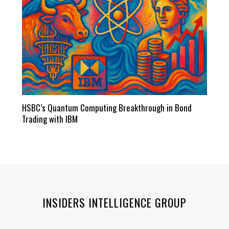
HSBC’s Quantum Computing Breakthrough in Bond
Trading with IBM
INSIDERS INTELLIGENCE GROUP