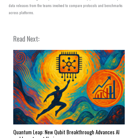
data releases from the teams involved to compare protocols and benchmarks
across platforms.
Read Next:
Quantum Leap: New Qubit Breakthrough Advances AI