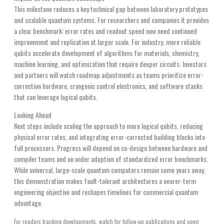
This milestone reduces a key technical gap between laboratory prototypes
and scalable quantum systems. For researchers and companies it provides
a clear benchmark: error rates and readout speed now need continued
improvement and replication at larger scale. For industry, more reliable
qubits accelerate development of algorithms for materials, chemistry,
machine learning, and optimization that require deeper circuits. Investors
and partners will watch roadmap adjustments as teams prioritize error-
correction hardware, cryogenic control electronics, and software stacks
that can leverage logical qubits.
Looking Ahead
Next steps include scaling the approach to more logical qubits, reducing
physical error rates, and integrating error-corrected building blocks into
full processors. Progress will depend on co-design between hardware and
compiler teams and on wider adoption of standardized error benchmarks.
While universal, large-scale quantum computers remain some years away,
this demonstration makes fault-tolerant architectures a nearer-term
engineering objective and reshapes timelines for commercial quantum
advantage.
For readers tracking developments, watch for follow-up publications and open