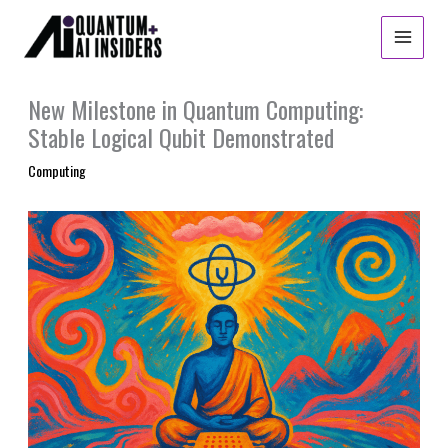
Skip
to
content
New Milestone in Quantum Computing:
Stable Logical Qubit Demonstrated
Computing