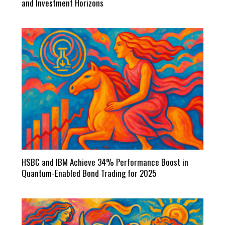
and Investment Horizons
HSBC and IBM Achieve 34% Performance Boost in
Quantum-Enabled Bond Trading for 2025