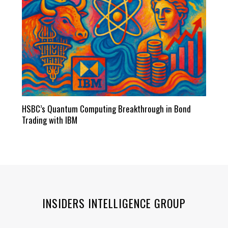
HSBC’s Quantum Computing Breakthrough in Bond
Trading with IBM
INSIDERS INTELLIGENCE GROUP