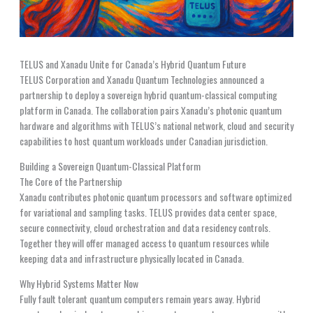
TELUS and Xanadu Unite for Canada’s Hybrid Quantum Future
TELUS Corporation and Xanadu Quantum Technologies announced a
partnership to deploy a sovereign hybrid quantum-classical computing
platform in Canada. The collaboration pairs Xanadu’s photonic quantum
hardware and algorithms with TELUS’s national network, cloud and security
capabilities to host quantum workloads under Canadian jurisdiction.
Building a Sovereign Quantum-Classical Platform
The Core of the Partnership
Xanadu contributes photonic quantum processors and software optimized
for variational and sampling tasks. TELUS provides data center space,
secure connectivity, cloud orchestration and data residency controls.
Together they will offer managed access to quantum resources while
keeping data and infrastructure physically located in Canada.
Why Hybrid Systems Matter Now
Fully fault tolerant quantum computers remain years away. Hybrid