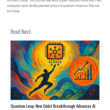
companies early, locally governed access to quantum resources they can
use today.
Read Next:
Quantum Leap: New Qubit Breakthrough Advances AI