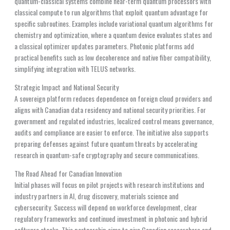
quantum-classical systems combine near-term quantum processors with
classical compute to run algorithms that exploit quantum advantage for
specific subroutines. Examples include variational quantum algorithms for
chemistry and optimization, where a quantum device evaluates states and
a classical optimizer updates parameters. Photonic platforms add
practical benefits such as low decoherence and native fiber compatibility,
simplifying integration with TELUS networks.
Strategic Impact and National Security
A sovereign platform reduces dependence on foreign cloud providers and
aligns with Canadian data residency and national security priorities. For
government and regulated industries, localized control means governance,
audits and compliance are easier to enforce. The initiative also supports
preparing defenses against future quantum threats by accelerating
research in quantum-safe cryptography and secure communications.
The Road Ahead for Canadian Innovation
Initial phases will focus on pilot projects with research institutions and
industry partners in AI, drug discovery, materials science and
cybersecurity. Success will depend on workforce development, clear
regulatory frameworks and continued investment in photonic and hybrid
software stacks. This partnership aims to give Canadian researchers and