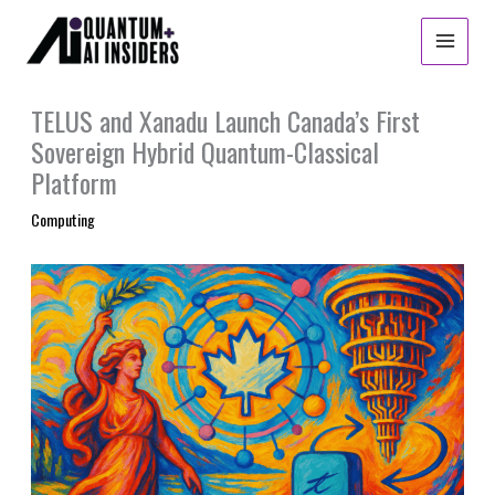
Skip
to
content
TELUS and Xanadu Launch Canada’s First
Sovereign Hybrid Quantum-Classical
Platform
Computing