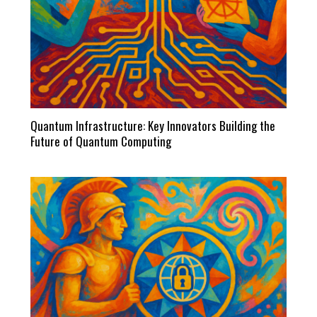
Quantum Infrastructure: Key Innovators Building the
Future of Quantum Computing