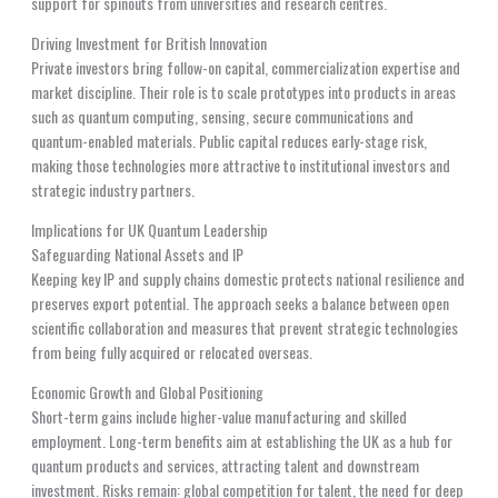
support for spinouts from universities and research centres.
Driving Investment for British Innovation
Private investors bring follow-on capital, commercialization expertise and
market discipline. Their role is to scale prototypes into products in areas
such as quantum computing, sensing, secure communications and
quantum-enabled materials. Public capital reduces early-stage risk,
making those technologies more attractive to institutional investors and
strategic industry partners.
Implications for UK Quantum Leadership
Safeguarding National Assets and IP
Keeping key IP and supply chains domestic protects national resilience and
preserves export potential. The approach seeks a balance between open
scientific collaboration and measures that prevent strategic technologies
from being fully acquired or relocated overseas.
Economic Growth and Global Positioning
Short-term gains include higher-value manufacturing and skilled
employment. Long-term benefits aim at establishing the UK as a hub for
quantum products and services, attracting talent and downstream
investment. Risks remain: global competition for talent, the need for deep