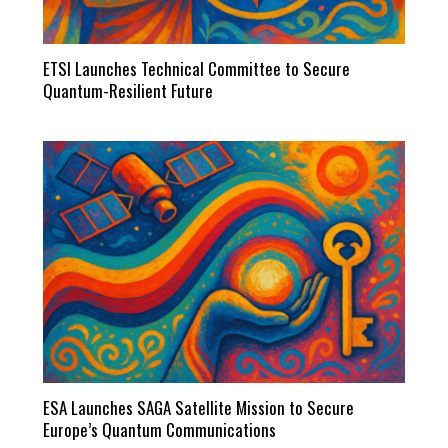
ETSI Launches Technical Committee to Secure
Quantum-Resilient Future
ESA Launches SAGA Satellite Mission to Secure
Europe’s Quantum Communications