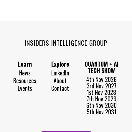
INSIDERS INTELLIGENCE GROUP
Learn
Explore
QUANTUM + AI
TECH SHOW
News
LinkedIn
4th Nov 2026
Resources
About
3rd Nov 2027
Events
Contact
1st Nov 2028
7th Nov 2029
6th Nov 2030
5th Nov 2031