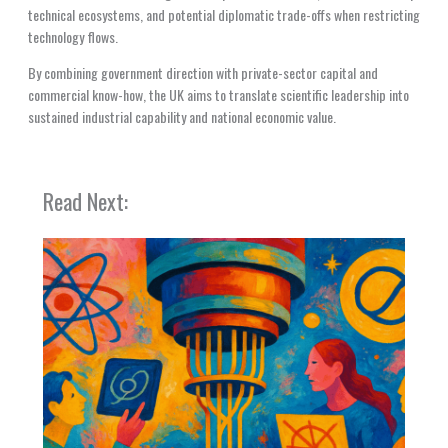
technical ecosystems, and potential diplomatic trade-offs when restricting
technology flows.
By combining government direction with private-sector capital and
commercial know-how, the UK aims to translate scientific leadership into
sustained industrial capability and national economic value.
Read Next: