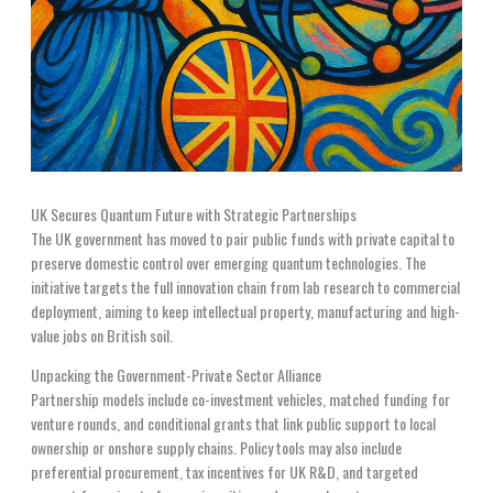
UK Secures Quantum Future with Strategic Partnerships
The UK government has moved to pair public funds with private capital to
preserve domestic control over emerging quantum technologies. The
initiative targets the full innovation chain from lab research to commercial
deployment, aiming to keep intellectual property, manufacturing and high-
value jobs on British soil.
Unpacking the Government-Private Sector Alliance
Partnership models include co-investment vehicles, matched funding for
venture rounds, and conditional grants that link public support to local
ownership or onshore supply chains. Policy tools may also include
preferential procurement, tax incentives for UK R&D, and targeted