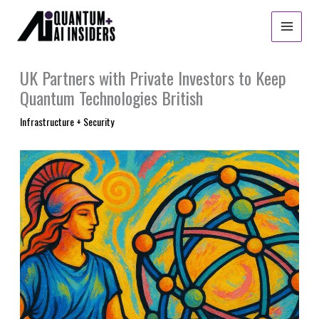
Skip
to
content
UK Partners with Private Investors to Keep
Quantum Technologies British
Infrastructure + Security