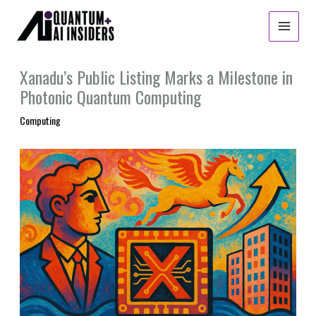
Skip
to
content
Xanadu’s Public Listing Marks a Milestone in
Photonic Quantum Computing
Computing