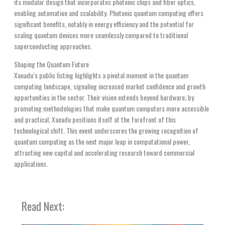
its modular design that incorporates photonic chips and fiber optics,
enabling automation and scalability. Photonic quantum computing offers
significant benefits, notably in energy efficiency and the potential for
scaling quantum devices more seamlessly compared to traditional
superconducting approaches.
Shaping the Quantum Future
Xanadu’s public listing highlights a pivotal moment in the quantum
computing landscape, signaling increased market confidence and growth
opportunities in the sector. Their vision extends beyond hardware; by
promoting methodologies that make quantum computers more accessible
and practical, Xanadu positions itself at the forefront of this
technological shift. This event underscores the growing recognition of
quantum computing as the next major leap in computational power,
attracting new capital and accelerating research toward commercial
applications.
Read Next: