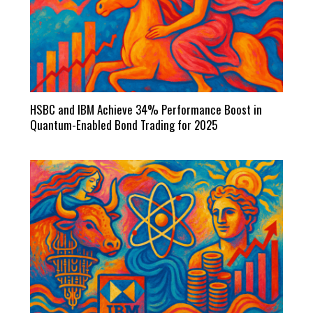
HSBC and IBM Achieve 34% Performance Boost in
Quantum-Enabled Bond Trading for 2025