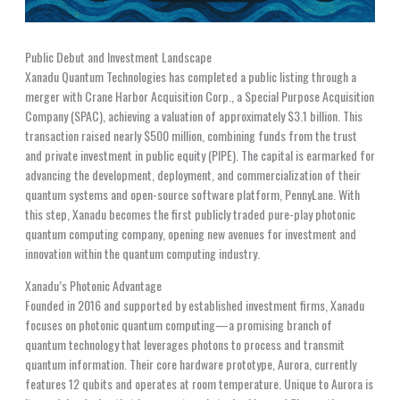
Public Debut and Investment Landscape
Xanadu Quantum Technologies has completed a public listing through a
merger with Crane Harbor Acquisition Corp., a Special Purpose Acquisition
Company (SPAC), achieving a valuation of approximately $3.1 billion. This
transaction raised nearly $500 million, combining funds from the trust
and private investment in public equity (PIPE). The capital is earmarked for
advancing the development, deployment, and commercialization of their
quantum systems and open-source software platform, PennyLane. With
this step, Xanadu becomes the first publicly traded pure-play photonic
quantum computing company, opening new avenues for investment and
innovation within the quantum computing industry.
Xanadu’s Photonic Advantage
Founded in 2016 and supported by established investment firms, Xanadu
focuses on photonic quantum computing—a promising branch of
quantum technology that leverages photons to process and transmit
quantum information. Their core hardware prototype, Aurora, currently
features 12 qubits and operates at room temperature. Unique to Aurora is