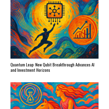
Quantum Leap: New Qubit Breakthrough Advances AI
and Investment Horizons