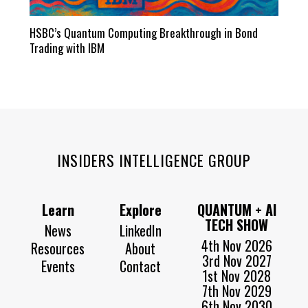
HSBC’s Quantum Computing Breakthrough in Bond
Trading with IBM
INSIDERS INTELLIGENCE GROUP
Learn
Explore
QUANTUM + AI
TECH SHOW
News
LinkedIn
4th Nov 2026
Resources
About
3rd Nov 2027
Events
Contact
1st Nov 2028
7th Nov 2029
6th Nov 2030