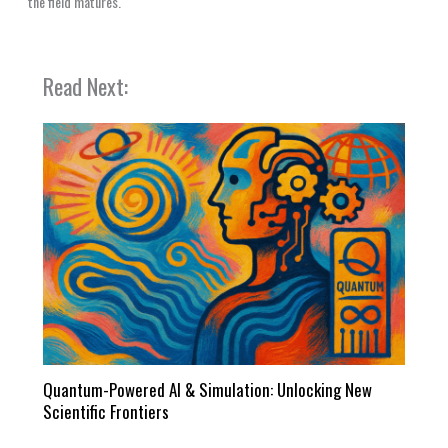
the field matures.
Read Next:
Quantum-Powered AI & Simulation: Unlocking New
Scientific Frontiers