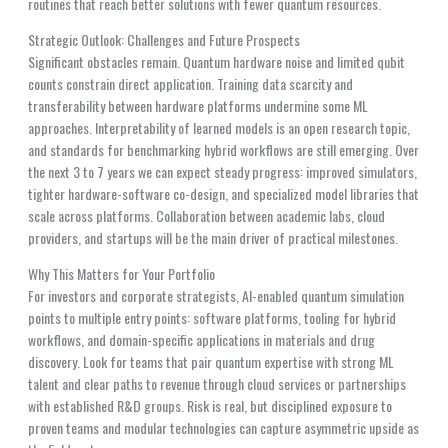
routines that reach better solutions with fewer quantum resources.
Strategic Outlook: Challenges and Future Prospects
Significant obstacles remain. Quantum hardware noise and limited qubit
counts constrain direct application. Training data scarcity and
transferability between hardware platforms undermine some ML
approaches. Interpretability of learned models is an open research topic,
and standards for benchmarking hybrid workflows are still emerging. Over
the next 3 to 7 years we can expect steady progress: improved simulators,
tighter hardware-software co-design, and specialized model libraries that
scale across platforms. Collaboration between academic labs, cloud
providers, and startups will be the main driver of practical milestones.
Why This Matters for Your Portfolio
For investors and corporate strategists, AI-enabled quantum simulation
points to multiple entry points: software platforms, tooling for hybrid
workflows, and domain-specific applications in materials and drug
discovery. Look for teams that pair quantum expertise with strong ML
talent and clear paths to revenue through cloud services or partnerships
with established R&D groups. Risk is real, but disciplined exposure to
proven teams and modular technologies can capture asymmetric upside as