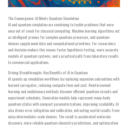
The Convergence: AI Meets Quantum Simulation
AI and quantum simulation are combining to tackle problems that were
once out of reach for classical computing. Machine learning algorithms act
as intelligent proxies for complex quantum processes, and quantum
devices supply novel data and computational primitives. For researchers
and decision makers this means faster hypothesis testing, more accurate
models of quantum systems, and a practical path from laboratory results
to commercial applications.
Driving Breakthroughs: Key Benefits of AI in Quantum
AI speeds up simulation workflows by replacing expensive subroutines with
learned surrogates, reducing compute time and cost. Reinforcement
learning and evolutionary methods discover efficient quantum circuits and
experiment schedules. Generative models help represent many-body
quantum states with compact parameterizations, improving scalability. AI
also drives error mitigation and calibration, extracting useful results from
noisy intermediate-scale devices. The result is accelerated materials
discovery, more reliable quantum chemistry predictions, and optimization