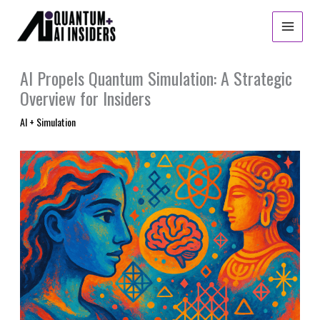
Skip
to
content
AI Propels Quantum Simulation: A Strategic
Overview for Insiders
AI + Simulation