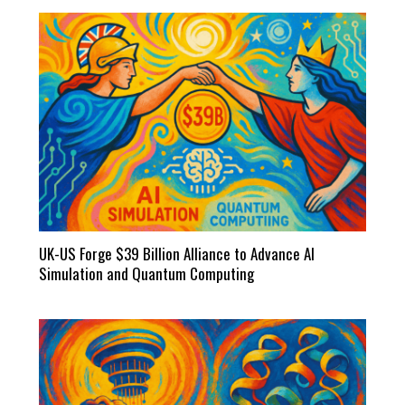
UK-US Forge $39 Billion Alliance to Advance AI
Simulation and Quantum Computing