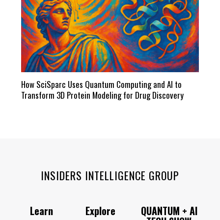
How SciSparc Uses Quantum Computing and AI to
Transform 3D Protein Modeling for Drug Discovery
INSIDERS INTELLIGENCE GROUP
Learn
Explore
QUANTUM + AI