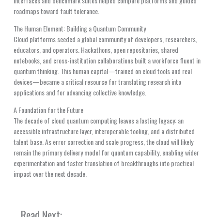
interfaces and benchmark suites helped compare platforms and guided
roadmaps toward fault tolerance.
The Human Element: Building a Quantum Community
Cloud platforms seeded a global community of developers, researchers,
educators, and operators. Hackathons, open repositories, shared
notebooks, and cross-institution collaborations built a workforce fluent in
quantum thinking. This human capital—trained on cloud tools and real
devices—became a critical resource for translating research into
applications and for advancing collective knowledge.
A Foundation for the Future
The decade of cloud quantum computing leaves a lasting legacy: an
accessible infrastructure layer, interoperable tooling, and a distributed
talent base. As error correction and scale progress, the cloud will likely
remain the primary delivery model for quantum capability, enabling wider
experimentation and faster translation of breakthroughs into practical
impact over the next decade.
Read Next: