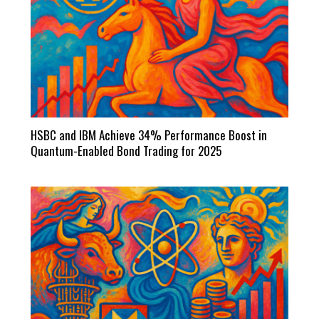
HSBC and IBM Achieve 34% Performance Boost in
Quantum-Enabled Bond Trading for 2025