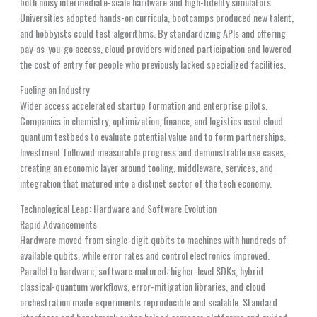
both noisy intermediate-scale hardware and high-fidelity simulators.
Universities adopted hands-on curricula, bootcamps produced new talent,
and hobbyists could test algorithms. By standardizing APIs and offering
pay-as-you-go access, cloud providers widened participation and lowered
the cost of entry for people who previously lacked specialized facilities.
Fueling an Industry
Wider access accelerated startup formation and enterprise pilots.
Companies in chemistry, optimization, finance, and logistics used cloud
quantum testbeds to evaluate potential value and to form partnerships.
Investment followed measurable progress and demonstrable use cases,
creating an economic layer around tooling, middleware, services, and
integration that matured into a distinct sector of the tech economy.
Technological Leap: Hardware and Software Evolution
Rapid Advancements
Hardware moved from single-digit qubits to machines with hundreds of
available qubits, while error rates and control electronics improved.
Parallel to hardware, software matured: higher-level SDKs, hybrid
classical-quantum workflows, error-mitigation libraries, and cloud
orchestration made experiments reproducible and scalable. Standard