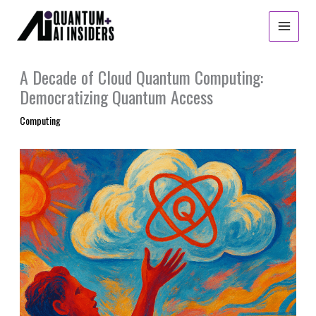
Skip
to
content
A Decade of Cloud Quantum Computing:
Democratizing Quantum Access
Computing