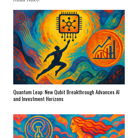
Quantum Leap: New Qubit Breakthrough Advances AI
and Investment Horizons