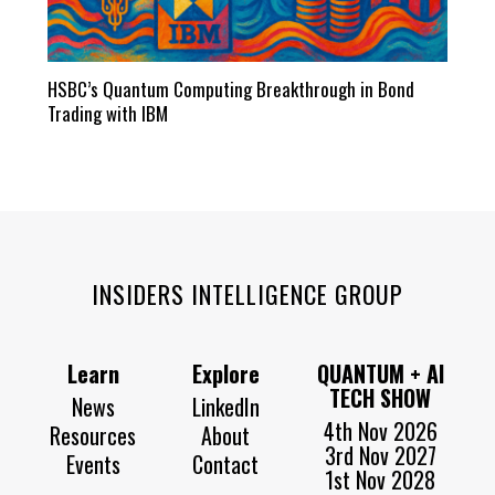
HSBC’s Quantum Computing Breakthrough in Bond
Trading with IBM
INSIDERS INTELLIGENCE GROUP
Learn
Explore
QUANTUM + AI
TECH SHOW
News
LinkedIn
4th Nov 2026
Resources
About
3rd Nov 2027
Events
Contact
1st Nov 2028