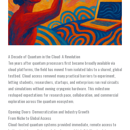
A Decade of Quantum in the Cloud: A Revolution
Ten years after quantum processors first became broadly available via
cloud platforms, the field has moved from isolated labs to a shared, global
testbed. Cloud access removed many practical barriers to experiment,
letting students, researchers, startups, and enterprises run real circuits
and simulations without owning cryogenic hardware. This milestone
reshaped expectations for research pace, collaboration, and commercial
exploration across the quantum ecosystem.
Opening Doors: Democratization and Industry Growth
From Niche to Global Access
Cloud-hosted quantum systems provided immediate, remote access to