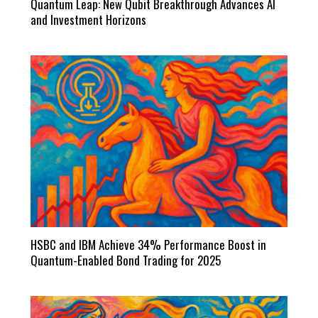
Quantum Leap: New Qubit Breakthrough Advances AI
and Investment Horizons
HSBC and IBM Achieve 34% Performance Boost in
Quantum-Enabled Bond Trading for 2025