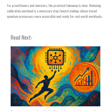
For practitioners and investors, the practical takeaway is clear. Reducing
calibration overhead is a necessary step toward making silicon-based
quantum processors more accessible and ready for real-world workloads.
Read Next: