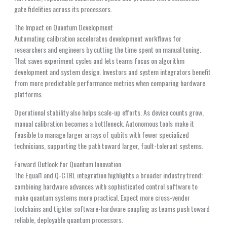
gate fidelities across its processors.
The Impact on Quantum Development
Automating calibration accelerates development workflows for
researchers and engineers by cutting the time spent on manual tuning.
That saves experiment cycles and lets teams focus on algorithm
development and system design. Investors and system integrators benefit
from more predictable performance metrics when comparing hardware
platforms.
Operational stability also helps scale-up efforts. As device counts grow,
manual calibration becomes a bottleneck. Autonomous tools make it
feasible to manage larger arrays of qubits with fewer specialized
technicians, supporting the path toward larger, fault-tolerant systems.
Forward Outlook for Quantum Innovation
The Equal1 and Q-CTRL integration highlights a broader industry trend:
combining hardware advances with sophisticated control software to
make quantum systems more practical. Expect more cross-vendor
toolchains and tighter software-hardware coupling as teams push toward
reliable, deployable quantum processors.