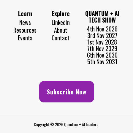
Learn
Explore
QUANTUM + AI
TECH SHOW
News
LinkedIn
4th Nov 2026
Resources
About
3rd Nov 2027
Events
Contact
1st Nov 2028
7th Nov 2029
6th Nov 2030
5th Nov 2031
Subscribe Now
Copyright © 2026 Quantum + AI Insiders.