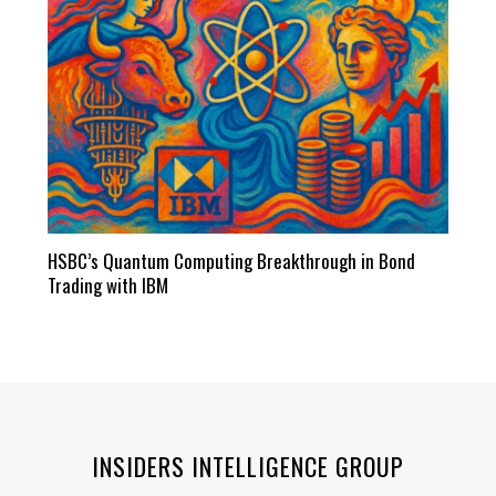
HSBC’s Quantum Computing Breakthrough in Bond
Trading with IBM
INSIDERS INTELLIGENCE GROUP