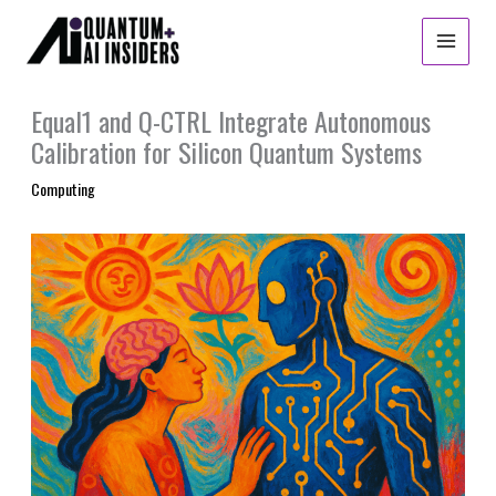
Skip
to
content
Equal1 and Q-CTRL Integrate Autonomous
Calibration for Silicon Quantum Systems
Computing