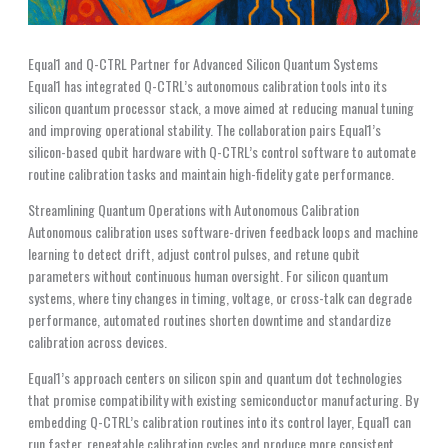
Equal1 and Q-CTRL Partner for Advanced Silicon Quantum Systems
Equal1 has integrated Q-CTRL’s autonomous calibration tools into its
silicon quantum processor stack, a move aimed at reducing manual tuning
and improving operational stability. The collaboration pairs Equal1’s
silicon-based qubit hardware with Q-CTRL’s control software to automate
routine calibration tasks and maintain high-fidelity gate performance.
Streamlining Quantum Operations with Autonomous Calibration
Autonomous calibration uses software-driven feedback loops and machine
learning to detect drift, adjust control pulses, and retune qubit
parameters without continuous human oversight. For silicon quantum
systems, where tiny changes in timing, voltage, or cross-talk can degrade
performance, automated routines shorten downtime and standardize
calibration across devices.
Equal1’s approach centers on silicon spin and quantum dot technologies
that promise compatibility with existing semiconductor manufacturing. By
embedding Q-CTRL’s calibration routines into its control layer, Equal1 can
run faster, repeatable calibration cycles and produce more consistent