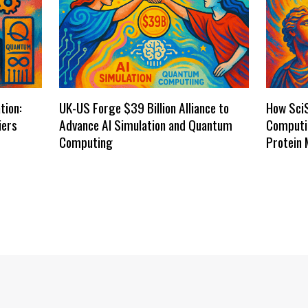
tion:
UK-US Forge $39 Billion Alliance to
How Sci
iers
Advance AI Simulation and Quantum
Computi
Computing
Protein 