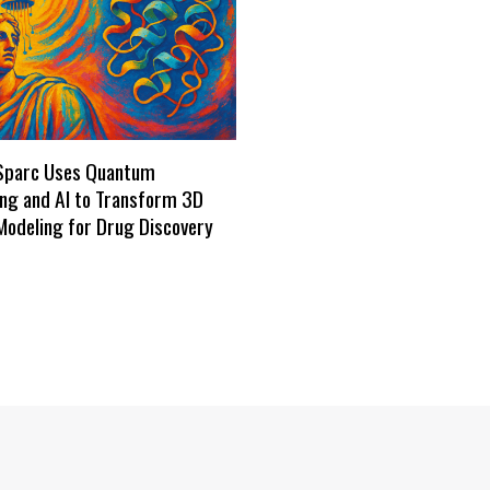
Sparc Uses Quantum
ng and AI to Transform 3D
Modeling for Drug Discovery