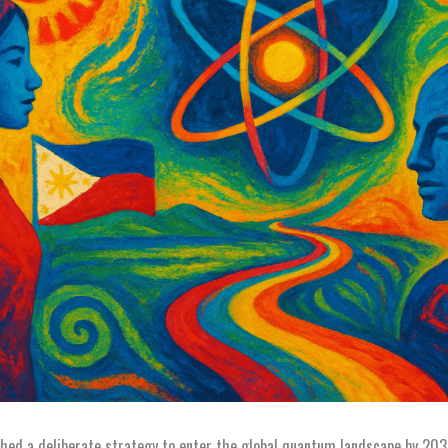
ched a deliberate strategy to enter the global quantum landscape by 20