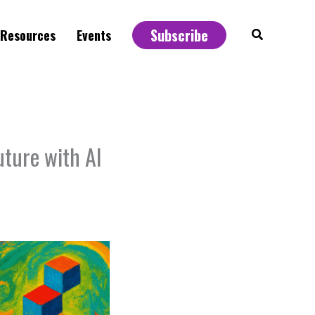
Subscribe
Search
Resources
Events
uture with AI