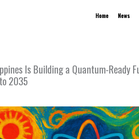
Home
News
ippines Is Building a Quantum-Ready F
to 2035