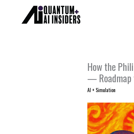
Skip
to
content
How the Phil
— Roadmap 
AI + Simulation