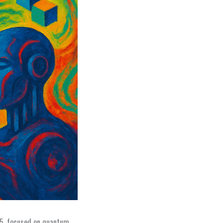
35, focused on quantum