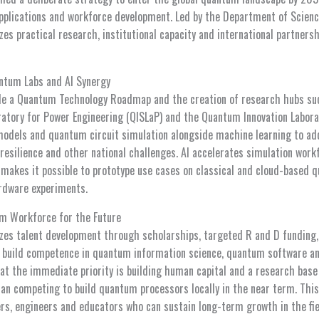
applications and workforce development. Led by the Department of Scien
izes practical research, institutional capacity and international partner
antum Labs and AI Synergy
lude a Quantum Technology Roadmap and the creation of research hubs s
ratory for Power Engineering (QISLaP) and the Quantum Innovation Labora
models and quantum circuit simulation alongside machine learning to a
resilience and other national challenges. AI accelerates simulation work
akes it possible to prototype use cases on classical and cloud-based 
rdware experiments.
um Workforce for the Future
izes talent development through scholarships, targeted R and D funding,
 build competence in quantum information science, quantum software a
hat the immediate priority is building human capital and a research base
han competing to build quantum processors locally in the near term. This
rs, engineers and educators who can sustain long-term growth in the fie