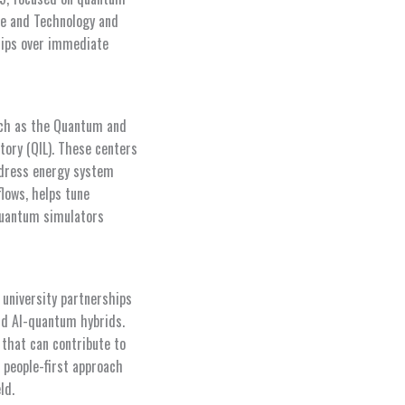
ce and Technology and
ships over immediate
uch as the Quantum and
tory (QIL). These centers
ddress energy system
flows, helps tune
quantum simulators
 university partnerships
nd AI-quantum hybrids.
 that can contribute to
 people-first approach
ld.