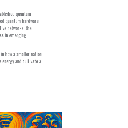
stablished quantum
based quantum hardware
tive networks, the
ess in emerging
 in how a smaller nation
e energy and cultivate a