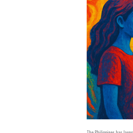
The Philippines has laun