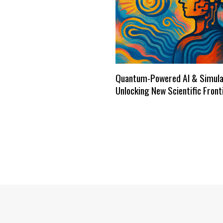
Quantum-Powered AI & Simula
Unlocking New Scientific Front