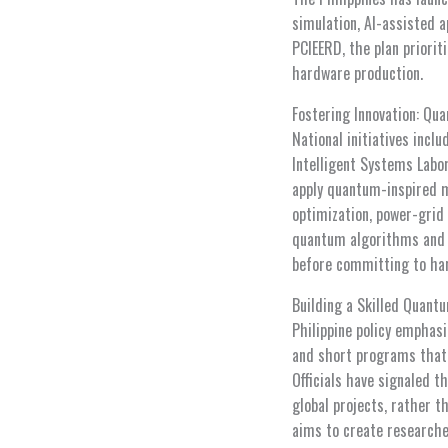
simulation, AI-assisted 
PCIEERD, the plan priorit
hardware production.
Fostering Innovation: Qu
National initiatives inc
Intelligent Systems Labo
apply quantum-inspired 
optimization, power-grid 
quantum algorithms and m
before committing to ha
Building a Skilled Quant
Philippine policy emphas
and short programs that
Officials have signaled t
global projects, rather t
aims to create researche