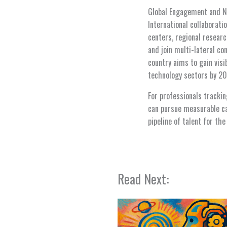
Global Engagement and N
International collaborati
centers, regional resear
and join multi-lateral co
country aims to gain vis
technology sectors by 20
For professionals trackin
can pursue measurable cap
pipeline of talent for the
Read Next: