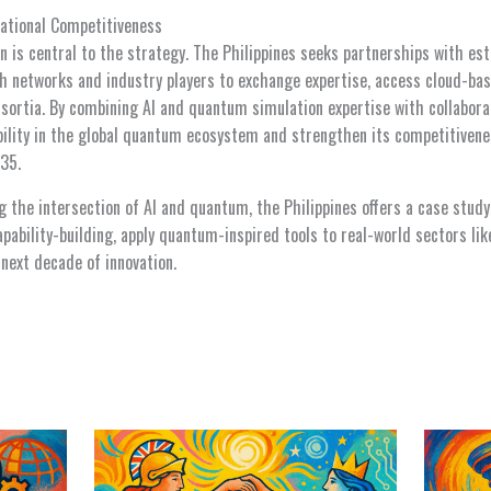
ational Competitiveness
on is central to the strategy. The Philippines seeks partnerships with e
ch networks and industry players to exchange expertise, access cloud-
nsortia. By combining AI and quantum simulation expertise with collabora
ibility in the global quantum ecosystem and strengthen its competitiven
35.
g the intersection of AI and quantum, the Philippines offers a case study
ability-building, apply quantum-inspired tools to real-world sectors lik
 next decade of innovation.