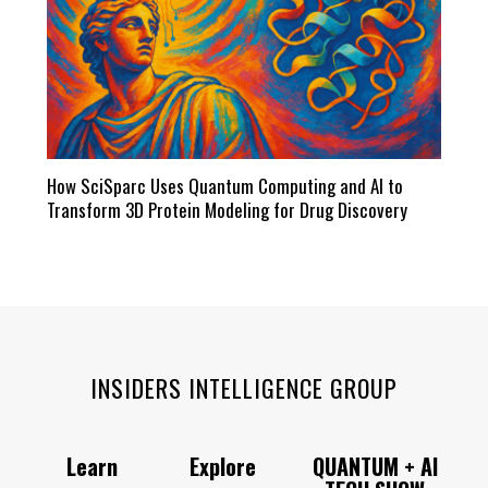
How SciSparc Uses Quantum Computing and AI to
Transform 3D Protein Modeling for Drug Discovery
INSIDERS INTELLIGENCE GROUP
Learn
Explore
QUANTUM + AI