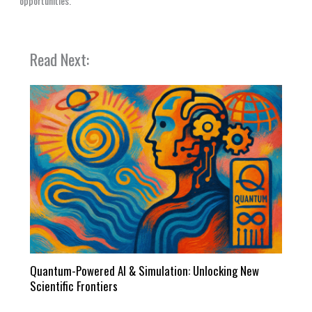
opportunities.
Read Next:
Quantum-Powered AI & Simulation: Unlocking New
Scientific Frontiers