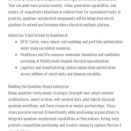
That can yield more precise models, richer generative capabilities, and
orders-of-magnitude reductions in solution time for specialized tasks. In
practice, quantum-accelerated components will be integrated into AI
pipelines to extend performance where classical methods plateau.
Industries Transformed by Quantum AI
BFSI: faster, more robust risk modeling and portfolio optimization
under many correlated scenarios.
Healthcare and life sciences: molecular simulation and candidate
screening at fidelity levels beyond classical approximation.
Logistics and manufacturing: global supply chain optimization
across millions of constraints and dynamic variables.
Building the Quantum-Ready Enterprise
Being quantum-ready means strategic foresight now: adopt modular
architectures, invest in clean, well-curated data, pilot hybrid classical-
quantum workflows, and form research or vendor partnerships. These
steps preserve current AI investments while positioning organizations to
integrate quantum-accelerated capabilities as they mature. Acting early
protects competitive positioning and creates runway to capture Horizon 3