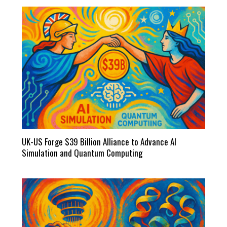
UK-US Forge $39 Billion Alliance to Advance AI
Simulation and Quantum Computing