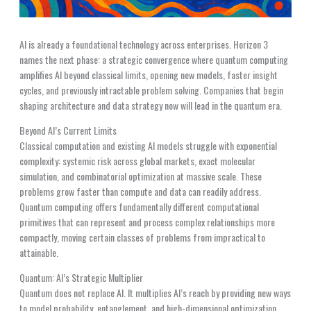
AI is already a foundational technology across enterprises. Horizon 3
names the next phase: a strategic convergence where quantum computing
amplifies AI beyond classical limits, opening new models, faster insight
cycles, and previously intractable problem solving. Companies that begin
shaping architecture and data strategy now will lead in the quantum era.
Beyond AI’s Current Limits
Classical computation and existing AI models struggle with exponential
complexity: systemic risk across global markets, exact molecular
simulation, and combinatorial optimization at massive scale. These
problems grow faster than compute and data can readily address.
Quantum computing offers fundamentally different computational
primitives that can represent and process complex relationships more
compactly, moving certain classes of problems from impractical to
attainable.
Quantum: AI’s Strategic Multiplier
Quantum does not replace AI. It multiplies AI’s reach by providing new ways
to model probability, entanglement, and high-dimensional optimization.