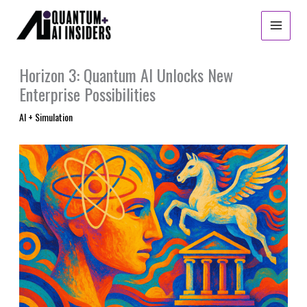
Skip
to
content
Horizon 3: Quantum AI Unlocks New
Enterprise Possibilities
AI + Simulation