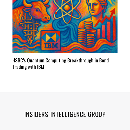
HSBC’s Quantum Computing Breakthrough in Bond
Trading with IBM
INSIDERS INTELLIGENCE GROUP