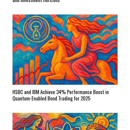
HSBC and IBM Achieve 34% Performance Boost in
Quantum-Enabled Bond Trading for 2025