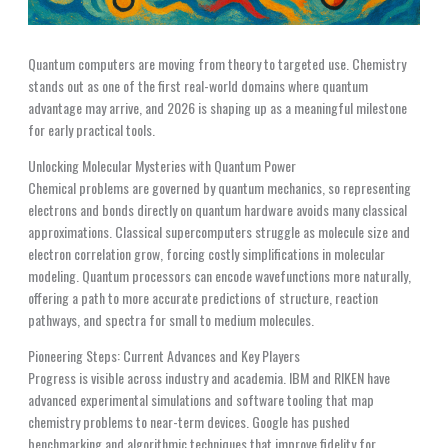
Quantum computers are moving from theory to targeted use. Chemistry
stands out as one of the first real-world domains where quantum
advantage may arrive, and 2026 is shaping up as a meaningful milestone
for early practical tools.
Unlocking Molecular Mysteries with Quantum Power
Chemical problems are governed by quantum mechanics, so representing
electrons and bonds directly on quantum hardware avoids many classical
approximations. Classical supercomputers struggle as molecule size and
electron correlation grow, forcing costly simplifications in molecular
modeling. Quantum processors can encode wavefunctions more naturally,
offering a path to more accurate predictions of structure, reaction
pathways, and spectra for small to medium molecules.
Pioneering Steps: Current Advances and Key Players
Progress is visible across industry and academia. IBM and RIKEN have
advanced experimental simulations and software tooling that map
chemistry problems to near-term devices. Google has pushed
benchmarking and algorithmic techniques that improve fidelity for