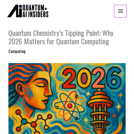
Skip
to
content
Quantum Chemistry’s Tipping Point: Why
2026 Matters for Quantum Computing
Computing