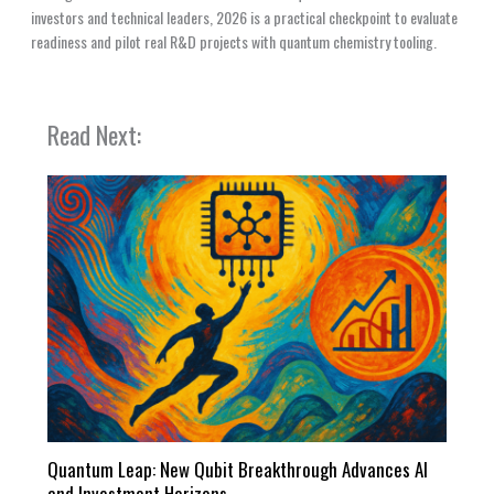
investors and technical leaders, 2026 is a practical checkpoint to evaluate
readiness and pilot real R&D projects with quantum chemistry tooling.
Read Next:
Quantum Leap: New Qubit Breakthrough Advances AI
and Investment Horizons