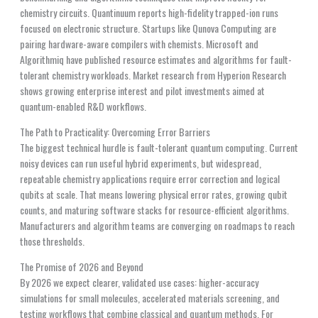
chemistry circuits. Quantinuum reports high-fidelity trapped-ion runs
focused on electronic structure. Startups like Qunova Computing are
pairing hardware-aware compilers with chemists. Microsoft and
Algorithmiq have published resource estimates and algorithms for fault-
tolerant chemistry workloads. Market research from Hyperion Research
shows growing enterprise interest and pilot investments aimed at
quantum-enabled R&D workflows.
The Path to Practicality: Overcoming Error Barriers
The biggest technical hurdle is fault-tolerant quantum computing. Current
noisy devices can run useful hybrid experiments, but widespread,
repeatable chemistry applications require error correction and logical
qubits at scale. That means lowering physical error rates, growing qubit
counts, and maturing software stacks for resource-efficient algorithms.
Manufacturers and algorithm teams are converging on roadmaps to reach
those thresholds.
The Promise of 2026 and Beyond
By 2026 we expect clearer, validated use cases: higher-accuracy
simulations for small molecules, accelerated materials screening, and
testing workflows that combine classical and quantum methods. For