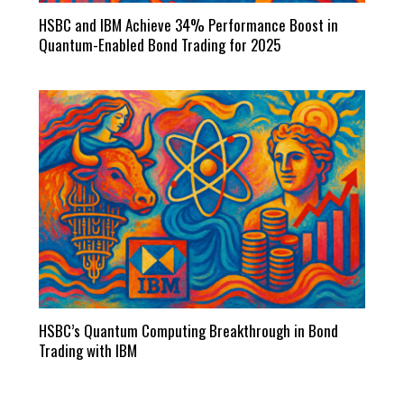
HSBC and IBM Achieve 34% Performance Boost in
Quantum-Enabled Bond Trading for 2025
HSBC’s Quantum Computing Breakthrough in Bond
Trading with IBM