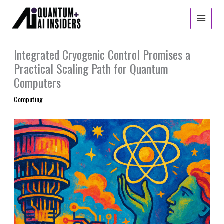
Skip
to
content
Integrated Cryogenic Control Promises a
Practical Scaling Path for Quantum
Computers
Computing