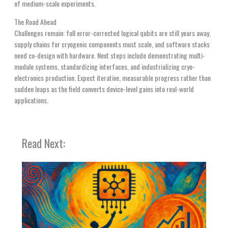
of medium-scale experiments.
The Road Ahead
Challenges remain: full error-corrected logical qubits are still years away,
supply chains for cryogenic components must scale, and software stacks
need co-design with hardware. Next steps include demonstrating multi-
module systems, standardizing interfaces, and industrializing cryo-
electronics production. Expect iterative, measurable progress rather than
sudden leaps as the field converts device-level gains into real-world
applications.
Read Next: