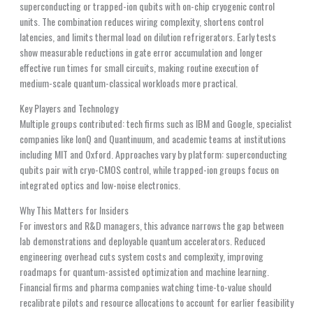
superconducting or trapped-ion qubits with on-chip cryogenic control
units. The combination reduces wiring complexity, shortens control
latencies, and limits thermal load on dilution refrigerators. Early tests
show measurable reductions in gate error accumulation and longer
effective run times for small circuits, making routine execution of
medium-scale quantum-classical workloads more practical.
Key Players and Technology
Multiple groups contributed: tech firms such as IBM and Google, specialist
companies like IonQ and Quantinuum, and academic teams at institutions
including MIT and Oxford. Approaches vary by platform: superconducting
qubits pair with cryo-CMOS control, while trapped-ion groups focus on
integrated optics and low-noise electronics.
Why This Matters for Insiders
For investors and R&D managers, this advance narrows the gap between
lab demonstrations and deployable quantum accelerators. Reduced
engineering overhead cuts system costs and complexity, improving
roadmaps for quantum-assisted optimization and machine learning.
Financial firms and pharma companies watching time-to-value should
recalibrate pilots and resource allocations to account for earlier feasibility