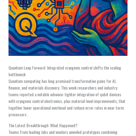
Quantum Leap Forward: Integrated cryogenic control shifts the scaling
bottleneck
Quantum computing has long promised transformative gains for AI,
finance, and materials discovery. This week researchers and industry
teams reported a notable advance: tighter integration of qubit devices
with cryogenic control electronics, plus material-level improvements, that
together lower operational overhead and reduce error rates in near-term
processors.
The Latest Breakthrough: What Happened?
Teams from leading labs and vendors unveiled prototypes combining