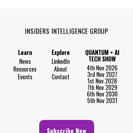
INSIDERS INTELLIGENCE GROUP
Learn
Explore
QUANTUM + AI
TECH SHOW
News
LinkedIn
4th Nov 2026
Resources
About
3rd Nov 2027
Events
Contact
1st Nov 2028
7th Nov 2029
6th Nov 2030
5th Nov 2031
Subscribe Now