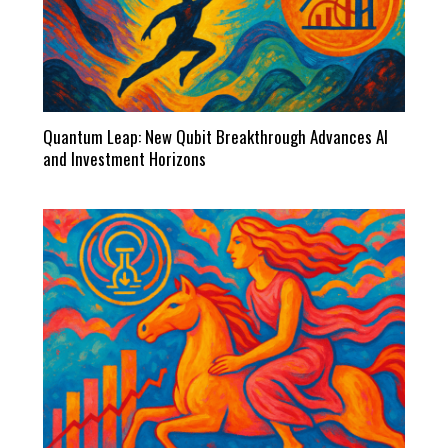
Quantum Leap: New Qubit Breakthrough Advances AI
and Investment Horizons