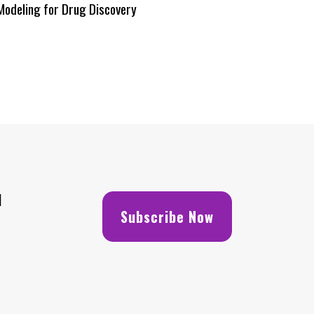
Modeling for Drug Discovery
H
Subscribe Now