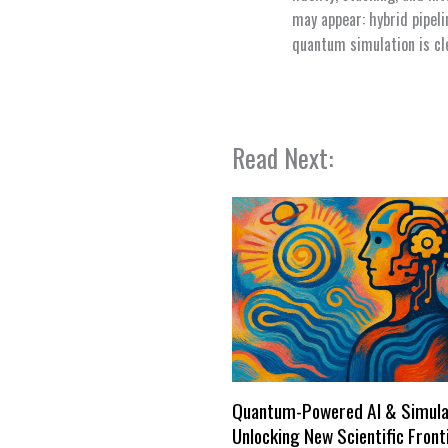
may appear: hybrid pipel
quantum simulation is cle
Read Next:
Quantum-Powered AI & Simula
Unlocking New Scientific Front