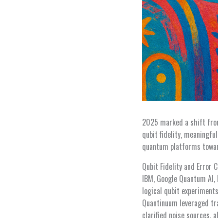
2025 marked a shift fro
qubit fidelity, meaningf
quantum platforms toward
Qubit Fidelity and Error 
IBM, Google Quantum AI, I
logical qubit experiment
Quantinuum leveraged tr
clarified noise sources, 