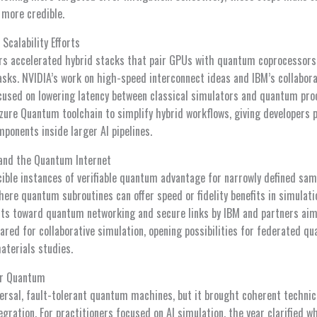
 more credible.
Scalability Efforts
rs accelerated hybrid stacks that pair GPUs with quantum coprocessors 
sks. NVIDIA’s work on high-speed interconnect ideas and IBM’s collabor
cused on lowering latency between classical simulators and quantum pro
zure Quantum toolchain to simplify hybrid workflows, giving developers p
onents inside larger AI pipelines.
 and the Quantum Internet
ible instances of verifiable quantum advantage for narrowly defined sam
ere quantum subroutines can offer speed or fidelity benefits in simulati
rts toward quantum networking and secure links by IBM and partners aim 
red for collaborative simulation, opening possibilities for federated 
aterials studies.
or Quantum
versal, fault-tolerant quantum machines, but it brought coherent techni
ntegration. For practitioners focused on AI simulation, the year clarified 