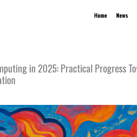
Home
News
uting in 2025: Practical Progress To
ation