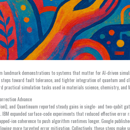
m landmark demonstrations to systems that matter for AI-driven simul
ul steps toward fault tolerance, and tighter integration of quantum and 
 practical simulation tasks used in materials science, chemistry, and
Correction Advance
onQ, and Quantinuum reported steady gains in single- and two-qubit gate
s. IBM expanded surface-code experiments that reduced effective error r
apped-ion coherence to push algorithm runtimes longer. Google publish
allowing more targeted error mitigation. Collectively, these steps make s