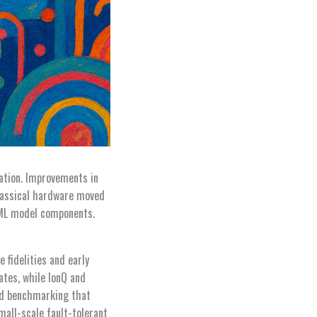
ation. Improvements in
classical hardware moved
 ML model components.
 fidelities and early
ates, while IonQ and
ed benchmarking that
mall-scale fault-tolerant