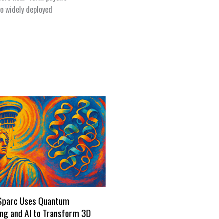
o widely deployed
Sparc Uses Quantum
ng and AI to Transform 3D