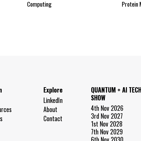
Computing
Protein 
n
Explore
QUANTUM + AI TEC
SHOW
LinkedIn
4th Nov 2026
urces
About
3rd Nov 2027
s
Contact
1st Nov 2028
7th Nov 2029
6th Nov 2030