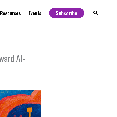
Subscribe
Search
Resources
Events
ward AI-