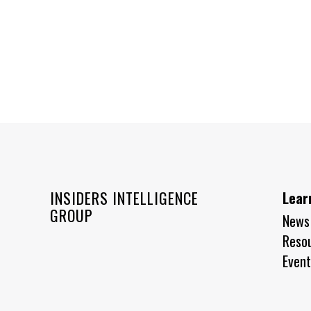
INSIDERS INTELLIGENCE
Lear
GROUP
News
Reso
Event