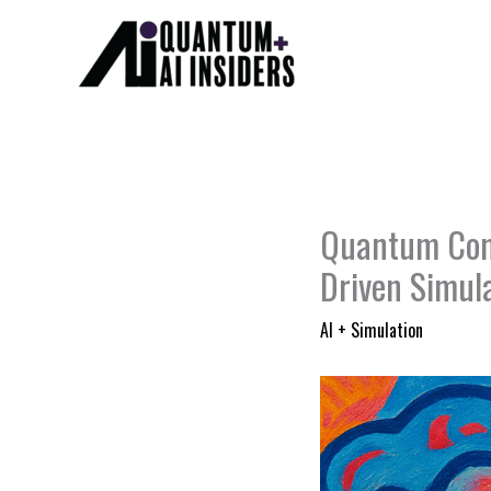
Skip
to
content
Quantum Comp
Driven Simul
AI + Simulation