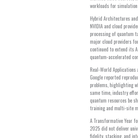
workloads for simulation
Hybrid Architectures and 
NVIDIA and cloud provide
processing of quantum ta
major cloud providers fo
continued to extend its A
quantum-accelerated comp
Real-World Applications
Google reported reproduc
problems, highlighting wh
same time, industry effo
quantum resources be sha
training and multi-site m
A Transformative Year f
2025 did not deliver uni
fidelity, stacking, and i