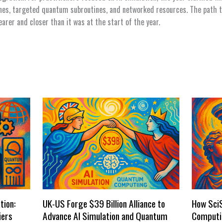
ines, targeted quantum subroutines, and networked resources. The path t
arer and closer than it was at the start of the year.
tion:
UK-US Forge $39 Billion Alliance to
How Sci
iers
Advance AI Simulation and Quantum
Computi