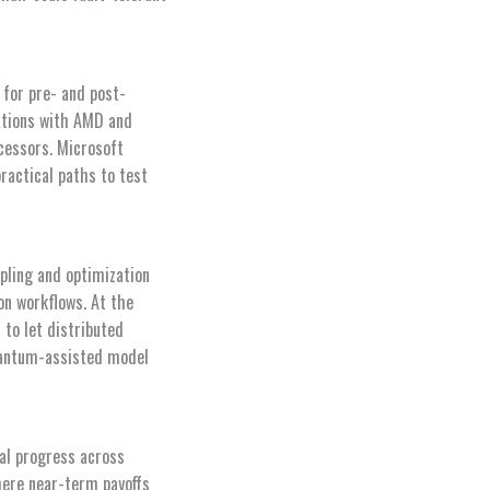
for pre- and post-
ations with AMD and
cessors. Microsoft
ractical paths to test
pling and optimization
on workflows. At the
to let distributed
quantum-assisted model
cal progress across
where near-term payoffs