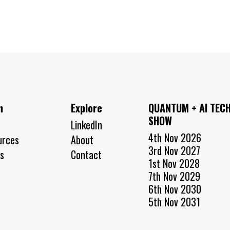
n
Explore
QUANTUM + AI TEC
SHOW
LinkedIn
4th Nov 2026
urces
About
3rd Nov 2027
s
Contact
1st Nov 2028
7th Nov 2029
6th Nov 2030
5th Nov 2031