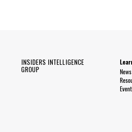
INSIDERS INTELLIGENCE
Lear
GROUP
News
Reso
Event