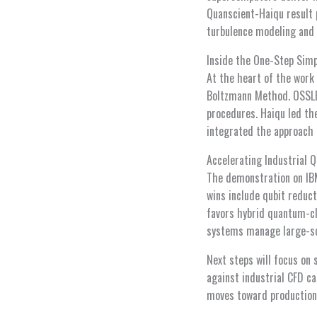
Quanscient-Haiqu result p
turbulence modeling and q
Inside the One-Step Sim
At the heart of the work 
Boltzmann Method. OSSLBM
procedures. Haiqu led th
integrated the approach 
Accelerating Industrial 
The demonstration on IBM
wins include qubit reduct
favors hybrid quantum-c
systems manage large-sc
Next steps will focus on 
against industrial CFD c
moves toward production-