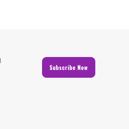
H
Subscribe Now