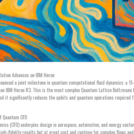
lation Advances on IBM Heron
ounced a joint milestone in quantum computational fluid dynamics: a 15-
n IBM Heron R3. This is the most complex Quantum Lattice Boltzmann
nd it significantly reduces the qubits and quantum operations required f
of Quantum CFD
mics (CFD) underpins design in aerospace, automotive, and energy sector
igh-fidelity results but at great cost and runtime for complex flows and