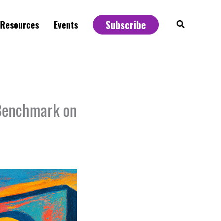
Subscribe
Search
Resources
Events
 Benchmark on