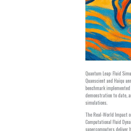
Quantum Leap: Fluid Simu
Quanscient and Haiqu ann
benchmark implemented o
demonstration to date, a
simulations.
The Real-World Impact 
Computational Fluid Dyna
supercomputers deliver h