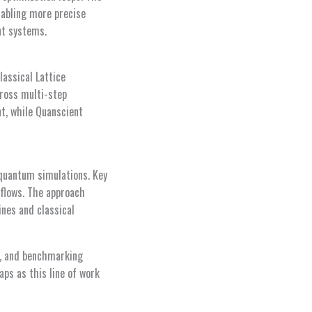
nabling more precise
nt systems.
lassical Lattice
ross multi-step
t, while Quanscient
quantum simulations. Key
kflows. The approach
nes and classical
on, and benchmarking
ps as this line of work