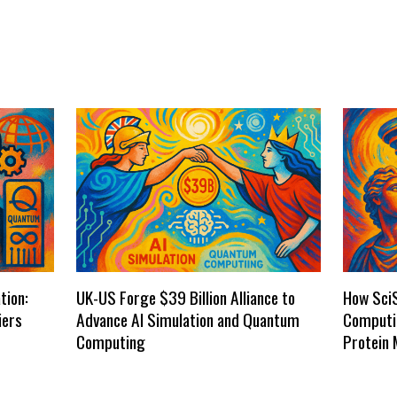
tion:
UK-US Forge $39 Billion Alliance to
How Sci
iers
Advance AI Simulation and Quantum
Computi
Computing
Protein 