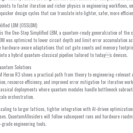
oints to faster iteration and richer physics in engineering workflows, e
uicker design cycles that can translate into lighter, safer, more efficie
plified LBM (OSSLBM)
is the One-Step Simplified LBM, a quantum-ready generalization of the c
 was optimized to lower circuit depth and limit error accumulation ac
e hardware-aware adaptations that cut gate counts and memory footprin
into a hybrid quantum-classical pipeline tailored to todays devices.
Quantum Solutions
 Heron R3 shows a practical path from theory to engineering-relevant 
ion, resource efficiency, and improved error mitigation for iterative wor
lassical deployments where quantum modules handle bottleneck subrouti
ale orchestration.
scaling to larger lattices, tighter integration with AI-driven optimizati
ases. QuantumAIInsiders will follow subsequent runs and hardware roadma
grade engineering tools.