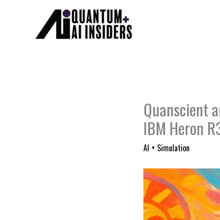
Skip
to
content
Quanscient a
IBM Heron R
AI + Simulation