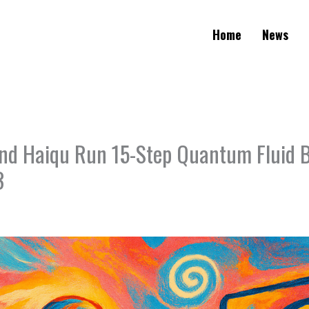
Home
News
nd Haiqu Run 15-Step Quantum Fluid
3