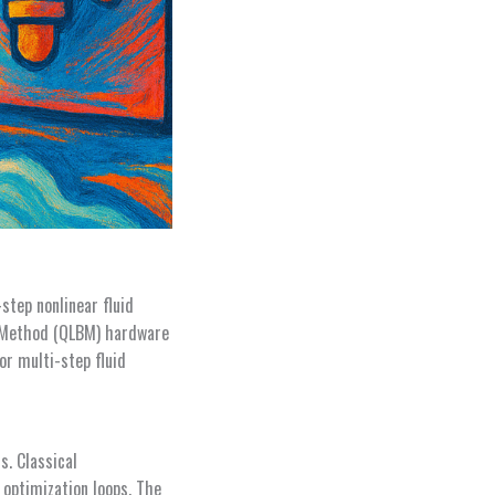
step nonlinear fluid
 Method (QLBM) hardware
or multi-step fluid
s. Classical
 optimization loops. The