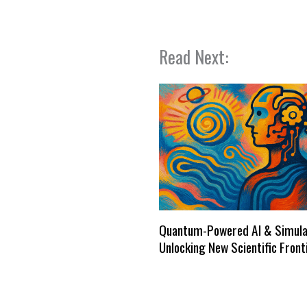
Read Next:
Quantum-Powered AI & Simula
Unlocking New Scientific Front