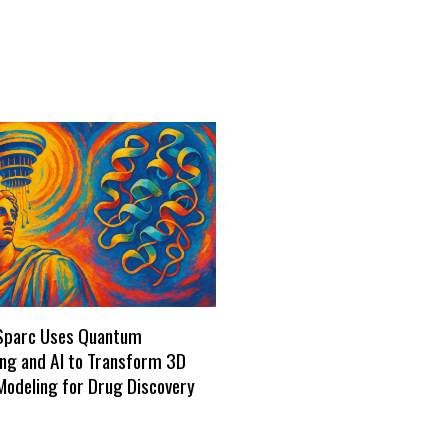
Sparc Uses Quantum
ng and AI to Transform 3D
Modeling for Drug Discovery