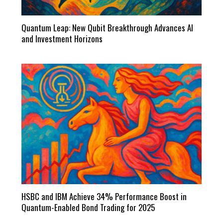
Quantum Leap: New Qubit Breakthrough Advances AI
and Investment Horizons
HSBC and IBM Achieve 34% Performance Boost in
Quantum-Enabled Bond Trading for 2025