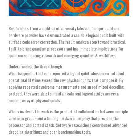
Researchers from a coalition of university labs and a major quantum
hardware provider have demonstrated a scalable logical qubit built with
surface code error correction. The result marks a step toward practical,
fault-tolerant quantum processors and has immediate implications for
quantum computing research and emerging quantum AI workflows.
Understanding the Breakthrough
What happened: The team reported a logical qubit whose error rate and
operational lifetime exceed the raw physical qubits that compose it. By
applying repeated syndrome measurements and an optimized decoding
protocol, they were able to maintain coherent logical states across a
modest array of physical qubits.
Who is involved: The work is the product of collaboration between multiple
academic groups and a leading hardware company that provided the
processor and control stack. Software researchers contributed advanced
decoding algorithms and open benchmarking tools.