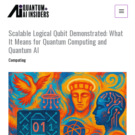
Skip
to
content
Scalable Logical Qubit Demonstrated: What
It Means for Quantum Computing and
Quantum AI
Computing