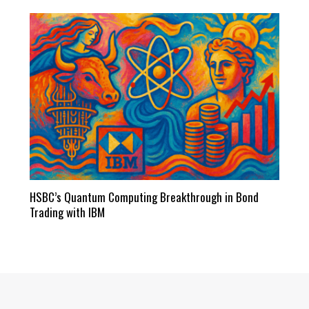
HSBC’s Quantum Computing Breakthrough in Bond
Trading with IBM