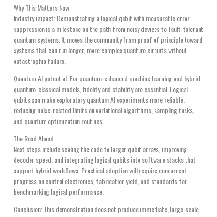
Why This Matters Now
Industry impact: Demonstrating a logical qubit with measurable error
suppression is a milestone on the path from noisy devices to fault-tolerant
quantum systems. It moves the community from proof of principle toward
systems that can run longer, more complex quantum circuits without
catastrophic failure.
Quantum AI potential: For quantum-enhanced machine learning and hybrid
quantum-classical models, fidelity and stability are essential. Logical
qubits can make exploratory quantum AI experiments more reliable,
reducing noise-related limits on variational algorithms, sampling tasks,
and quantum optimization routines.
The Road Ahead
Next steps include scaling the code to larger qubit arrays, improving
decoder speed, and integrating logical qubits into software stacks that
support hybrid workflows. Practical adoption will require concurrent
progress on control electronics, fabrication yield, and standards for
benchmarking logical performance.
Conclusion: This demonstration does not produce immediate, large-scale