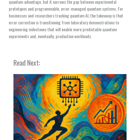
quantum advantage, but it narrows the gap between experimental
prototypes and programmable, error-managed quantum systems. For
businesses and researchers tracking quantum AI, the takeaway is that
error correction is transitioning from laboratory demonstrations to
engineering milestones that will enable more predictable quantum
experiments and, eventually, production workloads.
Read Next: