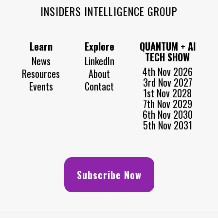
INSIDERS INTELLIGENCE GROUP
Learn
Explore
QUANTUM + AI
TECH SHOW
News
LinkedIn
4th Nov 2026
Resources
About
3rd Nov 2027
Events
Contact
1st Nov 2028
7th Nov 2029
6th Nov 2030
5th Nov 2031
Subscribe Now