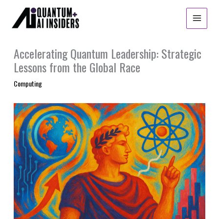
Skip
to
content
Accelerating Quantum Leadership: Strategic
Lessons from the Global Race
Computing