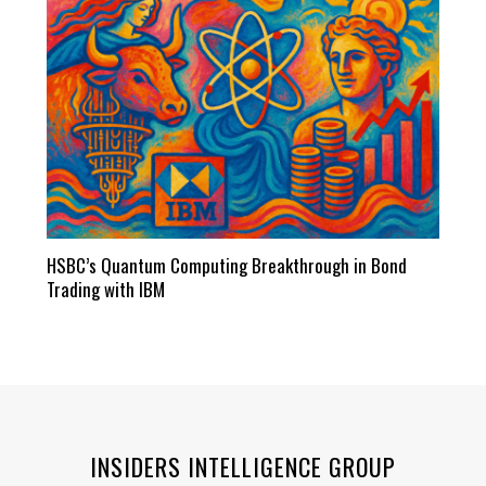
HSBC’s Quantum Computing Breakthrough in Bond
Trading with IBM
INSIDERS INTELLIGENCE GROUP