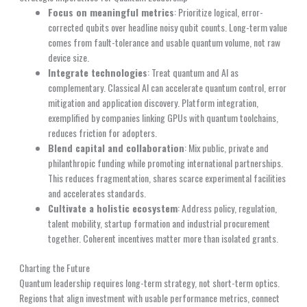
Focus on meaningful metrics
: Prioritize logical, error-
corrected qubits over headline noisy qubit counts. Long-term value
comes from fault-tolerance and usable quantum volume, not raw
device size.
Integrate technologies
: Treat quantum and AI as
complementary. Classical AI can accelerate quantum control, error
mitigation and application discovery. Platform integration,
exemplified by companies linking GPUs with quantum toolchains,
reduces friction for adopters.
Blend capital and collaboration
: Mix public, private and
philanthropic funding while promoting international partnerships.
This reduces fragmentation, shares scarce experimental facilities
and accelerates standards.
Cultivate a holistic ecosystem
: Address policy, regulation,
talent mobility, startup formation and industrial procurement
together. Coherent incentives matter more than isolated grants.
Charting the Future
Quantum leadership requires long-term strategy, not short-term optics.
Regions that align investment with usable performance metrics, connect