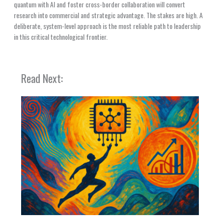
quantum with AI and foster cross-border collaboration will convert
research into commercial and strategic advantage. The stakes are high. A
deliberate, system-level approach is the most reliable path to leadership
in this critical technological frontier.
Read Next: