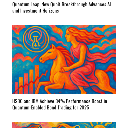
Quantum Leap: New Qubit Breakthrough Advances AI
and Investment Horizons
HSBC and IBM Achieve 34% Performance Boost in
Quantum-Enabled Bond Trading for 2025