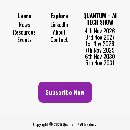
Learn
Explore
QUANTUM + AI
TECH SHOW
News
LinkedIn
4th Nov 2026
Resources
About
3rd Nov 2027
Events
Contact
1st Nov 2028
7th Nov 2029
6th Nov 2030
5th Nov 2031
Subscribe Now
Copyright © 2026 Quantum + AI Insiders.