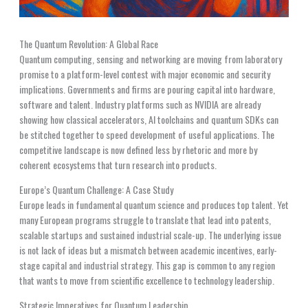
The Quantum Revolution: A Global Race
Quantum computing, sensing and networking are moving from laboratory
promise to a platform-level contest with major economic and security
implications. Governments and firms are pouring capital into hardware,
software and talent. Industry platforms such as NVIDIA are already
showing how classical accelerators, AI toolchains and quantum SDKs can
be stitched together to speed development of useful applications. The
competitive landscape is now defined less by rhetoric and more by
coherent ecosystems that turn research into products.
Europe’s Quantum Challenge: A Case Study
Europe leads in fundamental quantum science and produces top talent. Yet
many European programs struggle to translate that lead into patents,
scalable startups and sustained industrial scale-up. The underlying issue
is not lack of ideas but a mismatch between academic incentives, early-
stage capital and industrial strategy. This gap is common to any region
that wants to move from scientific excellence to technology leadership.
Strategic Imperatives for Quantum Leadership