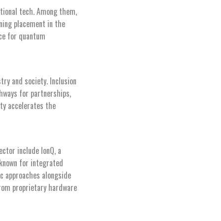
ational tech. Among them,
ning placement in the
nce for quantum
ry and society. Inclusion
hways for partnerships,
ity accelerates the
ctor include IonQ, a
known for integrated
ic approaches alongside
from proprietary hardware