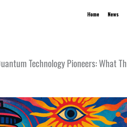
Home
News
antum Technology Pioneers: What Thi