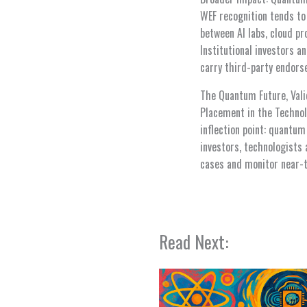
WEF recognition tends to
between AI labs, cloud 
Institutional investors 
carry third-party endors
The Quantum Future, Vali
Placement in the Technol
inflection point: quantu
investors, technologists 
cases and monitor near-
Read Next: