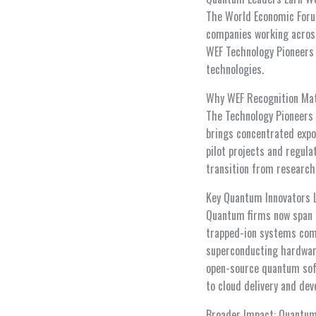
The World Economic Forum
companies working acros
WEF Technology Pioneers 
technologies.
Why WEF Recognition Ma
The Technology Pioneers 
brings concentrated expo
pilot projects and regula
transition from researc
Key Quantum Innovators 
Quantum firms now span h
trapped-ion systems comp
superconducting hardwar
open-source quantum soft
to cloud delivery and dev
Broader Impact: Quantum