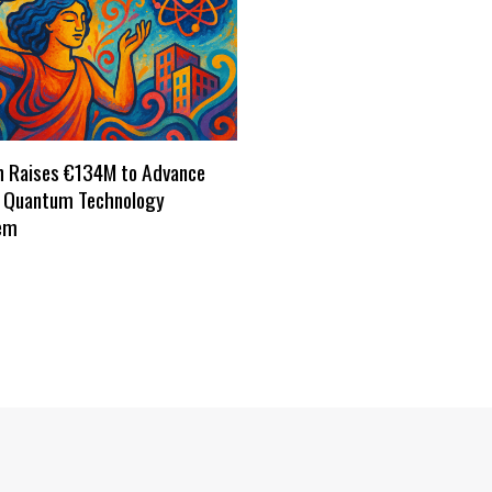
h Raises €134M to Advance
s Quantum Technology
em