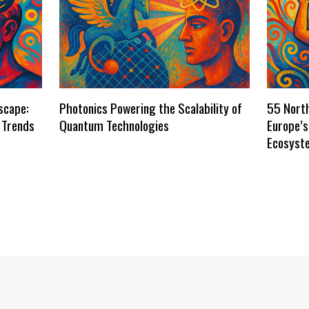
scape:
Photonics Powering the Scalability of
55 Nort
 Trends
Quantum Technologies
Europe’
Ecosyst