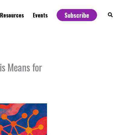
Subscribe
Search
Resources
Events
s Means for