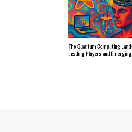
The Quantum Computing Land
Leading Players and Emerging