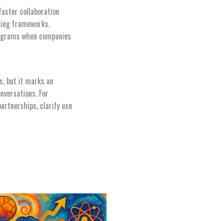
faster collaboration
king frameworks.
programs when companies
, but it marks an
nversations. For
partnerships, clarify use