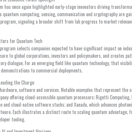
 has once again highlighted early-stage innovators driving transform
s quantum computing, sensing, communication and cryptography are gai
program, signaling a broader shift from lab progress to market releva
tters for Quantum Tech
program selects companies expected to have significant impact on indust
sure to global corporations, investors and policymakers, and creates pat
tory dialogue. For an emerging field like quantum technology, that visibil
h demonstrations to commercial deployments.
Leading the Charge
ardware, software and services. Notable examples that represent the se
any offering cloud-accessible quantum processors; Rigetti Computing, 
e and cloud-native software stacks; and Xanadu, which advances photon
ware. Each illustrates a distinct route to scaling quantum advantage, 
eloper tooling.
 AI and Investment Horizons