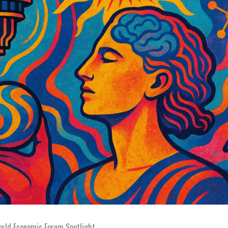
rld Economic Forum Spotlight