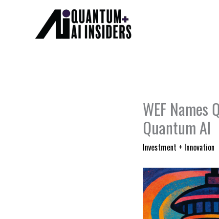
Skip
to
content
WEF Names Qu
Quantum AI
Investment + Innovation