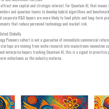
 attract new capital and strategic interest. For Quantum AI, that means 
providers and quantum teams to develop hybrid algorithms and benchmar
and corporate R&D buyers are more likely to fund pilots and long-term 
ements that reduce perceived technology and market risk.
dated Globally
ogy Pioneers cohort is not a guarantee of immediate commercial returns
m startups are moving from niche research into mainstream innovation co
and enterprise buyers tracking Quantum AI, this is a signal to prioritize 
term milestones as the industry matures.