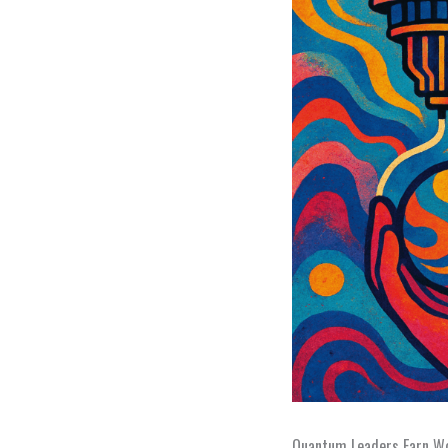
Quantum Leaders Earn Wo