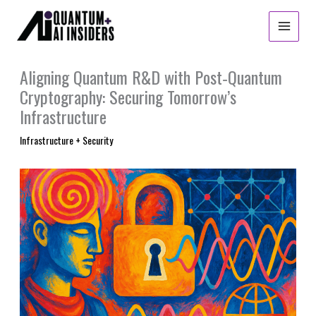
Skip
to
content
Aligning Quantum R&D with Post‑Quantum
Cryptography: Securing Tomorrow’s
Infrastructure
Infrastructure + Security