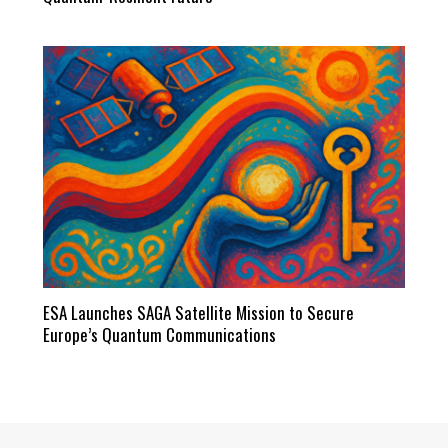
ESA Launches SAGA Satellite Mission to Secure
Europe’s Quantum Communications