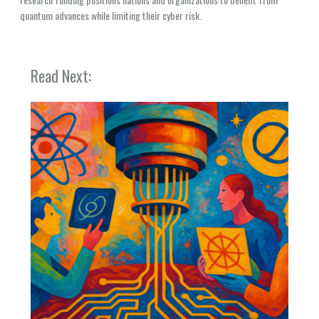
quantum advances while limiting their cyber risk.
Read Next: