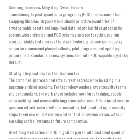
Securing Tomorrow: Mitigating Cyber Threats
Transitioning to post-quantum cryptography (PQC) means more than
swapping libraries. Organizations should prioritize inventories of
cryptographic assets and long-lived data, adopt hybrid cryptographic
options where classical and PQC schemes operate together, and run
interoperability tests across the stack. Federal guidance and industry
consortia recommend phased rollouts, pilot programs, and updating
procurement standards so new systems ship with PQC-capable crypto by
default.
Strategic Implications for the Quantum Era
The combined approach protects current secrets while investing in a
quantum-enabled economy. For technology vendors, cybersecurity teams,
and policymakers, the work ahead includes workforce training, supply
chain auditing, and measurable migration milestones. Public investment in
quantum infrastructure will spur innovation, but practical cybersecurity
steps taken now will determine whether that innovation arrives without
exposing critical systems to future compromise.
Brief, targeted action on PQC migration paired with sustained quantum
research funding positions nations and organizations to benefit from