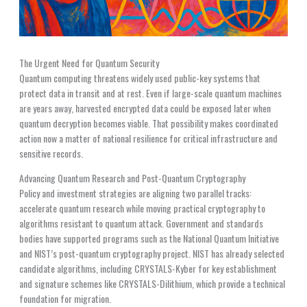
The Urgent Need for Quantum Security
Quantum computing threatens widely used public-key systems that
protect data in transit and at rest. Even if large-scale quantum machines
are years away, harvested encrypted data could be exposed later when
quantum decryption becomes viable. That possibility makes coordinated
action now a matter of national resilience for critical infrastructure and
sensitive records.
Advancing Quantum Research and Post-Quantum Cryptography
Policy and investment strategies are aligning two parallel tracks:
accelerate quantum research while moving practical cryptography to
algorithms resistant to quantum attack. Government and standards
bodies have supported programs such as the National Quantum Initiative
and NIST’s post-quantum cryptography project. NIST has already selected
candidate algorithms, including CRYSTALS-Kyber for key establishment
and signature schemes like CRYSTALS-Dilithium, which provide a technical
foundation for migration.