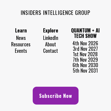
INSIDERS INTELLIGENCE GROUP
Learn
Explore
QUANTUM + AI
TECH SHOW
News
LinkedIn
4th Nov 2026
Resources
About
3rd Nov 2027
Events
Contact
1st Nov 2028
7th Nov 2029
6th Nov 2030
5th Nov 2031
Subscribe Now