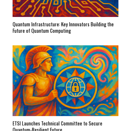
Quantum Infrastructure: Key Innovators Building the
Future of Quantum Computing
ETSI Launches Technical Committee to Secure
Quantum-Resilient Future