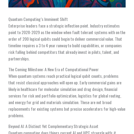
Quantum Computing’s Imminent Shift
Enterprise leaders face a strategic inflection point. Industry estimates
point to 2028-2029 as the window when fault tolerant systems with on the
order of 200 logical qubits could begin to deliver commercial value. That
timeline requires a 3 to 4 year runway to build capabilities, or companies
risk falling behind competitors that already invest in pilots, talent, and
partnerships.
The Coming Milestone: A New Era of Computational Power
When quantum systems reach practical logical qubit counts, problems
that resist classical approaches will open up. Early commercial gains are
likely in healthcare for molecular simulation and drug design, financial
services for risk and portfolio optimization, logistics for global routing,
and energy for grid and materials simulation. These are not broad
replacements for existing systems but precise accelerators for high-value
problems.
Beyond AI: A Distinct Yet Complementary Strategic Asset
Quantum computing does things current AI and HPC struggle with: it