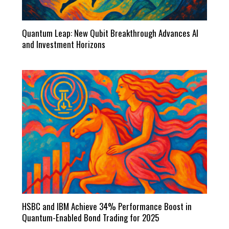
Quantum Leap: New Qubit Breakthrough Advances AI
and Investment Horizons
HSBC and IBM Achieve 34% Performance Boost in
Quantum-Enabled Bond Trading for 2025