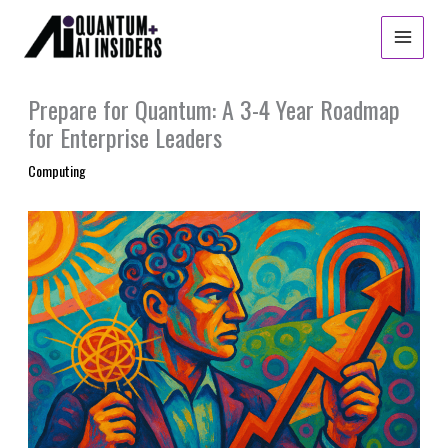
Skip
to
content
Prepare for Quantum: A 3-4 Year Roadmap
for Enterprise Leaders
Computing