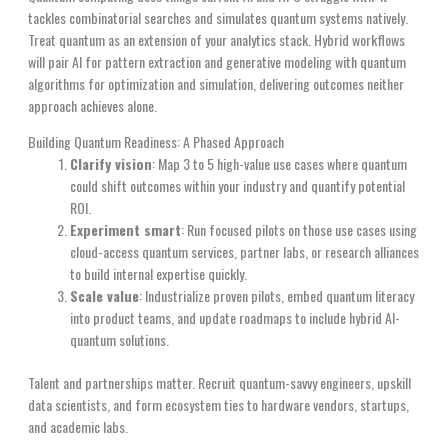
tackles combinatorial searches and simulates quantum systems natively.
Treat quantum as an extension of your analytics stack. Hybrid workflows
will pair AI for pattern extraction and generative modeling with quantum
algorithms for optimization and simulation, delivering outcomes neither
approach achieves alone.
Building Quantum Readiness: A Phased Approach
Clarify vision
: Map 3 to 5 high-value use cases where quantum
could shift outcomes within your industry and quantify potential
ROI.
Experiment smart
: Run focused pilots on those use cases using
cloud-access quantum services, partner labs, or research alliances
to build internal expertise quickly.
Scale value
: Industrialize proven pilots, embed quantum literacy
into product teams, and update roadmaps to include hybrid AI-
quantum solutions.
Talent and partnerships matter. Recruit quantum-savvy engineers, upskill
data scientists, and form ecosystem ties to hardware vendors, startups,
and academic labs.