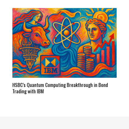
HSBC’s Quantum Computing Breakthrough in Bond
Trading with IBM