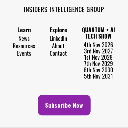
INSIDERS INTELLIGENCE GROUP
Learn
Explore
QUANTUM + AI
TECH SHOW
News
LinkedIn
4th Nov 2026
Resources
About
3rd Nov 2027
Events
Contact
1st Nov 2028
7th Nov 2029
6th Nov 2030
5th Nov 2031
Subscribe Now