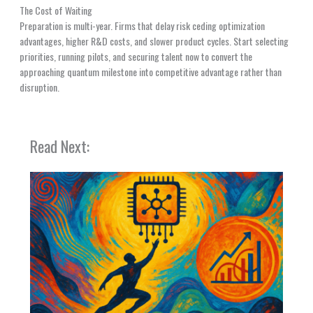
The Cost of Waiting
Preparation is multi-year. Firms that delay risk ceding optimization
advantages, higher R&D costs, and slower product cycles. Start selecting
priorities, running pilots, and securing talent now to convert the
approaching quantum milestone into competitive advantage rather than
disruption.
Read Next: